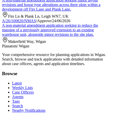
A non-material amendment application seeking minor layout
revisions and house type alterations across three plots within a
development off Firs Lane and Plank Lane.
Firs Ln & Plank Ln, Leigh WN7, UK
A/26/100820/NMAS
/
Approve
/
24/06/2026
A non-material amendment application seeking to reduce the
massing of a previously approved extension to an existing
warehouse unit, alongside minor revisions to the site plan.
Makerfield Way, Wigan
Planatom
/ Wigan
Your comprehensive resource for planning applications in Wigan.
Search, browse and track applications with detailed information
about case officers, agents and application timelines.
Browse
Latest
Weekly Lists
Case Officers
Agents
Tags
Search
Nearby Notifications