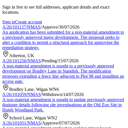
Sign in free to see full addresses, applicant details and exact
locations.
Sign in
Create account
A/26/101137/NMAS
/
Approve
/
30/07/2026
An application has been submitted for a non-material amendment to
a previously approved major development. The proposal seeks to
alter a condition to permit a structural approach for approving the
remediation strategy.
Atherton, UK
A/26/101256/NMAS
/
Pending
/
15/07/2026
A non-material amendment is sought to a previously approved
development on Bradley Lane in Standish. The modification
proposes extending a fence line adjacent to Plot 98 and installing an
access gate.
Bradley Lane, Wigan WN6
A/26/101059/NMAS
/
Withdrawn
/
14/07/2026
A non-material amendment is sought to update previously approved
drainage details following site investigations at the Old Zoo Site in
Haigh Woodland Park.
School Lane, Wigan WN2
A/26/101051/NMAS
/
Approve
/
07/07/2026