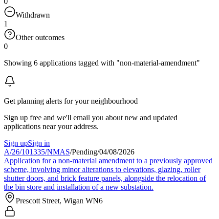
0
Withdrawn
1
Other outcomes
0
Showing 6 applications tagged with "non-material-amendment"
Get planning alerts for your neighbourhood
Sign up free and we'll email you about new and updated
applications near your address.
Sign up
Sign in
A/26/101335/NMAS
/
Pending
/
04/08/2026
Application for a non-material amendment to a previously approved
scheme, involving minor alterations to elevations, glazing, roller
shutter doors, and brick feature panels, alongside the relocation of
the bin store and installation of a new substation.
Prescott Street, Wigan WN6