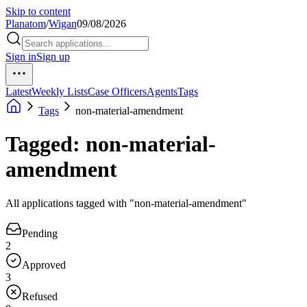
Skip to content
Planatom
/
Wigan
09/08/2026
Sign in
Sign up
Latest
Weekly Lists
Case Officers
Agents
Tags
Tags
non-material-amendment
Tagged: non-material-
amendment
All applications tagged with "non-material-amendment"
Pending
2
Approved
3
Refused