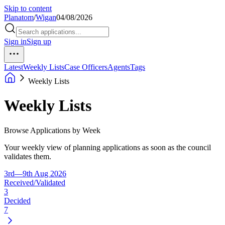
Skip to content
Planatom
/
Wigan
04/08/2026
Sign in
Sign up
Latest
Weekly Lists
Case Officers
Agents
Tags
Weekly Lists
Weekly Lists
Browse Applications by Week
Your weekly view of planning applications as soon as the council
validates them.
3rd—9th Aug 2026
Received/Validated
3
Decided
7