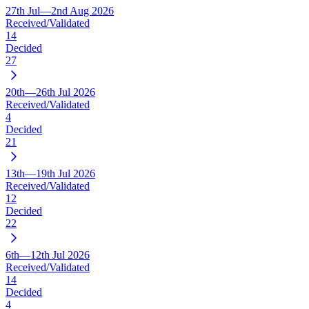
27th Jul—2nd Aug 2026
Received/Validated
14
Decided
27
20th—26th Jul 2026
Received/Validated
4
Decided
21
13th—19th Jul 2026
Received/Validated
12
Decided
22
6th—12th Jul 2026
Received/Validated
14
Decided
4