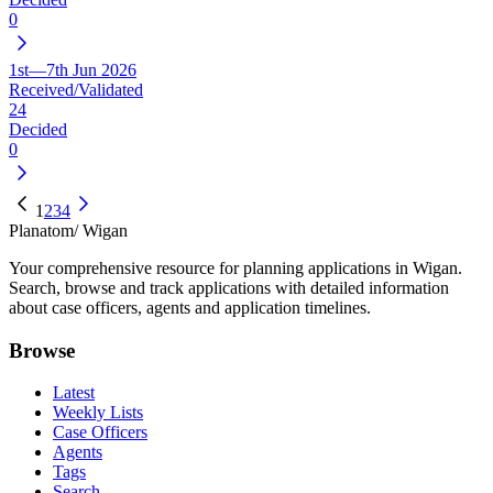
0
1st—7th Jun 2026
Received/Validated
24
Decided
0
1
2
3
4
Planatom
/ Wigan
Your comprehensive resource for planning applications in Wigan.
Search, browse and track applications with detailed information
about case officers, agents and application timelines.
Browse
Latest
Weekly Lists
Case Officers
Agents
Tags
Search