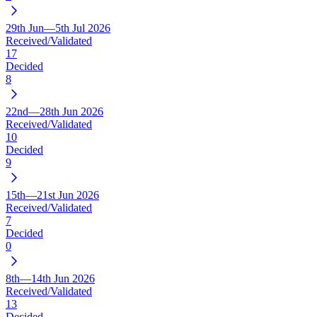
29th Jun—5th Jul 2026
Received/Validated
17
Decided
8
22nd—28th Jun 2026
Received/Validated
10
Decided
9
15th—21st Jun 2026
Received/Validated
7
Decided
0
8th—14th Jun 2026
Received/Validated
13
Decided