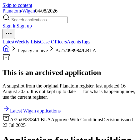
Skip to content
Planatom
/
Wigan
04/08/2026
Sign in
Sign up
Latest
Weekly Lists
Case Officers
Agents
Tags
Legacy archive
A/25/098984/LBLA
This is an archived application
A snapshot from the original Planatom register, last updated 16
August 2025. It is not kept up to date — for what's happening now,
use the current register.
Latest Wigan applications
A/25/098984/LBLA
Approve With Conditions
Decision issued
23 Jul 2025