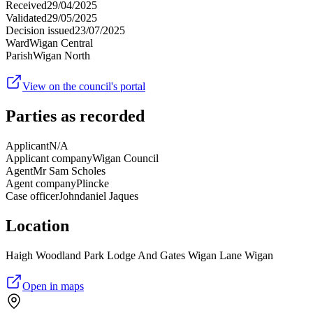
Received
29/04/2025
Validated
29/05/2025
Decision issued
23/07/2025
Ward
Wigan Central
Parish
Wigan North
View on the council's portal
Parties as recorded
Applicant
N/A
Applicant company
Wigan Council
Agent
Mr Sam Scholes
Agent company
Plincke
Case officer
Johndaniel Jaques
Location
Haigh Woodland Park Lodge And Gates Wigan Lane Wigan
Open in maps