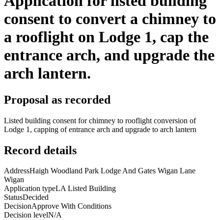
Application for listed building
consent to convert a chimney to
a rooflight on Lodge 1, cap the
entrance arch, and upgrade the
arch lantern.
Proposal as recorded
Listed building consent for chimney to rooflight conversion of
Lodge 1, capping of entrance arch and upgrade to arch lantern
Record details
Address
Haigh Woodland Park Lodge And Gates Wigan Lane
Wigan
Application type
LA Listed Building
Status
Decided
Decision
Approve With Conditions
Decision level
N/A