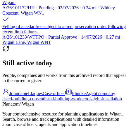
Wigan.
A/26/101172/HH · Pending · 02/07/2026 · 0.24 mi · Whitley
Crescent, Wigan WN1
Felling of a cedar tree subject to a tree preservation order following
recent limb failures.
A/26/101233/WTTPO · Partial Approve · 14/07/2026 · 0.27 mi ·
Wigan Lane, Wigan WN1
Still active today
People, companies and works from this archived record that appear
in the current register.
Johndaniel Jaques
Case officer
Plincke
Agent company
listed-building-consent
listed-building-works
roof-light-installation
Planatom
/ Wigan
Your comprehensive resource for planning applications in Wigan.
Search, browse and track applications with detailed information
about case officers, agents and application timelines.