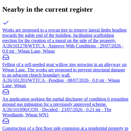
Nearby in the current register
Works are proposed to a rowan tree to remove lateral limbs heading
towards the gable end of the building, facilitating scaffolding
erection for the creation of a mural on the side of the property.
A/26/101278/WTTCA · Approve With Conditions · 29/07/2026 ·
0.0 mi · Wigan Lane, Wigan
Felling of a self-seeded goat willow tree growing in an alleyway on
Wigan Lane. The works are proposed to prevent structural damage
to an adjacent church boundary wall.
A/26/101203/WTTCA · Pending · 08/07/2026 · 0.0 mi · Wigan
Lane, Wigan
An application seeking the partial discharge of condition 6 regarding
ground gas mitigation for a previously approved scheme.
A/26/101096/CON · Decided · 23/07/2026 · 0.21 mi · The
Woodlands, Wigan WN1
Construction of a first floor side extension at a residential property in