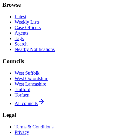
Browse
Latest
Weekly Lists
Case Officers
Agents
Tags
Search
Nearby Notifications
Councils
West Suffolk
West Oxfordshire
West Lancashire
Trafford
Torfaen
All councils
Legal
Terms & Conditions
Privacy