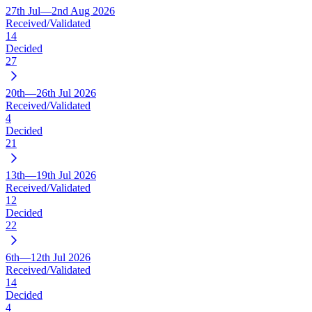
27th Jul—2nd Aug 2026
Received/Validated
14
Decided
27
20th—26th Jul 2026
Received/Validated
4
Decided
21
13th—19th Jul 2026
Received/Validated
12
Decided
22
6th—12th Jul 2026
Received/Validated
14
Decided
4