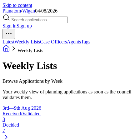
Skip to content
Planatom
/
Wigan
04/08/2026
Sign in
Sign up
Latest
Weekly Lists
Case Officers
Agents
Tags
Weekly Lists
Weekly Lists
Browse Applications by Week
Your weekly view of planning applications as soon as the council
validates them.
3rd—9th Aug 2026
Received/Validated
3
Decided
7