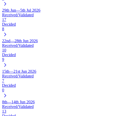
29th Jun—5th Jul 2026
Received/Validated
17
Decided
8
22nd—28th Jun 2026
Received/Validated
10
Decided
9
15th—21st Jun 2026
Received/Validated
7
Decided
0
8th—14th Jun 2026
Received/Validated
13
Decided