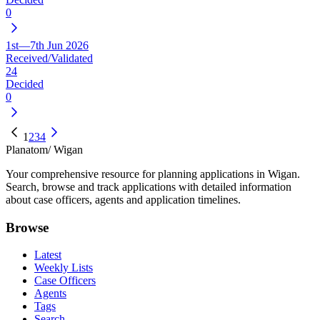
0
1st—7th Jun 2026
Received/Validated
24
Decided
0
1
2
3
4
Planatom
/ Wigan
Your comprehensive resource for planning applications in Wigan.
Search, browse and track applications with detailed information
about case officers, agents and application timelines.
Browse
Latest
Weekly Lists
Case Officers
Agents
Tags
Search