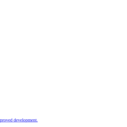
approved development.