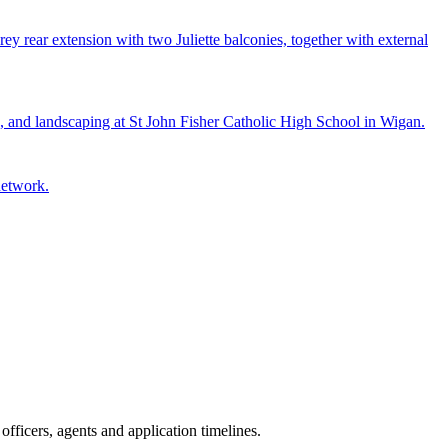
ey rear extension with two Juliette balconies, together with external
e, and landscaping at St John Fisher Catholic High School in Wigan.
network.
fficers, agents and application timelines.