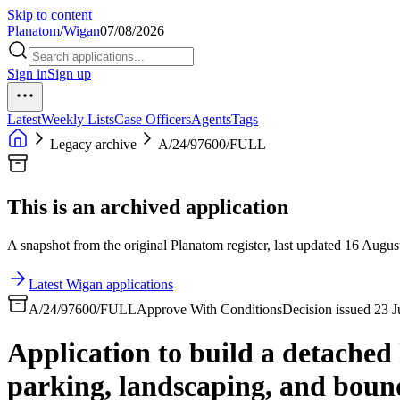
Skip to content
Planatom
/
Wigan
07/08/2026
Sign in
Sign up
Latest
Weekly Lists
Case Officers
Agents
Tags
Legacy archive
A/24/97600/FULL
This is an archived application
A snapshot from the original Planatom register, last updated 16 August
Latest Wigan applications
A/24/97600/FULL
Approve With Conditions
Decision issued 23 
Application to build a detache
parking, landscaping, and bound