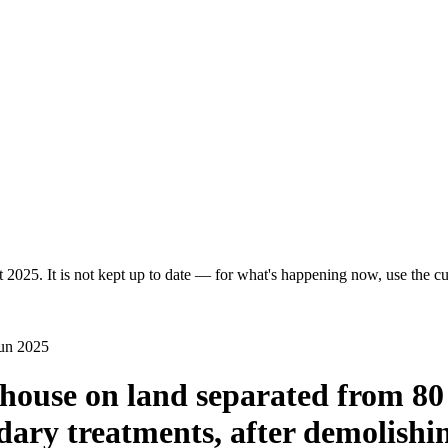
 2025. It is not kept up to date — for what's happening now, use the cur
Jun 2025
d house on land separated from 8
ary treatments, after demolishin