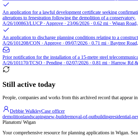
An application for a lawful development certificate seeking confirmati
alterations to fenestration following the demolition of a conservatory.
A/26/100863/LUCP · Approve · 23/06/2026 · 0.62 mi · Wigan Roa
An application to discharge planning conditions relating to a constru
A/26/101208/CON · Approve · 09/07/2026 · 0.71 mi · Baytree Roa
Prior notification for the installation of a 15-metre steel telecommu
A/26/101170/TCSO · Pending · 02/07/2026 · 0.81 mi · Harrow Rd
Still active today
People, companies and works from this archived record that appear in t
Debbie Walkley
Case officer
demolition
landscaping
new-build
removal-of-outbuilding
residential-n
Planatom
/ Wigan
Your comprehensive resource for planning applications in Wigan. Searc