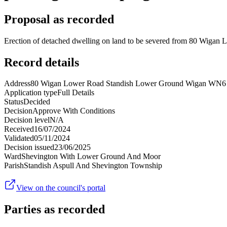
Proposal as recorded
Erection of detached dwelling on land to be severed from 80 Wigan L
Record details
Address
80 Wigan Lower Road Standish Lower Ground Wigan WN
Application type
Full Details
Status
Decided
Decision
Approve With Conditions
Decision level
N/A
Received
16/07/2024
Validated
05/11/2024
Decision issued
23/06/2025
Ward
Shevington With Lower Ground And Moor
Parish
Standish Aspull And Shevington Township
View on the council's portal
Parties as recorded