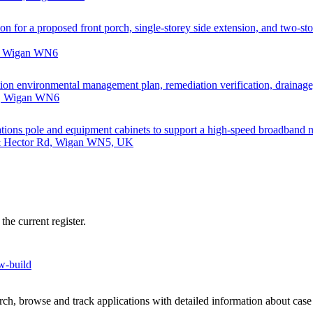
on for a proposed front porch, single-storey side extension, and two-stor
d, Wigan WN6
ction environmental management plan, remediation verification, drainag
d, Wigan WN6
nications pole and equipment cabinets to support a high-speed broadband 
 & Hector Rd, Wigan WN5, UK
he current register.
ew-build
h, browse and track applications with detailed information about case o