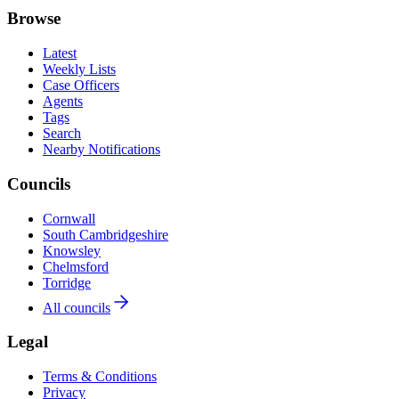
Browse
Latest
Weekly Lists
Case Officers
Agents
Tags
Search
Nearby Notifications
Councils
Cornwall
South Cambridgeshire
Knowsley
Chelmsford
Torridge
All councils
Legal
Terms & Conditions
Privacy