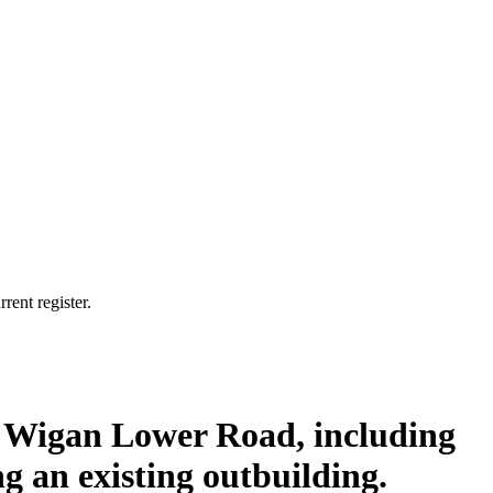
rent register.
0 Wigan Lower Road, including
g an existing outbuilding.