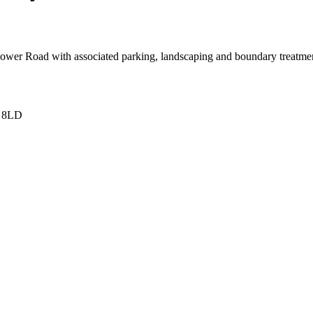
ower Road with associated parking, landscaping and boundary treatment
6 8LD