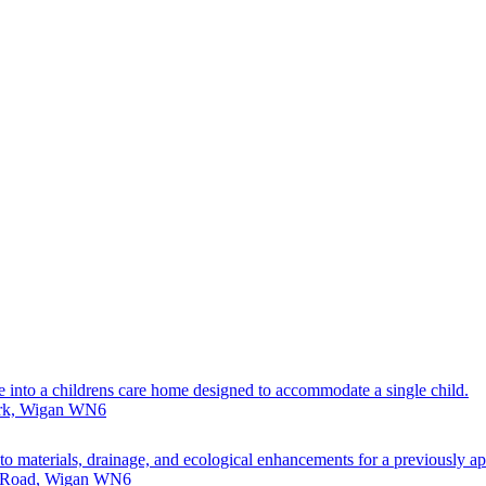
e into a childrens care home designed to accommodate a single child.
ark, Wigan WN6
g to materials, drainage, and ecological enhancements for a previously 
r Road, Wigan WN6