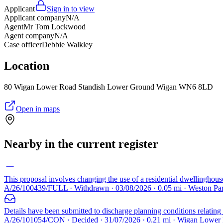
Applicant
Sign in to view
Applicant company
N/A
Agent
Mr Tom Lockwood
Agent company
N/A
Case officer
Debbie Walkley
Location
80 Wigan Lower Road Standish Lower Ground Wigan WN6 8LD
Open in maps
Nearby in the current register
This proposal involves changing the use of a residential dwellinghous
A/26/100439/FULL · Withdrawn · 03/08/2026 · 0.05 mi · Weston P
Details have been submitted to discharge planning conditions relatin
A/26/101054/CON · Decided · 31/07/2026 · 0.21 mi · Wigan Lowe