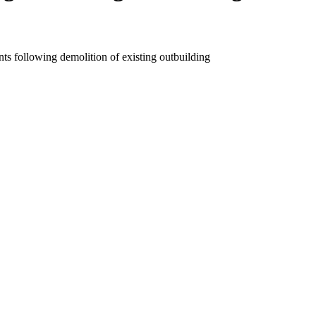
s following demolition of existing outbuilding