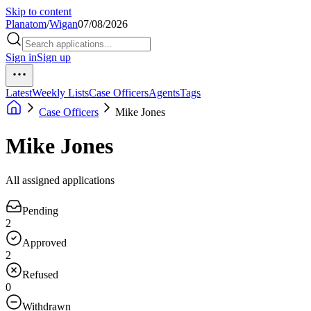
Skip to content
Planatom
/
Wigan
07/08/2026
Sign in
Sign up
Latest
Weekly Lists
Case Officers
Agents
Tags
Case Officers
Mike Jones
Mike Jones
All assigned applications
Pending
2
Approved
2
Refused
0
Withdrawn