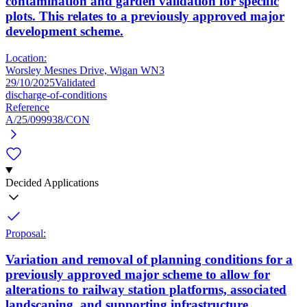
contamination and garden validation for specific
plots. This relates to a previously approved major
development scheme.
Location:
Worsley Mesnes Drive, Wigan WN3
29/10/2025
Validated
discharge-of-conditions
Reference
A/25/099938/CON
Decided Applications
Proposal:
Variation and removal of planning conditions for a
previously approved major scheme to allow for
alterations to railway station platforms, associated
landscaping, and supporting infrastructure