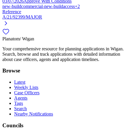
03/07/2026
Approve With Conditions
new-build
commercial-new-build
access
+2
Reference
A/21/92399/MAJOR
Planatom
/ Wigan
Your comprehensive resource for planning applications in Wigan.
Search, browse and track applications with detailed information
about case officers, agents and application timelines.
Browse
Latest
Weekly Lists
Case Officers
Agents
Tags
Search
Nearby Notifications
Councils