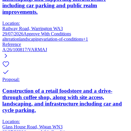
including car parking and public realm
improvements.
Location:
Railway Road, Warrington WA3
29/07/2026
Approve With Conditions
alteration
landscaping
variation-of-conditions
+1
Reference
A/26/100817/VARMAJ
Proposal:
Construction of a retail foodstore and a drive-
through coffee shop, along with site access,
landscaping, and infrastructure including car and
cycle parking.
Location:
Glass House Road, Wigan WN3