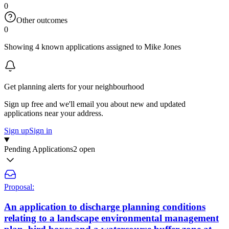
0
Other outcomes
0
Showing 4 known applications assigned to Mike Jones
Get planning alerts for your neighbourhood
Sign up free and we'll email you about new and updated
applications near your address.
Sign up
Sign in
Pending Applications
2 open
Proposal:
An application to discharge planning conditions
relating to a landscape environmental management