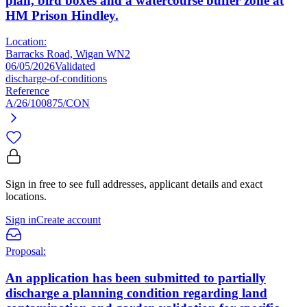
plan, bird boxes and a watercourse buffer zone at
HM Prison Hindley.
Location:
Barracks Road, Wigan WN2
06/05/2026
Validated
discharge-of-conditions
Reference
A/26/100875/CON
Sign in free to see full addresses, applicant details and exact
locations.
Sign in
Create account
Proposal:
An application has been submitted to partially
discharge a planning condition regarding land