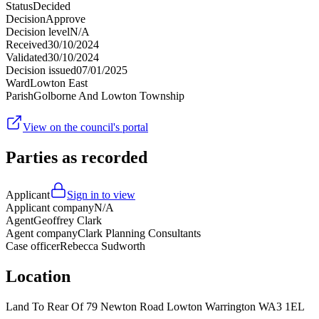
Status
Decided
Decision
Approve
Decision level
N/A
Received
30/10/2024
Validated
30/10/2024
Decision issued
07/01/2025
Ward
Lowton East
Parish
Golborne And Lowton Township
View on the council's portal
Parties as recorded
Applicant
Sign in to view
Applicant company
N/A
Agent
Geoffrey Clark
Agent company
Clark Planning Consultants
Case officer
Rebecca Sudworth
Location
Land To Rear Of 79 Newton Road Lowton Warrington WA3 1EL