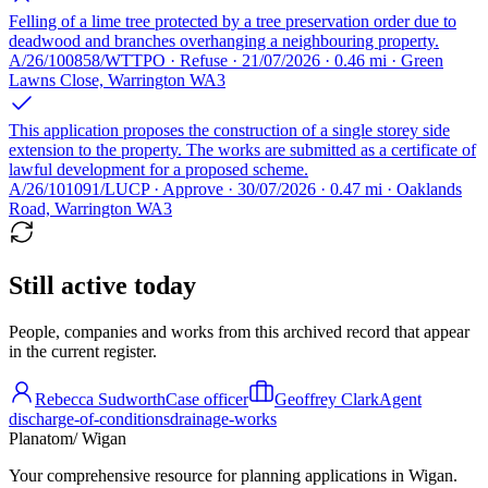
Felling of a lime tree protected by a tree preservation order due to
deadwood and branches overhanging a neighbouring property.
A/26/100858/WTTPO · Refuse · 21/07/2026 · 0.46 mi · Green
Lawns Close, Warrington WA3
This application proposes the construction of a single storey side
extension to the property. The works are submitted as a certificate of
lawful development for a proposed scheme.
A/26/101091/LUCP · Approve · 30/07/2026 · 0.47 mi · Oaklands
Road, Warrington WA3
Still active today
People, companies and works from this archived record that appear
in the current register.
Rebecca Sudworth
Case officer
Geoffrey Clark
Agent
discharge-of-conditions
drainage-works
Planatom
/ Wigan
Your comprehensive resource for planning applications in Wigan.