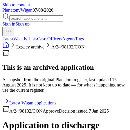
Skip to content
Planatom
/
Wigan
07/08/2026
Sign in
Sign up
Latest
Weekly Lists
Case Officers
Agents
Tags
Legacy archive
A/24/98132/CON
This is an archived application
A snapshot from the original Planatom register, last updated 15
August 2025. It is not kept up to date — for what's happening now,
use the current register.
Latest Wigan applications
A/24/98132/CON
Approve
Decision issued 7 Jan 2025
Application to discharge