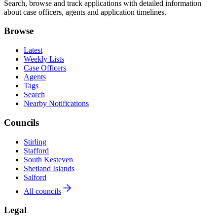
Search, browse and track applications with detailed information
about case officers, agents and application timelines.
Browse
Latest
Weekly Lists
Case Officers
Agents
Tags
Search
Nearby Notifications
Councils
Stirling
Stafford
South Kesteven
Shetland Islands
Salford
All councils
Legal