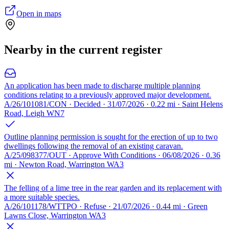
Open in maps
Nearby in the current register
An application has been made to discharge multiple planning
conditions relating to a previously approved major development.
A/26/101081/CON · Decided · 31/07/2026 · 0.22 mi · Saint Helens
Road, Leigh WN7
Outline planning permission is sought for the erection of up to two
dwellings following the removal of an existing caravan.
A/25/098377/OUT · Approve With Conditions · 06/08/2026 · 0.36
mi · Newton Road, Warrington WA3
The felling of a lime tree in the rear garden and its replacement with
a more suitable species.
A/26/101178/WTTPO · Refuse · 21/07/2026 · 0.44 mi · Green
Lawns Close, Warrington WA3