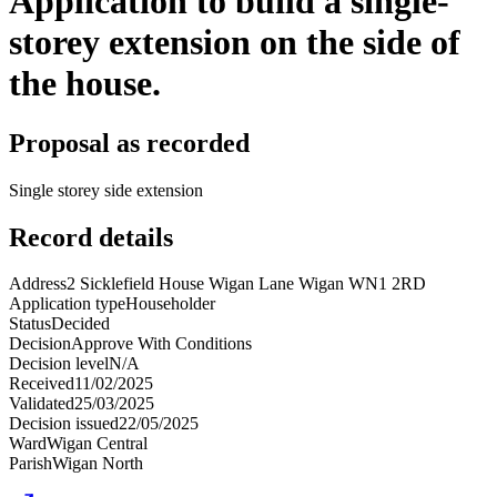
Application to build a single-
storey extension on the side of
the house.
Proposal as recorded
Single storey side extension
Record details
Address
2 Sicklefield House Wigan Lane Wigan WN1 2RD
Application type
Householder
Status
Decided
Decision
Approve With Conditions
Decision level
N/A
Received
11/02/2025
Validated
25/03/2025
Decision issued
22/05/2025
Ward
Wigan Central
Parish
Wigan North