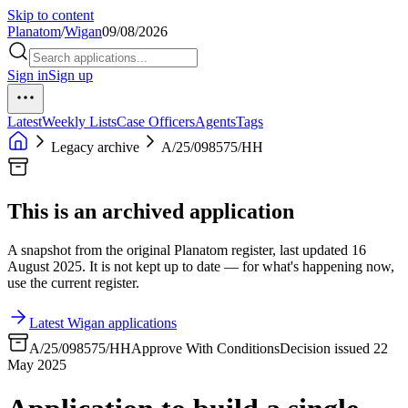
Skip to content
Planatom
/
Wigan
09/08/2026
Sign in
Sign up
Latest
Weekly Lists
Case Officers
Agents
Tags
Legacy archive
A/25/098575/HH
This is an archived application
A snapshot from the original Planatom register, last updated 16
August 2025. It is not kept up to date — for what's happening now,
use the current register.
Latest Wigan applications
A/25/098575/HH
Approve With Conditions
Decision issued 22
May 2025