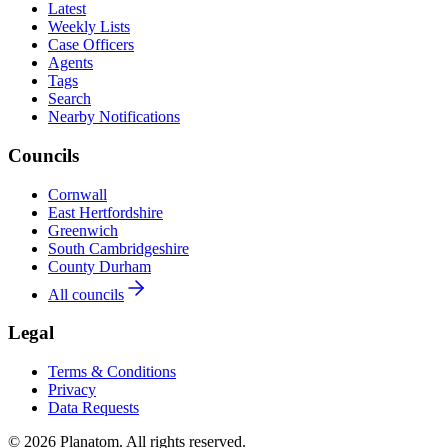
Latest
Weekly Lists
Case Officers
Agents
Tags
Search
Nearby Notifications
Councils
Cornwall
East Hertfordshire
Greenwich
South Cambridgeshire
County Durham
All councils
Legal
Terms & Conditions
Privacy
Data Requests
© 2026 Planatom. All rights reserved.