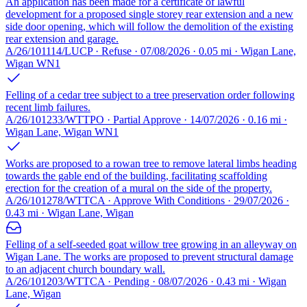
An application has been made for a certificate of lawful
development for a proposed single storey rear extension and a new
side door opening, which will follow the demolition of the existing
rear extension and garage.
A/26/101114/LUCP · Refuse · 07/08/2026 · 0.05 mi · Wigan Lane,
Wigan WN1
Felling of a cedar tree subject to a tree preservation order following
recent limb failures.
A/26/101233/WTTPO · Partial Approve · 14/07/2026 · 0.16 mi ·
Wigan Lane, Wigan WN1
Works are proposed to a rowan tree to remove lateral limbs heading
towards the gable end of the building, facilitating scaffolding
erection for the creation of a mural on the side of the property.
A/26/101278/WTTCA · Approve With Conditions · 29/07/2026 ·
0.43 mi · Wigan Lane, Wigan
Felling of a self-seeded goat willow tree growing in an alleyway on
Wigan Lane. The works are proposed to prevent structural damage
to an adjacent church boundary wall.
A/26/101203/WTTCA · Pending · 08/07/2026 · 0.43 mi · Wigan
Lane, Wigan