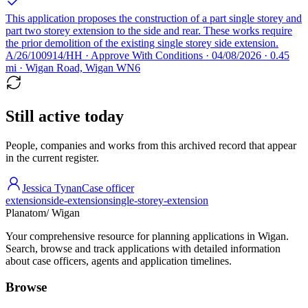
This application proposes the construction of a part single storey and
part two storey extension to the side and rear. These works require
the prior demolition of the existing single storey side extension.
A/26/100914/HH · Approve With Conditions · 04/08/2026 · 0.45
mi · Wigan Road, Wigan WN6
Still active today
People, companies and works from this archived record that appear
in the current register.
Jessica Tynan
Case officer
extension
side-extension
single-storey-extension
Planatom
/ Wigan
Your comprehensive resource for planning applications in Wigan.
Search, browse and track applications with detailed information
about case officers, agents and application timelines.
Browse