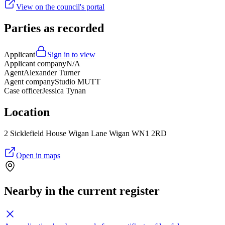
View on the council's portal
Parties as recorded
Applicant
Sign in to view
Applicant company
N/A
Agent
Alexander Turner
Agent company
Studio MUTT
Case officer
Jessica Tynan
Location
2 Sicklefield House Wigan Lane Wigan WN1 2RD
Open in maps
Nearby in the current register