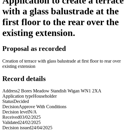
Application to create a terrace
with a glass balustrade at the
first floor to the rear over the
existing extension.
Proposal as recorded
Creation of terrace with glass balustrade at first floor to rear over
existing extension
Record details
Address
2 Bores Meadow Standish Wigan WN1 2XA
Application type
Householder
Status
Decided
Decision
Approve With Conditions
Decision level
N/A
Received
03/02/2025
Validated
24/02/2025
Decision issued
24/04/2025