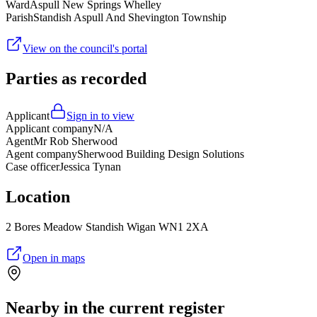
Ward
Aspull New Springs Whelley
Parish
Standish Aspull And Shevington Township
View on the council's portal
Parties as recorded
Applicant
Sign in to view
Applicant company
N/A
Agent
Mr Rob Sherwood
Agent company
Sherwood Building Design Solutions
Case officer
Jessica Tynan
Location
2 Bores Meadow Standish Wigan WN1 2XA
Open in maps
Nearby in the current register