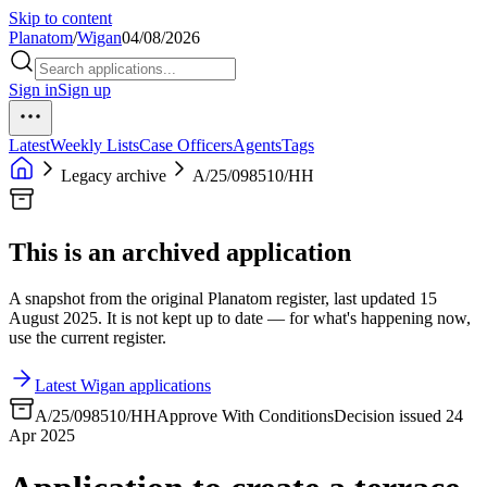
Skip to content
Planatom
/
Wigan
04/08/2026
Sign in
Sign up
Latest
Weekly Lists
Case Officers
Agents
Tags
Legacy archive
A/25/098510/HH
This is an archived application
A snapshot from the original Planatom register, last updated 15
August 2025. It is not kept up to date — for what's happening now,
use the current register.
Latest Wigan applications
A/25/098510/HH
Approve With Conditions
Decision issued 24
Apr 2025