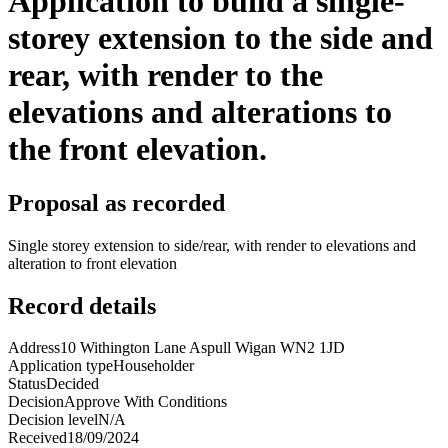
Application to build a single-
storey extension to the side and
rear, with render to the
elevations and alterations to
the front elevation.
Proposal as recorded
Single storey extension to side/rear, with render to elevations and
alteration to front elevation
Record details
Address
10 Withington Lane Aspull Wigan WN2 1JD
Application type
Householder
Status
Decided
Decision
Approve With Conditions
Decision level
N/A
Received
18/09/2024