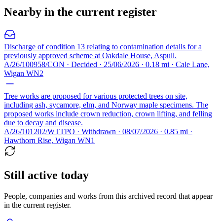
Nearby in the current register
Discharge of condition 13 relating to contamination details for a
previously approved scheme at Oakdale House, Aspull.
A/26/100958/CON · Decided · 25/06/2026 · 0.18 mi · Cale Lane,
Wigan WN2
Tree works are proposed for various protected trees on site,
including ash, sycamore, elm, and Norway maple specimens. The
proposed works include crown reduction, crown lifting, and felling
due to decay and disease.
A/26/101202/WTTPO · Withdrawn · 08/07/2026 · 0.85 mi ·
Hawthorn Rise, Wigan WN1
Still active today
People, companies and works from this archived record that appear
in the current register.