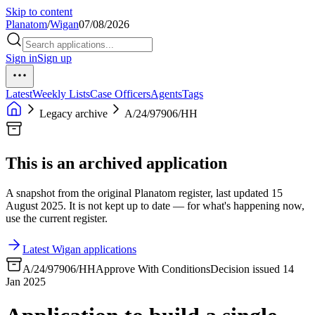
Skip to content
Planatom
/
Wigan
07/08/2026
Sign in
Sign up
Latest
Weekly Lists
Case Officers
Agents
Tags
Legacy archive
A/24/97906/HH
This is an archived application
A snapshot from the original Planatom register, last updated 15
August 2025. It is not kept up to date — for what's happening now,
use the current register.
Latest Wigan applications
A/24/97906/HH
Approve With Conditions
Decision issued 14
Jan 2025