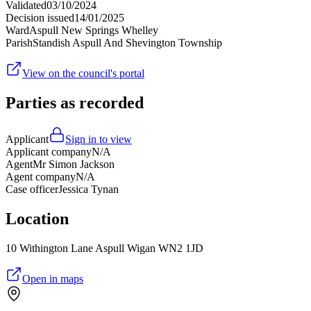
Validated
03/10/2024
Decision issued
14/01/2025
Ward
Aspull New Springs Whelley
Parish
Standish Aspull And Shevington Township
View on the council's portal
Parties as recorded
Applicant
Sign in to view
Applicant company
N/A
Agent
Mr Simon Jackson
Agent company
N/A
Case officer
Jessica Tynan
Location
10 Withington Lane Aspull Wigan WN2 1JD
Open in maps