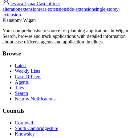
Jessica Tynan
Case officer
alteration
extension
rear-extension
side-extension
single-storey-
extension
Planatom
/ Wigan
Your comprehensive resource for planning applications in Wigan.
Search, browse and track applications with detailed information
about case officers, agents and application timelines.
Browse
Latest
Weekly Lists
Case Officers
Agents
Tags
Search
Nearby Notifications
Councils
Cornwall
South Cambridgeshire
Knowsley