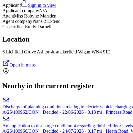
Applicant
Sign in to view
Applicant company
N/A
Agent
Miss Robyne Marsden
Agent company
Plans 2 Extend
Case officer
Emily Darnell
Location
6 Lichfield Grove Ashton-in-makerfield Wigan WN4 9JE
Open in maps
Nearby in the current register
Discharge of planning conditions relating to electric vehicle charging
A/26/100962/CON · Decided · 22/06/2026 · 0.13 mi · Princess Roa
An application to discharge condition 4 regarding finished floor leve
A/26/100966/CON · Decided · 24/07/2026 · 0.17 mi · Heath Road