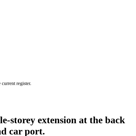
current register.
le-storey extension at the back
d car port.