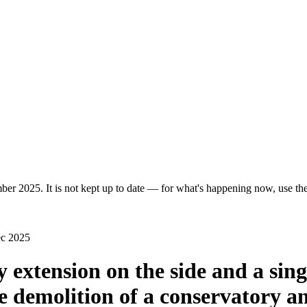
er 2025. It is not kept up to date — for what's happening now, use the 
ec 2025
y extension on the side and a sing
he demolition of a conservatory an