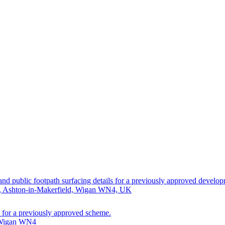
 and public footpath surfacing details for a previously approved develo
d, Ashton-in-Makerfield, Wigan WN4, UK
ls for a previously approved scheme.
, Wigan WN4