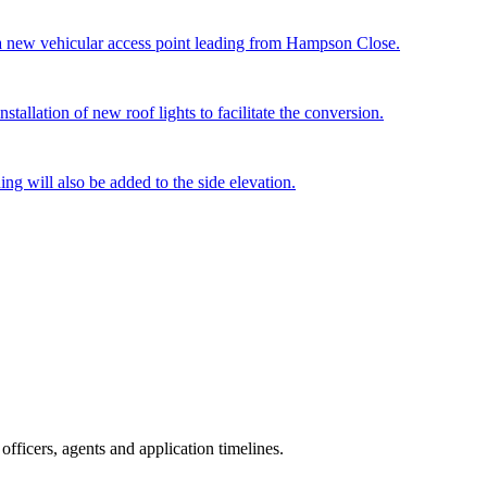
 a new vehicular access point leading from Hampson Close.
stallation of new roof lights to facilitate the conversion.
g will also be added to the side elevation.
fficers, agents and application timelines.