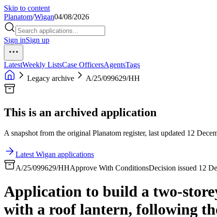
Skip to content
Planatom
/
Wigan
04/08/2026
Sign in
Sign up
Latest
Weekly Lists
Case Officers
Agents
Tags
Legacy archive
A/25/099629/HH
This is an archived application
A snapshot from the original Planatom register, last updated 12 Decemb
Latest Wigan applications
A/25/099629/HH
Approve With Conditions
Decision issued 12 D
Application to build a two-store
with a roof lantern, following t