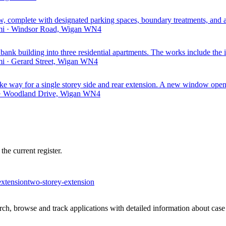
w, complete with designated parking spaces, boundary treatments, and
 mi · Windsor Road, Wigan WN4
 bank building into three residential apartments. The works include the in
mi · Gerard Street, Wigan WN4
e way for a single storey side and rear extension. A new window openin
i · Woodland Drive, Wigan WN4
he current register.
extension
two-storey-extension
h, browse and track applications with detailed information about case o