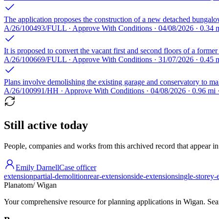
The application proposes the construction of a new detached bungalo
A/26/100493/FULL · Approve With Conditions · 04/08/2026 · 0.34
It is proposed to convert the vacant first and second floors of a former
A/26/100669/FULL · Approve With Conditions · 31/07/2026 · 0.45 
Plans involve demolishing the existing garage and conservatory to mak
A/26/100991/HH · Approve With Conditions · 04/08/2026 · 0.96 m
Still active today
People, companies and works from this archived record that appear in t
Emily Darnell
Case officer
extension
partial-demolition
rear-extension
side-extension
single-storey-
Planatom
/ Wigan
Your comprehensive resource for planning applications in Wigan. Searc