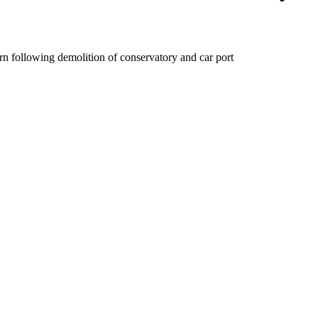
ern following demolition of conservatory and car port