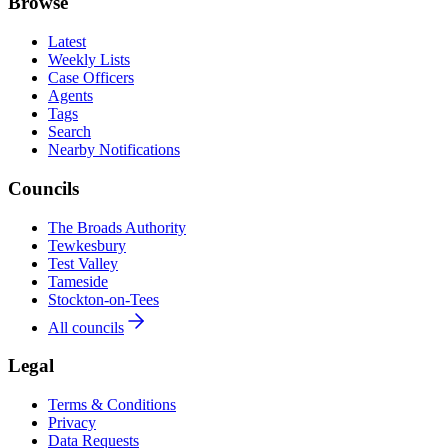
Browse
Latest
Weekly Lists
Case Officers
Agents
Tags
Search
Nearby Notifications
Councils
The Broads Authority
Tewkesbury
Test Valley
Tameside
Stockton-on-Tees
All councils
Legal
Terms & Conditions
Privacy
Data Requests