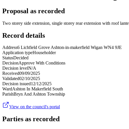
Proposal as recorded
Two storey side extension, single storey rear extension with roof lant
Record details
Address
6 Lichfield Grove Ashton-in-makerfield Wigan WN4 9JE
Application type
Householder
Status
Decided
Decision
Approve With Conditions
Decision level
N/A
Received
09/09/2025
Validated
02/10/2025
Decision issued
12/12/2025
Ward
Ashton In Makerfield South
Parish
Bryn And Ashton Township
View on the council's portal
Parties as recorded