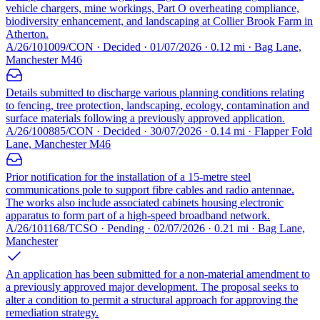
vehicle chargers, mine workings, Part O overheating compliance,
biodiversity enhancement, and landscaping at Collier Brook Farm in
Atherton.
A/26/101009/CON · Decided · 01/07/2026 · 0.12 mi · Bag Lane,
Manchester M46
Details submitted to discharge various planning conditions relating
to fencing, tree protection, landscaping, ecology, contamination and
surface materials following a previously approved application.
A/26/100885/CON · Decided · 30/07/2026 · 0.14 mi · Flapper Fold
Lane, Manchester M46
Prior notification for the installation of a 15-metre steel
communications pole to support fibre cables and radio antennae.
The works also include associated cabinets housing electronic
apparatus to form part of a high-speed broadband network.
A/26/101168/TCSO · Pending · 02/07/2026 · 0.21 mi · Bag Lane,
Manchester
An application has been submitted for a non-material amendment to
a previously approved major development. The proposal seeks to
alter a condition to permit a structural approach for approving the
remediation strategy.