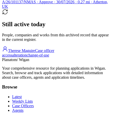
A/26/101137/NMAS · Approve · 30/07/2026 · 0.27 mi · Atherton,
UK
Still active today
People, companies and works from this archived record that appear
in the current register.
Therese Maguire
Case officer
access
alteration
change-of-use
Planatom
/ Wigan
Your comprehensive resource for planning applications in Wigan.
Search, browse and track applications with detailed information
about case officers, agents and application timelines.
Browse
Latest
Weekly Lists
Case Officers
Agents