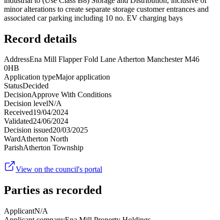
industrial to (Use Class B8) Storage and Distribution, inclusive of
minor alterations to create separate storage customer entrances and
associated car parking including 10 no. EV charging bays
Record details
Address
Ena Mill Flapper Fold Lane Atherton Manchester M46
0HB
Application type
Major application
Status
Decided
Decision
Approve With Conditions
Decision level
N/A
Received
19/04/2024
Validated
24/06/2024
Decision issued
20/03/2025
Ward
Atherton North
Parish
Atherton Township
View on the council's portal
Parties as recorded
Applicant
N/A
Applicant company
Ena Mill Property Holdings