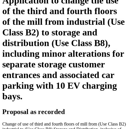
Application to change the use
of the third and fourth floors
of the mill from industrial (Use
Class B2) to storage and
distribution (Use Class B8),
including minor alterations for
separate storage customer
entrances and associated car
parking with 10 EV charging
bays.
Proposal as recorded
Change of use of third and fourth floors of mill from (Use Class B2)