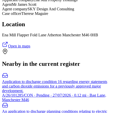
Agent
Mr James Scott
Agent company
SKY Design And Consulting
Case officer
Therese Maguire
Location
Ena Mill Flapper Fold Lane Atherton Manchester M46 0HB
Open in maps
Nearby in the current register
Application to discharge condition 16 regarding energy statements
and carbon dioxide emissions for a previously approved major
development.
A/26/101285/CON · Pending · 27/07/2026 · 0.12 mi · Bag Lane,
Manchester M46
An application to discharge planning conditions relating to electric