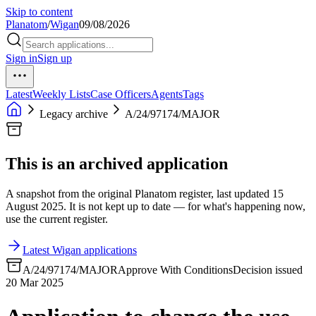
Skip to content
Planatom
/
Wigan
09/08/2026
Sign in
Sign up
Latest
Weekly Lists
Case Officers
Agents
Tags
Legacy archive
A/24/97174/MAJOR
This is an archived application
A snapshot from the original Planatom register, last updated 15
August 2025. It is not kept up to date — for what's happening now,
use the current register.
Latest Wigan applications
A/24/97174/MAJOR
Approve With Conditions
Decision issued
20 Mar 2025