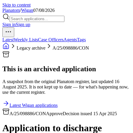
Skip to content
Planatom
/
Wigan
07/08/2026
Sign in
Sign up
Latest
Weekly Lists
Case Officers
Agents
Tags
Legacy archive
A/25/098886/CON
This is an archived application
A snapshot from the original Planatom register, last updated 16
August 2025. It is not kept up to date — for what's happening now,
use the current register.
Latest Wigan applications
A/25/098886/CON
Approve
Decision issued 15 Apr 2025
Application to discharge