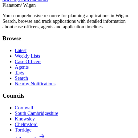
Planatom
/ Wigan
Your comprehensive resource for planning applications in Wigan.
Search, browse and track applications with detailed information
about case officers, agents and application timelines.
Browse
Latest
Weekly Lists
Case Officers
Agents
Tags
Search
Nearby Notifications
Councils
Cornwall
South Cambridgeshire
Knowsley
Chelmsford
Torridge