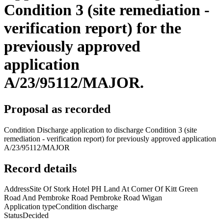
Condition 3 (site remediation -
verification report) for the
previously approved
application
A/23/95112/MAJOR.
Proposal as recorded
Condition Discharge application to discharge Condition 3 (site
remediation - verification report) for previously approved application
A/23/95112/MAJOR
Record details
Address
Site Of Stork Hotel PH Land At Corner Of Kitt Green
Road And Pembroke Road Pembroke Road Wigan
Application type
Condition discharge
Status
Decided