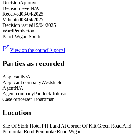
Decision
Approve
Decision level
N/A
Received
03/04/2025
Validated
03/04/2025
Decision issued
15/04/2025
Ward
Pemberton
Parish
Wigan South
View on the council's portal
Parties as recorded
Applicant
N/A
Applicant company
Westshield
Agent
N/A
Agent company
Paddock Johnson
Case officer
Jen Boardman
Location
Site Of Stork Hotel PH Land At Corner Of Kitt Green Road And
Pembroke Road Pembroke Road Wigan