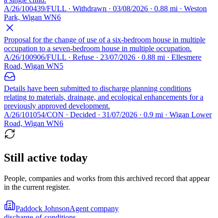
A/26/100439/FULL · Withdrawn · 03/08/2026 · 0.88 mi · Weston
Park, Wigan WN6
Proposal for the change of use of a six-bedroom house in multiple
occupation to a seven-bedroom house in multiple occupation.
A/26/100906/FULL · Refuse · 23/07/2026 · 0.88 mi · Ellesmere
Road, Wigan WN5
Details have been submitted to discharge planning conditions
relating to materials, drainage, and ecological enhancements for a
previously approved development.
A/26/101054/CON · Decided · 31/07/2026 · 0.9 mi · Wigan Lower
Road, Wigan WN6
Still active today
People, companies and works from this archived record that appear
in the current register.
Paddock Johnson
Agent company
discharge-of-conditions