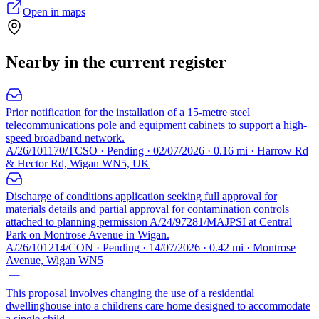
Open in maps
Nearby in the current register
Prior notification for the installation of a 15-metre steel
telecommunications pole and equipment cabinets to support a high-
speed broadband network.
A/26/101170/TCSO · Pending · 02/07/2026 · 0.16 mi · Harrow Rd
& Hector Rd, Wigan WN5, UK
Discharge of conditions application seeking full approval for
materials details and partial approval for contamination controls
attached to planning permission A/24/97281/MAJPSI at Central
Park on Montrose Avenue in Wigan.
A/26/101214/CON · Pending · 14/07/2026 · 0.42 mi · Montrose
Avenue, Wigan WN5
This proposal involves changing the use of a residential
dwellinghouse into a childrens care home designed to accommodate
a single child.