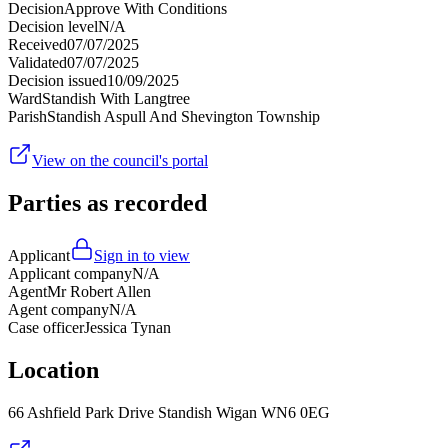
Decision
Approve With Conditions
Decision level
N/A
Received
07/07/2025
Validated
07/07/2025
Decision issued
10/09/2025
Ward
Standish With Langtree
Parish
Standish Aspull And Shevington Township
View on the council's portal
Parties as recorded
Applicant
Sign in to view
Applicant company
N/A
Agent
Mr Robert Allen
Agent company
N/A
Case officer
Jessica Tynan
Location
66 Ashfield Park Drive Standish Wigan WN6 0EG