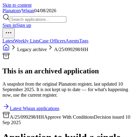
Skip to content
Planatom
/
Wigan
04/08/2026
Sign in
Sign up
Latest
Weekly Lists
Case Officers
Agents
Tags
Legacy archive
A/25/099298/HH
This is an archived application
A snapshot from the original Planatom register, last updated 10
September 2025. It is not kept up to date — for what's happening
now, use the current register.
Latest Wigan applications
A/25/099298/HH
Approve With Conditions
Decision issued 10
Sep 2025