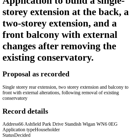
Application to build a single-
storey extension at the back, a
two-storey extension, and a
front balcony with external
changes after removing the
existing conservatory.
Proposal as recorded
Single storey rear extension, two storey extension and balcony to
front with external alterations, following removal of existing
conservatory
Record details
Address
66 Ashfield Park Drive Standish Wigan WN6 0EG
Application type
Householder
Status
Decided