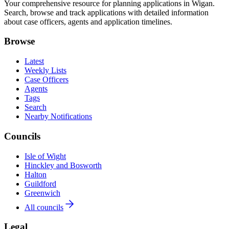
Your comprehensive resource for planning applications in Wigan.
Search, browse and track applications with detailed information
about case officers, agents and application timelines.
Browse
Latest
Weekly Lists
Case Officers
Agents
Tags
Search
Nearby Notifications
Councils
Isle of Wight
Hinckley and Bosworth
Halton
Guildford
Greenwich
All councils
Legal