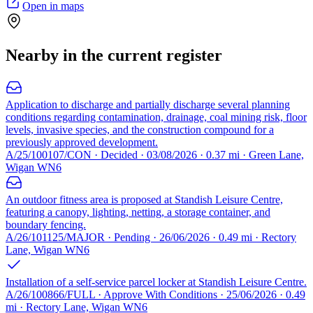
Open in maps
Nearby in the current register
Application to discharge and partially discharge several planning
conditions regarding contamination, drainage, coal mining risk, floor
levels, invasive species, and the construction compound for a
previously approved development.
A/25/100107/CON · Decided · 03/08/2026 · 0.37 mi · Green Lane,
Wigan WN6
An outdoor fitness area is proposed at Standish Leisure Centre,
featuring a canopy, lighting, netting, a storage container, and
boundary fencing.
A/26/101125/MAJOR · Pending · 26/06/2026 · 0.49 mi · Rectory
Lane, Wigan WN6
Installation of a self-service parcel locker at Standish Leisure Centre.
A/26/100866/FULL · Approve With Conditions · 25/06/2026 · 0.49
mi · Rectory Lane, Wigan WN6