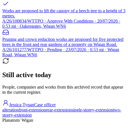
Works are proposed to lift the canopy of a beech tree to a height of 3
metres.
A/26/100834/WTTPO · Approve With Conditions · 20/07/2026 ·
0.53 mi · Oakengates, Wigan WN6
Pruning and crown reduction works are proposed for five protected
trees in the front and rear gardens of a property on Wigan Road.
A/26/101277/WTTPO · Pending · 23/07/2026 · 0.53 mi · Wigan
Road, Wigan WN6
Still active today
People, companies and works from this archived record that appear
in the current register.
Jessica Tynan
Case officer
alteration
front-extension
rear-extension
single-storey-extension
two-
storey-extension
Planatom
/ Wigan