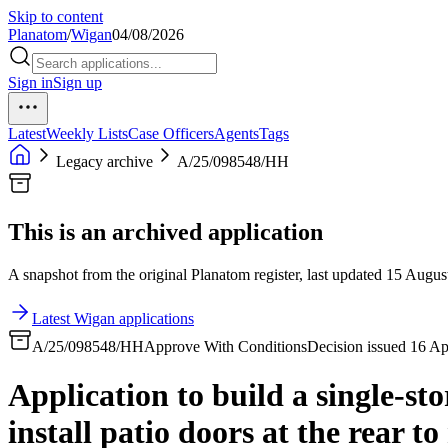
Skip to content
Planatom
/
Wigan
04/08/2026
Sign in
Sign up
Latest
Weekly Lists
Case Officers
Agents
Tags
Legacy archive
A/25/098548/HH
This is an archived application
A snapshot from the original Planatom register, last updated 15 August
Latest Wigan applications
A/25/098548/HH
Approve With Conditions
Decision issued 16 A
Application to build a single-sto
install patio doors at the rear t