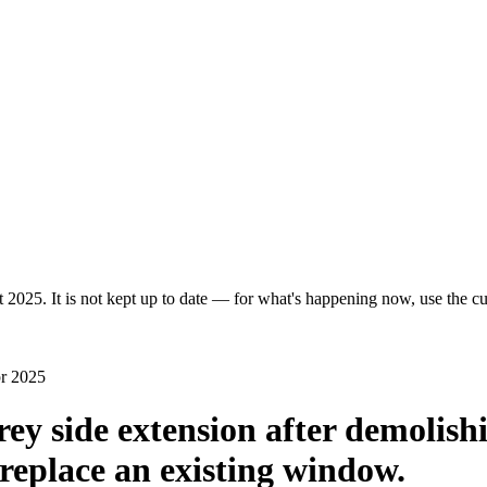
 2025. It is not kept up to date — for what's happening now, use the cur
pr 2025
rey side extension after demolish
o replace an existing window.