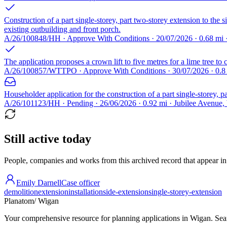
Construction of a part single-storey, part two-storey extension to the
existing outbuilding and front porch.
A/26/100848/HH · Approve With Conditions · 20/07/2026 · 0.68 m
The application proposes a crown lift to five metres for a lime tree to 
A/26/100857/WTTPO · Approve With Conditions · 30/07/2026 · 0.
Householder application for the construction of a part single-storey, p
A/26/101123/HH · Pending · 26/06/2026 · 0.92 mi · Jubilee Avenu
Still active today
People, companies and works from this archived record that appear in t
Emily Darnell
Case officer
demolition
extension
installation
side-extension
single-storey-extension
Planatom
/ Wigan
Your comprehensive resource for planning applications in Wigan. Searc