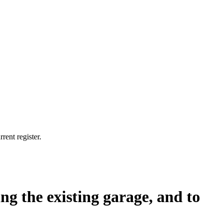
rent register.
ing the existing garage, and to