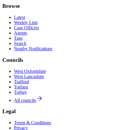
Browse
Latest
Weekly Lists
Case Officers
Agents
Tags
Search
Nearby Notifications
Councils
West Oxfordshire
West Lancashire
Trafford
Torfaen
Torbay
All councils
Legal
Terms & Conditions
Privacy