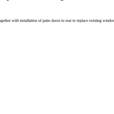
gether with installation of patio doors to rear to replace existing wind