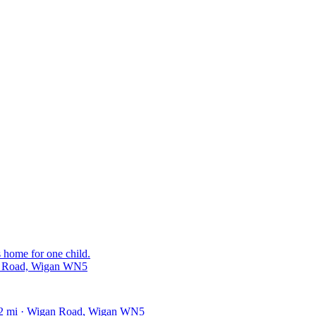
s home for one child.
ld Road, Wigan WN5
62 mi · Wigan Road, Wigan WN5