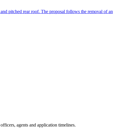
h and pitched rear roof. The proposal follows the removal of an
fficers, agents and application timelines.