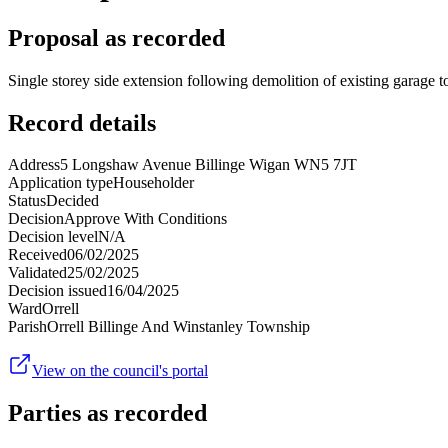
Proposal as recorded
Single storey side extension following demolition of existing garage to
Record details
Address
5 Longshaw Avenue Billinge Wigan WN5 7JT
Application type
Householder
Status
Decided
Decision
Approve With Conditions
Decision level
N/A
Received
06/02/2025
Validated
25/02/2025
Decision issued
16/04/2025
Ward
Orrell
Parish
Orrell Billinge And Winstanley Township
View on the council's portal
Parties as recorded