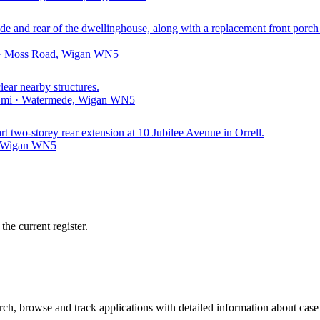
 side and rear of the dwellinghouse, along with a replacement front porc
i · Moss Road, Wigan WN5
clear nearby structures.
8 mi · Watermede, Wigan WN5
art two-storey rear extension at 10 Jubilee Avenue in Orrell.
e, Wigan WN5
he current register.
h, browse and track applications with detailed information about case o