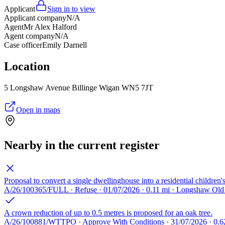
Applicant
Sign in to view
Applicant company
N/A
Agent
Mr Alex Halford
Agent company
N/A
Case officer
Emily Darnell
Location
5 Longshaw Avenue Billinge Wigan WN5 7JT
Open in maps
Nearby in the current register
Proposal to convert a single dwellinghouse into a residential children'
A/26/100365/FULL · Refuse · 01/07/2026 · 0.11 mi · Longshaw O
A crown reduction of up to 0.5 metres is proposed for an oak tree.
A/26/100881/WTTPO · Approve With Conditions · 31/07/2026 · 0.