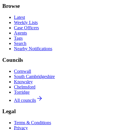
Browse
Latest
Weekly Lists
Case Officers
Agents
Tags
Search
Nearby Notifications
Councils
Cornwall
South Cambridgeshire
Knowsley
Chelmsford
Torridge
All councils
Legal
Terms & Conditions
Privacy