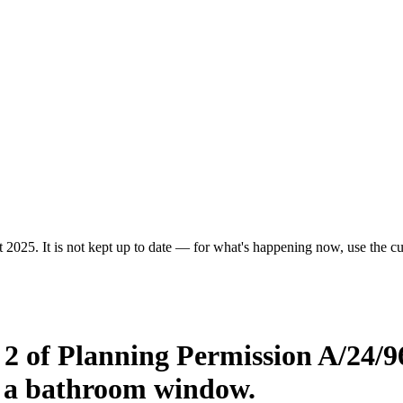
 2025. It is not kept up to date — for what's happening now, use the cur
 2 of Planning Permission A/24/9
nd a bathroom window.