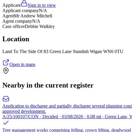
Applicant
Sign in to view
Applicant company
N/A
Agent
Mr Andrew Mitchell
Agent company
N/A
Case officer
Debbie Walkley
Location
Land To The Side Of 83 Green Lane Standish Wigan WN6 0TU
Open in maps
Nearby in the current register
Application to discharge and partially discharge several planning cond
approved development.
A/25/100107/CON · Decided · 03/08/2026 · 0.08 mi · Green Lane
Tree management works comprising felling, crown lifting, deadwood r