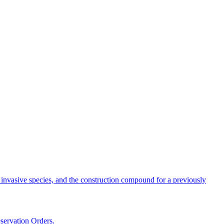
, invasive species, and the construction compound for a previously
servation Orders.