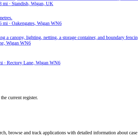
 mi · Standish, Wigan, UK
metres.
46 mi · Oakengates, Wigan WN6
ing a canopy, lighting, netting, a storage container, and boundary fencin
Lane, Wigan WN6
 mi · Rectory Lane, Wigan WN6
he current register.
h, browse and track applications with detailed information about case o