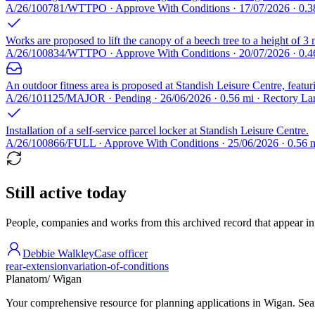
A/26/100781/WTTPO · Approve With Conditions · 17/07/2026 · 0.38
Works are proposed to lift the canopy of a beech tree to a height of 3 
A/26/100834/WTTPO · Approve With Conditions · 20/07/2026 · 0.
An outdoor fitness area is proposed at Standish Leisure Centre, featur
A/26/101125/MAJOR · Pending · 26/06/2026 · 0.56 mi · Rectory 
Installation of a self-service parcel locker at Standish Leisure Centre.
A/26/100866/FULL · Approve With Conditions · 25/06/2026 · 0.56
Still active today
People, companies and works from this archived record that appear in t
Debbie Walkley
Case officer
rear-extension
variation-of-conditions
Planatom
/ Wigan
Your comprehensive resource for planning applications in Wigan. Searc