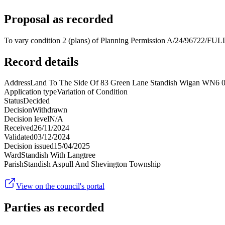
Proposal as recorded
To vary condition 2 (plans) of Planning Permission A/24/96722/FULL 
Record details
Address
Land To The Side Of 83 Green Lane Standish Wigan WN6
Application type
Variation of Condition
Status
Decided
Decision
Withdrawn
Decision level
N/A
Received
26/11/2024
Validated
03/12/2024
Decision issued
15/04/2025
Ward
Standish With Langtree
Parish
Standish Aspull And Shevington Township
View on the council's portal
Parties as recorded