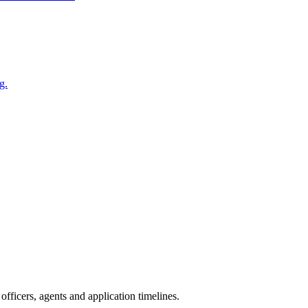
g.
fficers, agents and application timelines.