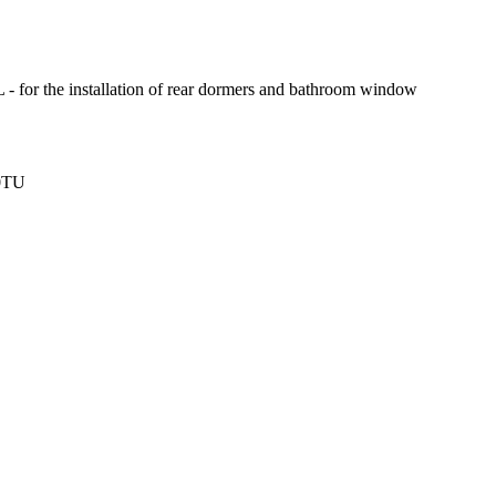
- for the installation of rear dormers and bathroom window
 0TU