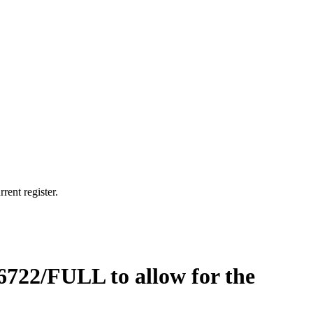
rent register.
6722/FULL to allow for the