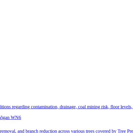
itions regarding contamination, drainage, coal mining risk, floor levels
, Wigan WN6
emoval, and branch reduction across various trees covered by Tree Pre