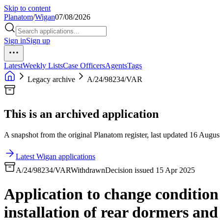
Skip to content
Planatom
/
Wigan
07/08/2026
Sign in
Sign up
Latest
Weekly Lists
Case Officers
Agents
Tags
Legacy archive
A/24/98234/VAR
This is an archived application
A snapshot from the original Planatom register, last updated 16 August
Latest Wigan applications
A/24/98234/VAR
Withdrawn
Decision issued 15 Apr 2025
Application to change condition
installation of rear dormers a