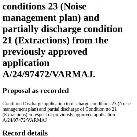
conditions 23 (Noise
management plan) and
partially discharge condition
21 (Extractions) from the
previously approved
application
A/24/97472/VARMAJ.
Proposal as recorded
Condition Discharge application to discharge conditions 23 (Noise
management plan) and partial discharge of Condition no 21
(Extractions) in respect of previously approved application :
A/24/97472/VARMAJ
Record details