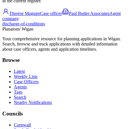
in the current register.
Therese Maguire
Case officer
Paul Butler Associates
Agent
company
discharge-of-conditions
Planatom
/ Wigan
Your comprehensive resource for planning applications in Wigan.
Search, browse and track applications with detailed information
about case officers, agents and application timelines.
Browse
Latest
Weekly Lists
Case Officers
Agents
Tags
Search
Nearby Notifications
Councils
Cornwall