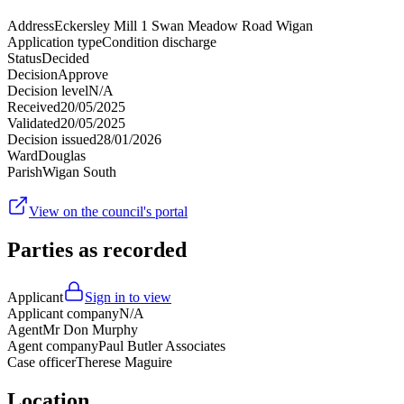
Address
Eckersley Mill 1 Swan Meadow Road Wigan
Application type
Condition discharge
Status
Decided
Decision
Approve
Decision level
N/A
Received
20/05/2025
Validated
20/05/2025
Decision issued
28/01/2026
Ward
Douglas
Parish
Wigan South
View on the council's portal
Parties as recorded
Applicant
Sign in to view
Applicant company
N/A
Agent
Mr Don Murphy
Agent company
Paul Butler Associates
Case officer
Therese Maguire
Location