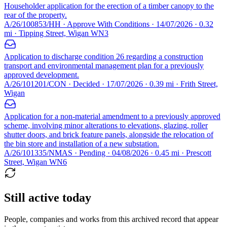
Householder application for the erection of a timber canopy to the
rear of the property.
A/26/100853/HH · Approve With Conditions · 14/07/2026 · 0.32
mi · Tipping Street, Wigan WN3
Application to discharge condition 26 regarding a construction
transport and environmental management plan for a previously
approved development.
A/26/101201/CON · Decided · 17/07/2026 · 0.39 mi · Frith Street,
Wigan
Application for a non-material amendment to a previously approved
scheme, involving minor alterations to elevations, glazing, roller
shutter doors, and brick feature panels, alongside the relocation of
the bin store and installation of a new substation.
A/26/101335/NMAS · Pending · 04/08/2026 · 0.45 mi · Prescott
Street, Wigan WN6
Still active today
People, companies and works from this archived record that appear