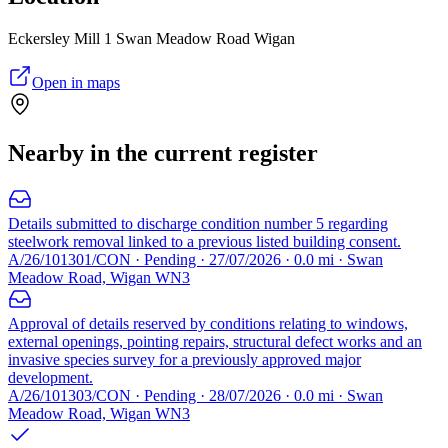
Eckersley Mill 1 Swan Meadow Road Wigan
Open in maps
Nearby in the current register
Details submitted to discharge condition number 5 regarding
steelwork removal linked to a previous listed building consent.
A/26/101301/CON · Pending · 27/07/2026 · 0.0 mi · Swan
Meadow Road, Wigan WN3
Approval of details reserved by conditions relating to windows,
external openings, pointing repairs, structural defect works and an
invasive species survey for a previously approved major
development.
A/26/101303/CON · Pending · 28/07/2026 · 0.0 mi · Swan
Meadow Road, Wigan WN3