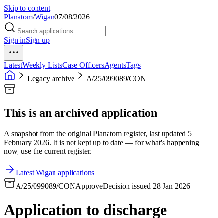
Skip to content
Planatom
/
Wigan
07/08/2026
Sign in
Sign up
Latest
Weekly Lists
Case Officers
Agents
Tags
Legacy archive
A/25/099089/CON
This is an archived application
A snapshot from the original Planatom register, last updated 5
February 2026. It is not kept up to date — for what's happening
now, use the current register.
Latest Wigan applications
A/25/099089/CON
Approve
Decision issued 28 Jan 2026
Application to discharge