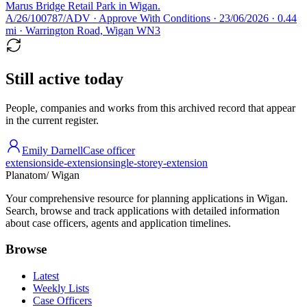
Marus Bridge Retail Park in Wigan.
A/26/100787/ADV · Approve With Conditions · 23/06/2026 · 0.44
mi · Warrington Road, Wigan WN3
Still active today
People, companies and works from this archived record that appear
in the current register.
Emily Darnell
Case officer
extension
side-extension
single-storey-extension
Planatom
/ Wigan
Your comprehensive resource for planning applications in Wigan.
Search, browse and track applications with detailed information
about case officers, agents and application timelines.
Browse
Latest
Weekly Lists
Case Officers