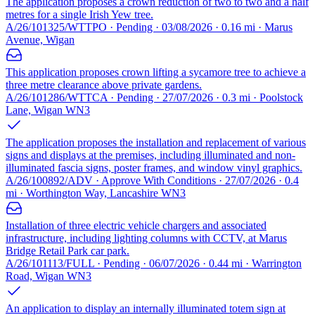
The application proposes a crown reduction of two to two and a half
metres for a single Irish Yew tree.
A/26/101325/WTTPO · Pending · 03/08/2026 · 0.16 mi · Marus
Avenue, Wigan
This application proposes crown lifting a sycamore tree to achieve a
three metre clearance above private gardens.
A/26/101286/WTTCA · Pending · 27/07/2026 · 0.3 mi · Poolstock
Lane, Wigan WN3
The application proposes the installation and replacement of various
signs and displays at the premises, including illuminated and non-
illuminated fascia signs, poster frames, and window vinyl graphics.
A/26/100892/ADV · Approve With Conditions · 27/07/2026 · 0.4
mi · Worthington Way, Lancashire WN3
Installation of three electric vehicle chargers and associated
infrastructure, including lighting columns with CCTV, at Marus
Bridge Retail Park car park.
A/26/101113/FULL · Pending · 06/07/2026 · 0.44 mi · Warrington
Road, Wigan WN3
An application to display an internally illuminated totem sign at