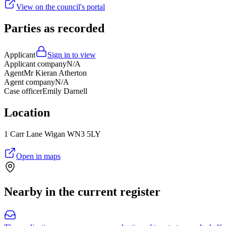
View on the council's portal
Parties as recorded
Applicant
Sign in to view
Applicant company
N/A
Agent
Mr Kieran Atherton
Agent company
N/A
Case officer
Emily Darnell
Location
1 Carr Lane Wigan WN3 5LY
Open in maps
Nearby in the current register