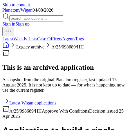
Skip to content
Planatom
/
Wigan
04/08/2026
Sign in
Sign up
Latest
Weekly Lists
Case Officers
Agents
Tags
Legacy archive
A/25/098689/HH
This is an archived application
A snapshot from the original Planatom register, last updated 15
August 2025. It is not kept up to date — for what's happening now,
use the current register.
Latest Wigan applications
A/25/098689/HH
Approve With Conditions
Decision issued 25
Apr 2025