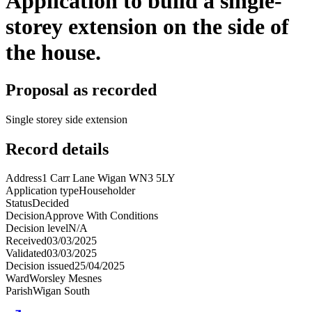
Application to build a single-
storey extension on the side of
the house.
Proposal as recorded
Single storey side extension
Record details
Address
1 Carr Lane Wigan WN3 5LY
Application type
Householder
Status
Decided
Decision
Approve With Conditions
Decision level
N/A
Received
03/03/2025
Validated
03/03/2025
Decision issued
25/04/2025
Ward
Worsley Mesnes
Parish
Wigan South