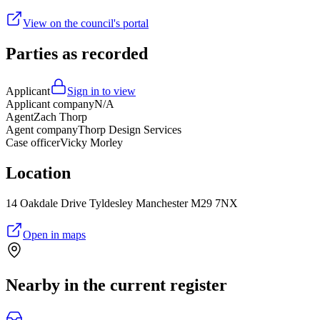
View on the council's portal
Parties as recorded
Applicant
Sign in to view
Applicant company
N/A
Agent
Zach Thorp
Agent company
Thorp Design Services
Case officer
Vicky Morley
Location
14 Oakdale Drive Tyldesley Manchester M29 7NX
Open in maps
Nearby in the current register