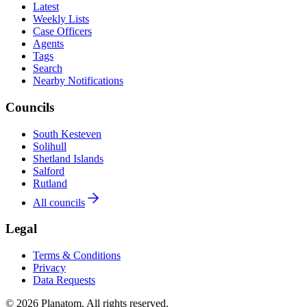
Latest
Weekly Lists
Case Officers
Agents
Tags
Search
Nearby Notifications
Councils
South Kesteven
Solihull
Shetland Islands
Salford
Rutland
All councils
Legal
Terms & Conditions
Privacy
Data Requests
© 2026 Planatom. All rights reserved.