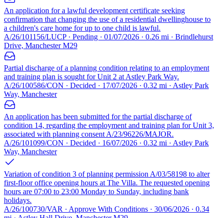
An application for a lawful development certificate seeking
confirmation that changing the use of a residential dwellinghouse to
a children's care home for up to one child is lawful.
A/26/101156/LUCP · Pending · 01/07/2026 · 0.26 mi · Brindlehurst
Drive, Manchester M29
Partial discharge of a planning condition relating to an employment
and training plan is sought for Unit 2 at Astley Park Way.
A/26/100586/CON · Decided · 17/07/2026 · 0.32 mi · Astley Park
Way, Manchester
An application has been submitted for the partial discharge of
condition 14, regarding the employment and training plan for Unit 3,
associated with planning consent A/23/96226/MAJOR.
A/26/101099/CON · Decided · 16/07/2026 · 0.32 mi · Astley Park
Way, Manchester
Variation of condition 3 of planning permission A/03/58198 to alter
first-floor office opening hours at The Villa. The requested opening
hours are 07:00 to 23:00 Monday to Sunday, including bank
holidays.
A/26/100730/VAR · Approve With Conditions · 30/06/2026 · 0.34
mi · Astley Hall Drive, Manchester M29