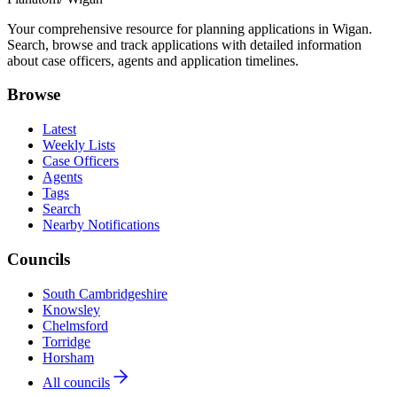
Your comprehensive resource for planning applications in Wigan.
Search, browse and track applications with detailed information
about case officers, agents and application timelines.
Browse
Latest
Weekly Lists
Case Officers
Agents
Tags
Search
Nearby Notifications
Councils
South Cambridgeshire
Knowsley
Chelmsford
Torridge
Horsham
All councils