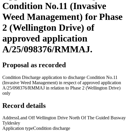
Condition No.11 (Invasive
Weed Management) for Phase
2 (Wellington Drive) of
approved application
A/25/098376/RMMAJ.
Proposal as recorded
Condition Discharge application to discharge Condition No.11
(Invasive Weed Management) in respect of approved application
A/25/098376/RMMAJ in relation to Phase 2 (Wellington Drive)
only
Record details
Address
Land Off Wellington Drive North Of The Guided Busway
Tyldesley
Application type
Condition discharge