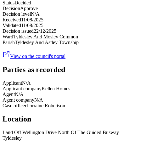
Status
Decided
Decision
Approve
Decision level
N/A
Received
11/08/2025
Validated
11/08/2025
Decision issued
22/12/2025
Ward
Tyldesley And Mosley Common
Parish
Tyldesley And Astley Township
View on the council's portal
Parties as recorded
Applicant
N/A
Applicant company
Kellen Homes
Agent
N/A
Agent company
N/A
Case officer
Lorraine Robertson
Location
Land Off Wellington Drive North Of The Guided Busway
Tyldesley