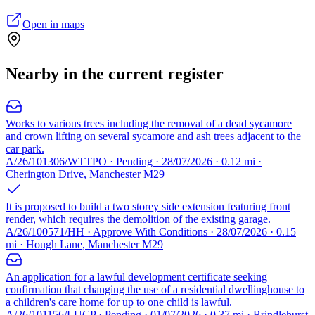
Open in maps
Nearby in the current register
Works to various trees including the removal of a dead sycamore
and crown lifting on several sycamore and ash trees adjacent to the
car park.
A/26/101306/WTTPO · Pending · 28/07/2026 · 0.12 mi ·
Cherington Drive, Manchester M29
It is proposed to build a two storey side extension featuring front
render, which requires the demolition of the existing garage.
A/26/100571/HH · Approve With Conditions · 28/07/2026 · 0.15
mi · Hough Lane, Manchester M29
An application for a lawful development certificate seeking
confirmation that changing the use of a residential dwellinghouse to
a children's care home for up to one child is lawful.
A/26/101156/LUCP · Pending · 01/07/2026 · 0.37 mi · Brindlehurst