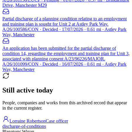
Drive, Manchester M29
Partial discharge of a planning condition relating to an employment
and training plan is sought for Unit 2 at Astley Park Way.
A/26/100586/CON · Decided · 17/07/2026 · 0.61 mi · Astley Park
Way, Manchester
An application has been submitted for the partial discharge of
condition 14, regarding the employment and training plan for Unit 3,
associated with planning consent A/23/96226/MAJOR.
A/26/101099/CON · Decided · 16/07/2026 · 0.61 mi · Astley Park
Way, Manchester
Still active today
People, companies and works from this archived record that appear
in the current register.
Lorraine Robertson
Case officer
discharge-of-conditions
Planatom
/ Wigan