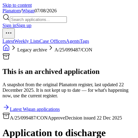
Skip to content
Planatom
/
Wigan
07/08/2026
Sign in
Sign up
Latest
Weekly Lists
Case Officers
Agents
Tags
Legacy archive
A/25/099487/CON
This is an archived application
A snapshot from the original Planatom register, last updated 22
December 2025. It is not kept up to date — for what's happening
now, use the current register.
Latest Wigan applications
A/25/099487/CON
Approve
Decision issued 22 Dec 2025
Application to discharge