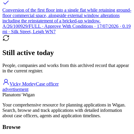
Conversion of the first floor into a single flat while retaining ground-
floor commercial space, alongside external window alterations
including the reinstatement of a bricked-up window.
A/26/100929/FULL · Approve With Conditions · 17/07/2026 · 0.19
mi · Silk Street, Leigh WN7
Still active today
People, companies and works from this archived record that appear
in the current register.
Vicky Morley
Case officer
advertisement
Planatom
/ Wigan
Your comprehensive resource for planning applications in Wigan.
Search, browse and track applications with detailed information
about case officers, agents and application timelines.
Browse