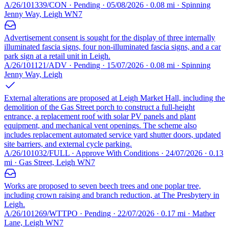
A/26/101339/CON · Pending · 05/08/2026 · 0.08 mi · Spinning
Jenny Way, Leigh WN7
Advertisement consent is sought for the display of three internally
illuminated fascia signs, four non-illuminated fascia signs, and a car
park sign at a retail unit in Leigh.
A/26/101121/ADV · Pending · 15/07/2026 · 0.08 mi · Spinning
Jenny Way, Leigh
External alterations are proposed at Leigh Market Hall, including the
demolition of the Gas Street porch to construct a full-height
entrance, a replacement roof with solar PV panels and plant
equipment, and mechanical vent openings. The scheme also
includes replacement automated service yard shutter doors, updated
site barriers, and external cycle parking.
A/26/101032/FULL · Approve With Conditions · 24/07/2026 · 0.13
mi · Gas Street, Leigh WN7
Works are proposed to seven beech trees and one poplar tree,
including crown raising and branch reduction, at The Presbytery in
Leigh.
A/26/101269/WTTPO · Pending · 22/07/2026 · 0.17 mi · Mather
Lane, Leigh WN7