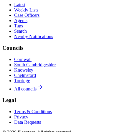
Latest
Weekly Lists
Case Officers
Agents
Tags
Search
Nearby Notifications
Councils
Cornwall
South Cambridgeshire
Knowsley
Chelmsford
Torridge
All councils
Legal
Terms & Conditions
Privacy
Data Requests