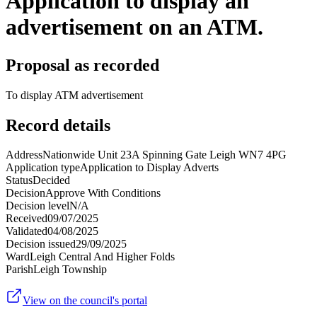
Application to display an
advertisement on an ATM.
Proposal as recorded
To display ATM advertisement
Record details
Address
Nationwide Unit 23A Spinning Gate Leigh WN7 4PG
Application type
Application to Display Adverts
Status
Decided
Decision
Approve With Conditions
Decision level
N/A
Received
09/07/2025
Validated
04/08/2025
Decision issued
29/09/2025
Ward
Leigh Central And Higher Folds
Parish
Leigh Township
View on the council's portal