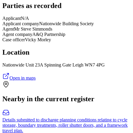
Parties as recorded
Applicant
N/A
Applicant company
Nationwide Building Society
Agent
Mr Steve Simmonds
Agent company
A&Q Partnership
Case officer
Vicky Morley
Location
Nationwide Unit 23A Spinning Gate Leigh WN7 4PG
Open in maps
Nearby in the current register
Details submitted to discharge planning conditions relating to cycle
storage, boundary treatments, roller shutter doors, and a framework
travel plan.