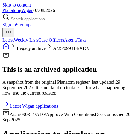
Skip to content
Planatom
/
Wigan
07/08/2026
Sign in
Sign up
Latest
Weekly Lists
Case Officers
Agents
Tags
Legacy archive
A/25/099314/ADV
This is an archived application
A snapshot from the original Planatom register, last updated 29
September 2025. It is not kept up to date — for what's happening
now, use the current register.
Latest Wigan applications
A/25/099314/ADV
Approve With Conditions
Decision issued 29
Sep 2025