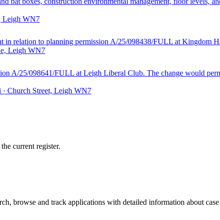
d and bat boxes, construction environmental management, floor levels, 
t, Leigh WN7
ght in relation to planning permission A/25/098438/FULL at Kingdom Ha
ane, Leigh WN7
sion A/25/098641/FULL at Leigh Liberal Club. The change would permit
i · Church Street, Leigh WN7
he current register.
h, browse and track applications with detailed information about case o