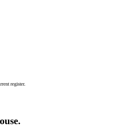
rent register.
house.