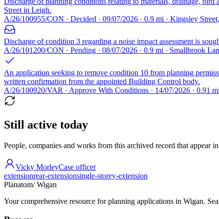
Discharge of planning conditions relating to materials, drainage, bir
Street in Leigh.
A/26/100955/CON · Decided · 09/07/2026 · 0.9 mi · Kingsley Stree
Discharge of condition 3 regarding a noise impact assessment is sou
A/26/101200/CON · Pending · 08/07/2026 · 0.9 mi · Smallbrook L
An application seeking to remove condition 10 from planning permis
written confirmation from the appointed Building Control body.
A/26/100920/VAR · Approve With Conditions · 14/07/2026 · 0.91 m
Still active today
People, companies and works from this archived record that appear in t
Vicky Morley
Case officer
extension
rear-extension
single-storey-extension
Planatom
/ Wigan
Your comprehensive resource for planning applications in Wigan. Searc