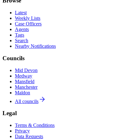
Browse
Latest
Weekly Lists
Case Officers
Agents
Tags
Search
Nearby Notifications
Councils
Mid Devon
Medway
Mansfield
Manchester
Maldon
All councils
Legal
Terms & Conditions
Privacy
Data Requests