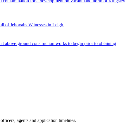
and contamination for a development on vacant land north of Kingsley
ll of Jehovahs Witnesses in Leigh.
 above-ground construction works to begin prior to obtaining
fficers, agents and application timelines.