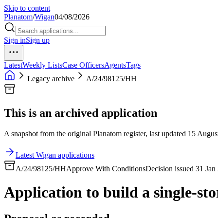
Skip to content
Planatom
/
Wigan
04/08/2026
Sign in
Sign up
Latest
Weekly Lists
Case Officers
Agents
Tags
Legacy archive
A/24/98125/HH
This is an archived application
A snapshot from the original Planatom register, last updated 15 August
Latest Wigan applications
A/24/98125/HH
Approve With Conditions
Decision issued 31 Jan
Application to build a single-sto