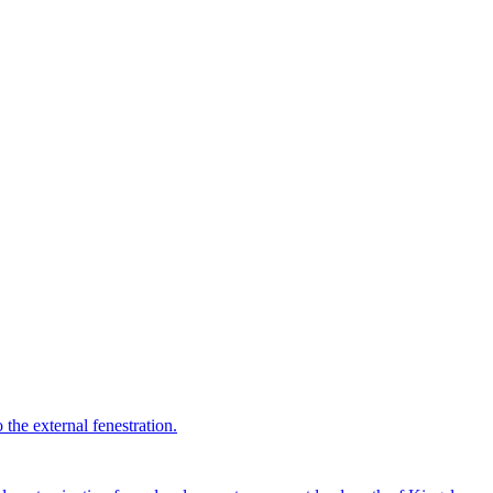
 the external fenestration.