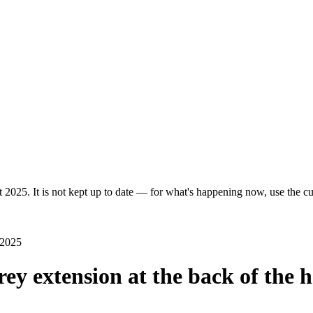
 2025. It is not kept up to date — for what's happening now, use the cur
 2025
rey extension at the back of the 