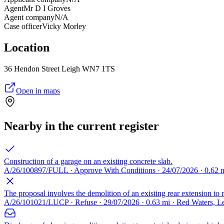
Agent
Mr D I Groves
Agent company
N/A
Case officer
Vicky Morley
Location
36 Hendon Street Leigh WN7 1TS
Open in maps
Nearby in the current register
Construction of a garage on an existing concrete slab.
A/26/100897/FULL · Approve With Conditions · 24/07/2026 · 0.62 m
The proposal involves the demolition of an existing rear extension to m
A/26/101021/LUCP · Refuse · 29/07/2026 · 0.63 mi · Red Waters, 