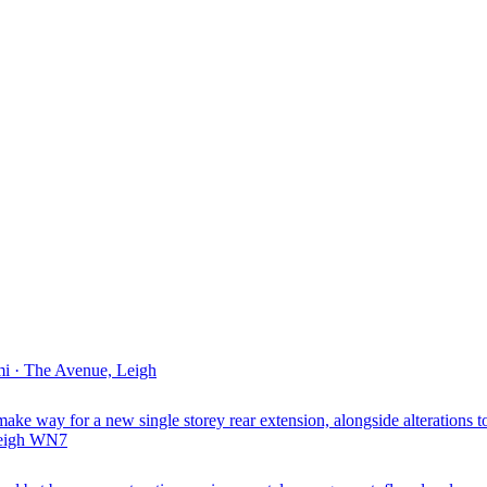
i · The Avenue, Leigh
ake way for a new single storey rear extension, alongside alterations to
Leigh WN7