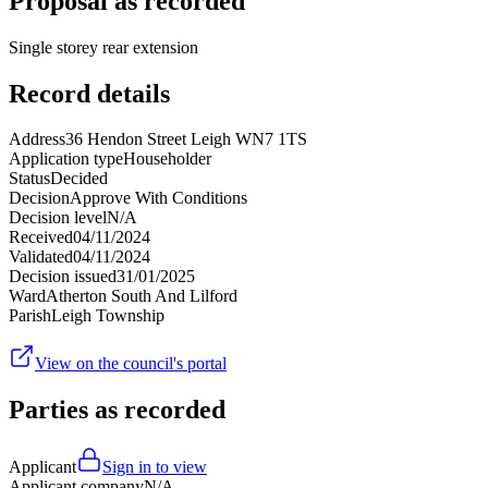
Proposal as recorded
Single storey rear extension
Record details
Address
36 Hendon Street Leigh WN7 1TS
Application type
Householder
Status
Decided
Decision
Approve With Conditions
Decision level
N/A
Received
04/11/2024
Validated
04/11/2024
Decision issued
31/01/2025
Ward
Atherton South And Lilford
Parish
Leigh Township
View on the council's portal
Parties as recorded
Applicant
Sign in to view
Applicant company
N/A