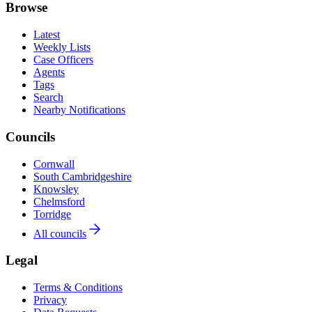
Browse
Latest
Weekly Lists
Case Officers
Agents
Tags
Search
Nearby Notifications
Councils
Cornwall
South Cambridgeshire
Knowsley
Chelmsford
Torridge
All councils
Legal
Terms & Conditions
Privacy