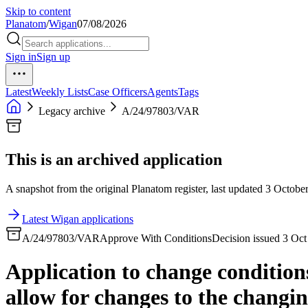
Skip to content
Planatom
/
Wigan
07/08/2026
Sign in
Sign up
Latest
Weekly Lists
Case Officers
Agents
Tags
Legacy archive
A/24/97803/VAR
This is an archived application
A snapshot from the original Planatom register, last updated 3 October
Latest Wigan applications
A/24/97803/VAR
Approve With Conditions
Decision issued 3 Oc
Application to change condition
allow for changes to the changin