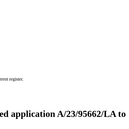
rent register.
ved application A/23/95662/LA to