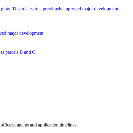
c plots. This relates to a previously approved major development
roved major development.
oss parcels B and C.
fficers, agents and application timelines.