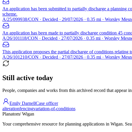
An application has been submitted to partially discharge a planning c
scheme.
A/25/099938/CON · Decided · 29/07/2026 · 0.35 mi · Worsley Mes
An application has been made to partially discharge condition 45 conc
A/26/101118/CON · Decided · 27/07/2026 · 0.35 mi · Worsley Mes
This application proposes the partial discharge of conditions relating 
A/26/101210/CON · Decided · 27/07/2026 · 0.35 mi · Worsley Mes
Still active today
People, companies and works from this archived record that appear in t
Emily Darnell
Case officer
alteration
fencing
variation-of-conditions
Planatom
/ Wigan
Your comprehensive resource for planning applications in Wigan. Searc