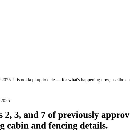
 2025. It is not kept up to date — for what's happening now, use the cur
t 2025
s 2, 3, and 7 of previously appro
g cabin and fencing details.