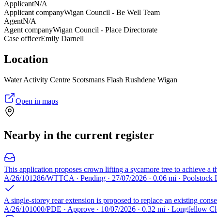
Applicant
N/A
Applicant company
Wigan Council - Be Well Team
Agent
N/A
Agent company
Wigan Council - Place Directorate
Case officer
Emily Darnell
Location
Water Activity Centre Scotsmans Flash Rushdene Wigan
Open in maps
Nearby in the current register
This application proposes crown lifting a sycamore tree to achieve a t
A/26/101286/WTTCA · Pending · 27/07/2026 · 0.06 mi · Poolstoc
A single-storey rear extension is proposed to replace an existing conse
A/26/101000/PDE · Approve · 10/07/2026 · 0.32 mi · Longfellow 