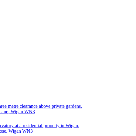
hree metre clearance above private gardens.
k Lane, Wigan WN3
rvatory at a residential property in Wigan.
Close, Wigan WN3