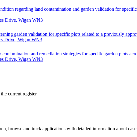
ondition regarding land contamination and garden validation for specifi
nes Drive, Wigan WN3
erning garden validation for specific plots related to a previously app
nes Drive, Wigan WN3
to contamination and remediation strategies for specific garden plots acr
nes Drive, Wigan WN3
he current register.
h, browse and track applications with detailed information about case o