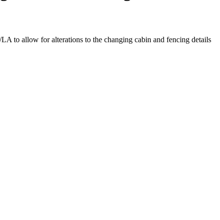
LA to allow for alterations to the changing cabin and fencing details