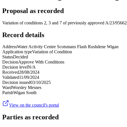
Proposal as recorded
Variation of conditions 2, 3 and 7 of previously approved A/23/95662/
Record details
Address
Water Activity Centre Scotsmans Flash Rushdene Wigan
Application type
Variation of Condition
Status
Decided
Decision
Approve With Conditions
Decision level
N/A
Received
28/08/2024
Validated
11/09/2024
Decision issued
03/10/2025
Ward
Worsley Mesnes
Parish
Wigan South
View on the council's portal
Parties as recorded