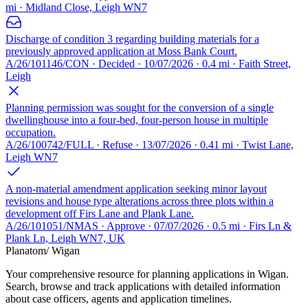
mi · Midland Close, Leigh WN7
Discharge of condition 3 regarding building materials for a
previously approved application at Moss Bank Court.
A/26/101146/CON · Decided · 10/07/2026 · 0.4 mi · Faith Street,
Leigh
Planning permission was sought for the conversion of a single
dwellinghouse into a four-bed, four-person house in multiple
occupation.
A/26/100742/FULL · Refuse · 13/07/2026 · 0.41 mi · Twist Lane,
Leigh WN7
A non-material amendment application seeking minor layout
revisions and house type alterations across three plots within a
development off Firs Lane and Plank Lane.
A/26/101051/NMAS · Approve · 07/07/2026 · 0.5 mi · Firs Ln &
Plank Ln, Leigh WN7, UK
Planatom
/ Wigan
Your comprehensive resource for planning applications in Wigan.
Search, browse and track applications with detailed information
about case officers, agents and application timelines.