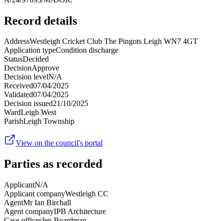
Record details
Address
Westleigh Cricket Club The Pingots Leigh WN7 4GT
Application type
Condition discharge
Status
Decided
Decision
Approve
Decision level
N/A
Received
07/04/2025
Validated
07/04/2025
Decision issued
21/10/2025
Ward
Leigh West
Parish
Leigh Township
View on the council's portal
Parties as recorded
Applicant
N/A
Applicant company
Westleigh CC
Agent
Mr Ian Birchall
Agent company
IPB Architecture
Case officer
Jen Boardman