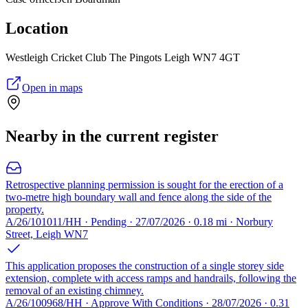
Location
Westleigh Cricket Club The Pingots Leigh WN7 4GT
Open in maps
Nearby in the current register
Retrospective planning permission is sought for the erection of a
two-metre high boundary wall and fence along the side of the
property.
A/26/101011/HH · Pending · 27/07/2026 · 0.18 mi · Norbury
Street, Leigh WN7
This application proposes the construction of a single storey side
extension, complete with access ramps and handrails, following the
removal of an existing chimney.
A/26/100968/HH · Approve With Conditions · 28/07/2026 · 0.31