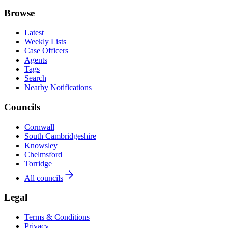
Browse
Latest
Weekly Lists
Case Officers
Agents
Tags
Search
Nearby Notifications
Councils
Cornwall
South Cambridgeshire
Knowsley
Chelmsford
Torridge
All councils
Legal
Terms & Conditions
Privacy