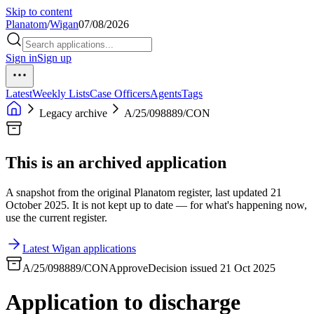
Skip to content
Planatom
/
Wigan
07/08/2026
Sign in
Sign up
Latest
Weekly Lists
Case Officers
Agents
Tags
Legacy archive
A/25/098889/CON
This is an archived application
A snapshot from the original Planatom register, last updated 21
October 2025. It is not kept up to date — for what's happening now,
use the current register.
Latest Wigan applications
A/25/098889/CON
Approve
Decision issued 21 Oct 2025
Application to discharge