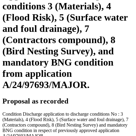
conditions 3 (Materials), 4
(Flood Risk), 5 (Surface water
and foul drainage), 7
(Contractors compound), 8
(Bird Nesting Survey), and
mandatory BNG condition
from application
A/24/97693/MAJOR.
Proposal as recorded
Condition Discharge application to discharge conditions No : 3
(Materials), 4 (Flood Risk), 5 (Surface water and foul drainage), 7
(Contractors compound), 8 (Bird Nesting Survey) and mandatory
BNG condition in respect of previously approved application
A/24/97693/MAJOR.