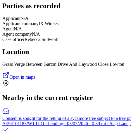
Parties as recorded
Applicant
N/A
Applicant company
IX Wireless
Agent
N/A
Agent company
N/A
Case officer
Rebecca Sudworth
Location
Grass Verge Between Garton Drive And Haywood Close Lowton
Open in maps
Nearby in the current register
Consent is sought for the felling of a sycamore tree subject to a tree p
A/26/101183/WTTPO · Pending · 03/07/2026 · 0.39 mi · Slag Lane