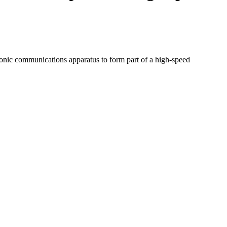
ctronic communications apparatus to form part of a high-speed