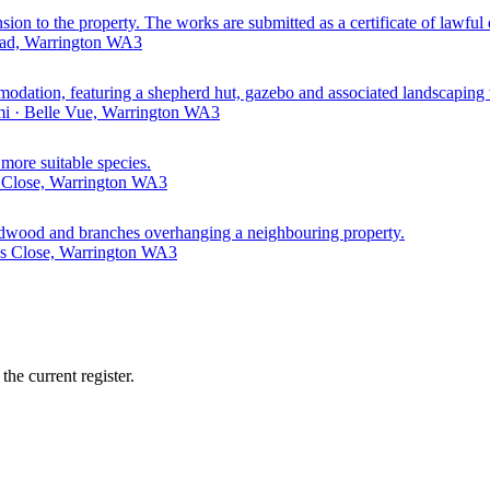
ension to the property. The works are submitted as a certificate of lawf
oad, Warrington WA3
mmodation, featuring a shepherd hut, gazebo and associated landscaping
mi · Belle Vue, Warrington WA3
 more suitable species.
 Close, Warrington WA3
 deadwood and branches overhanging a neighbouring property.
s Close, Warrington WA3
he current register.