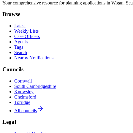
Your comprehensive resource for planning applications in Wigan. Searc
Browse
Latest
Weekly Lists
Case Officers
Agents
Tags
Search
Nearby Notifications
Councils
Cornwall
South Cambridgeshire
Knowsley
Chelmsford
Torridge
All councils
Legal