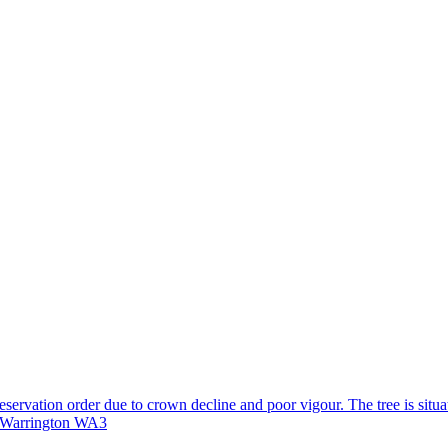
reservation order due to crown decline and poor vigour. The tree is situa
, Warrington WA3