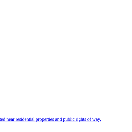
ted near residential properties and public rights of way.