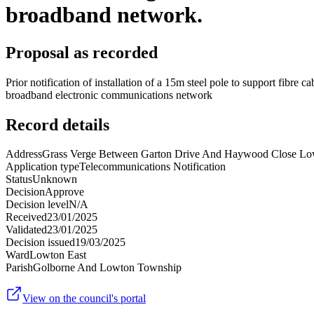
broadband network.
Proposal as recorded
Prior notification of installation of a 15m steel pole to support fibre
broadband electronic communications network
Record details
Address
Grass Verge Between Garton Drive And Haywood Close Lo
Application type
Telecommunications Notification
Status
Unknown
Decision
Approve
Decision level
N/A
Received
23/01/2025
Validated
23/01/2025
Decision issued
19/03/2025
Ward
Lowton East
Parish
Golborne And Lowton Township
View on the council's portal