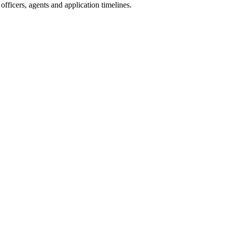
fficers, agents and application timelines.