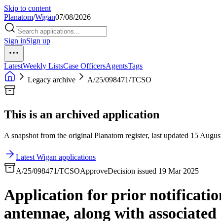
Skip to content
Planatom
/
Wigan
07/08/2026
Sign in
Sign up
Latest
Weekly Lists
Case Officers
Agents
Tags
Legacy archive
A/25/098471/TCSO
This is an archived application
A snapshot from the original Planatom register, last updated 15 August
Latest Wigan applications
A/25/098471/TCSO
Approve
Decision issued 19 Mar 2025
Application for prior notificatio
antennae, along with associated 