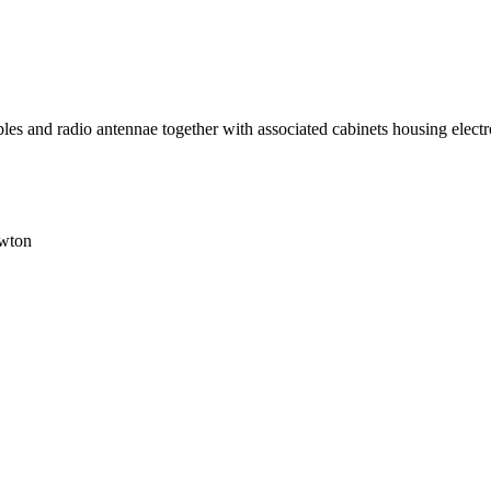
 cables and radio antennae together with associated cabinets housing ele
wton