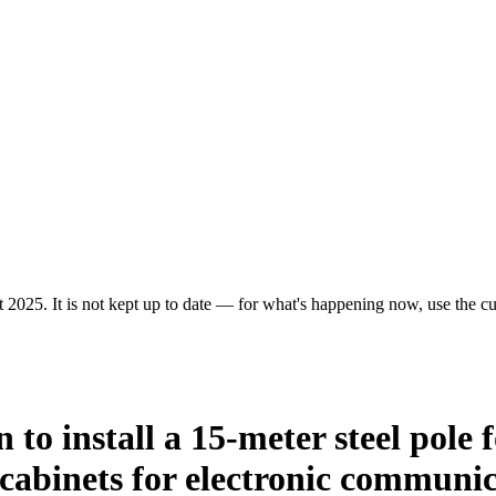
 2025. It is not kept up to date — for what's happening now, use the cur
n to install a 15-meter steel pole 
cabinets for electronic communic