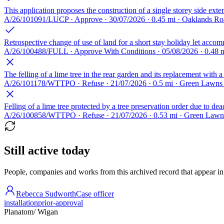
This application proposes the construction of a single storey side ext
A/26/101091/LUCP · Approve · 30/07/2026 · 0.45 mi · Oaklands R
Retrospective change of use of land for a short stay holiday let acco
A/26/100488/FULL · Approve With Conditions · 05/08/2026 · 0.48 
The felling of a lime tree in the rear garden and its replacement with a
A/26/101178/WTTPO · Refuse · 21/07/2026 · 0.5 mi · Green Lawns
Felling of a lime tree protected by a tree preservation order due to
A/26/100858/WTTPO · Refuse · 21/07/2026 · 0.53 mi · Green Lawn
Still active today
People, companies and works from this archived record that appear in t
Rebecca Sudworth
Case officer
installation
prior-approval
Planatom
/ Wigan