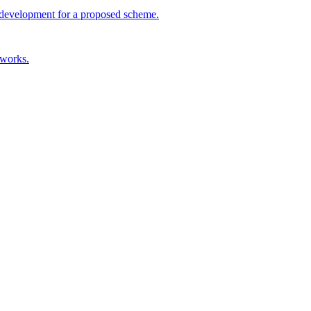
ul development for a proposed scheme.
 works.