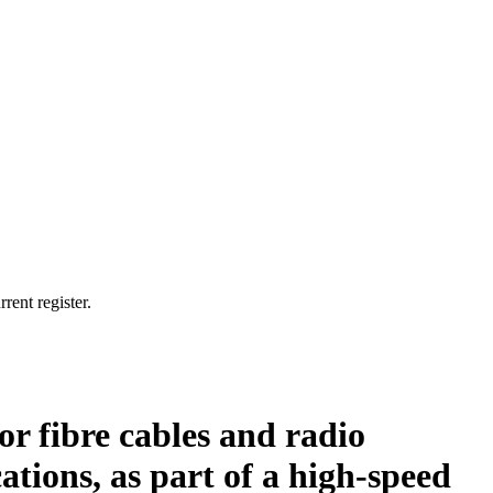
rent register.
for fibre cables and radio
ations, as part of a high-speed