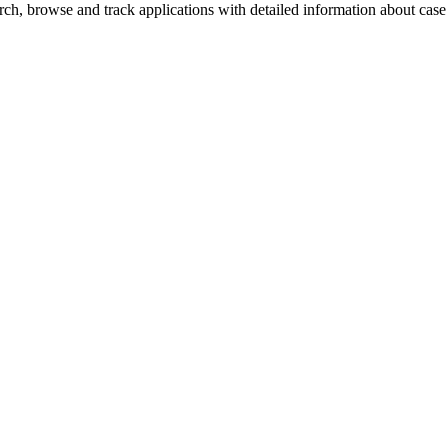
h, browse and track applications with detailed information about case o