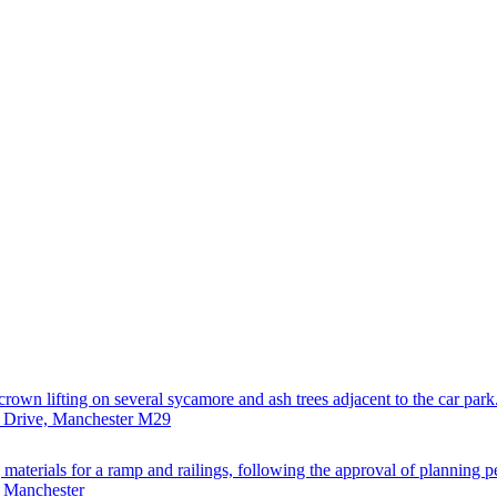
rown lifting on several sycamore and ash trees adjacent to the car park
n Drive, Manchester M29
materials for a ramp and railings, following the approval of planning p
, Manchester