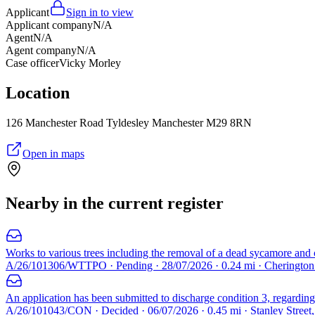
Applicant
Sign in to view
Applicant company
N/A
Agent
N/A
Agent company
N/A
Case officer
Vicky Morley
Location
126 Manchester Road Tyldesley Manchester M29 8RN
Open in maps
Nearby in the current register
Works to various trees including the removal of a dead sycamore and c
A/26/101306/WTTPO · Pending · 28/07/2026 · 0.24 mi · Cheringto
An application has been submitted to discharge condition 3, regarding 
A/26/101043/CON · Decided · 06/07/2026 · 0.45 mi · Stanley Street