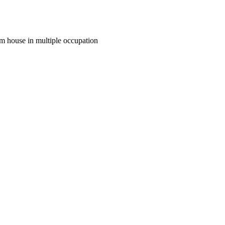
m house in multiple occupation