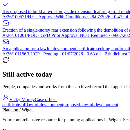
It is proposed to build a two storey side extension featuring front rend
A/26/100571/HH · Approve With Conditions · 28/07/2026 · 0.47 mi
Erection of a single-storey rear extension following the demolition of 
A/26/101001/PDE · GPD Prior Approval NOT Required · 09/07/2026 
An application for a lawful development certificate seeking confirmatio
A/26/101156/LUCP · Pending · 01/07/2026 · 0.63 mi · Brindlehurst
Still active today
People, companies and works from this archived record that appear in t
Vicky Morley
Case officer
certificate-of-lawful-development
proposed-lawful-development
Planatom
/ Wigan
Your comprehensive resource for planning applications in Wigan. Searc