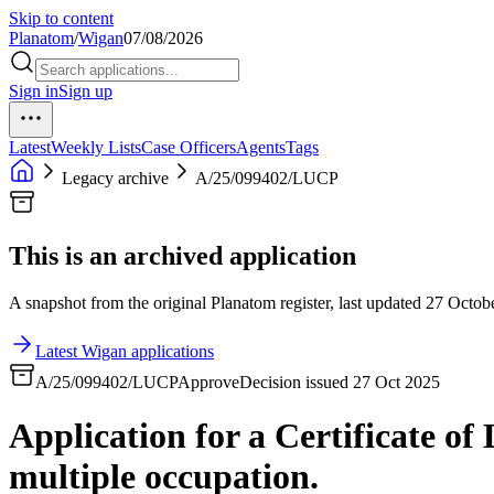
Skip to content
Planatom
/
Wigan
07/08/2026
Sign in
Sign up
Latest
Weekly Lists
Case Officers
Agents
Tags
Legacy archive
A/25/099402/LUCP
This is an archived application
A snapshot from the original Planatom register, last updated 27 Octobe
Latest Wigan applications
A/25/099402/LUCP
Approve
Decision issued 27 Oct 2025
Application for a Certificate o
multiple occupation.