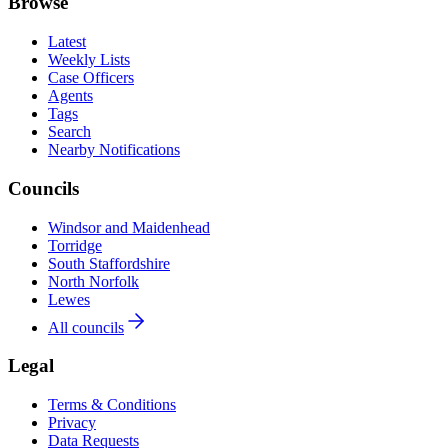
Browse
Latest
Weekly Lists
Case Officers
Agents
Tags
Search
Nearby Notifications
Councils
Windsor and Maidenhead
Torridge
South Staffordshire
North Norfolk
Lewes
All councils
Legal
Terms & Conditions
Privacy
Data Requests