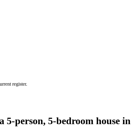
rrent register.
 a 5-person, 5-bedroom house in