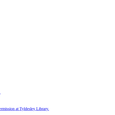
.
ermission at Tyldesley Library.