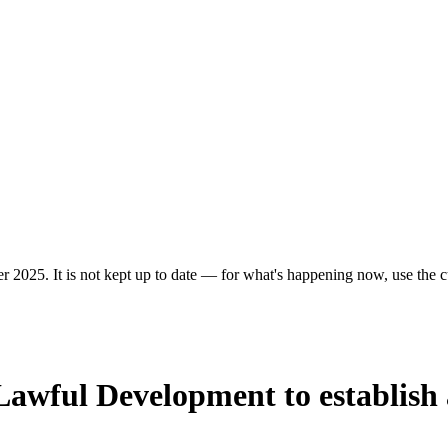
r 2025. It is not kept up to date — for what's happening now, use the cu
f Lawful Development to establish