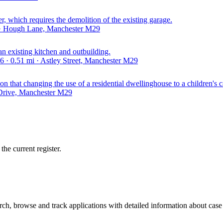
er, which requires the demolition of the existing garage.
 · Hough Lane, Manchester M29
an existing kitchen and outbuilding.
· 0.51 mi · Astley Street, Manchester M29
n that changing the use of a residential dwellinghouse to a children's c
 Drive, Manchester M29
he current register.
h, browse and track applications with detailed information about case o