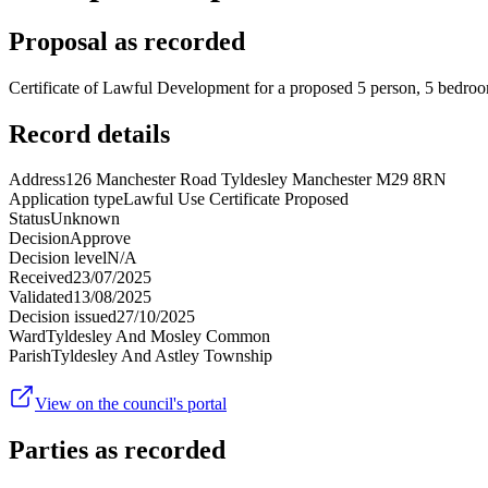
Proposal as recorded
Certificate of Lawful Development for a proposed 5 person, 5 bedroo
Record details
Address
126 Manchester Road Tyldesley Manchester M29 8RN
Application type
Lawful Use Certificate Proposed
Status
Unknown
Decision
Approve
Decision level
N/A
Received
23/07/2025
Validated
13/08/2025
Decision issued
27/10/2025
Ward
Tyldesley And Mosley Common
Parish
Tyldesley And Astley Township
View on the council's portal
Parties as recorded