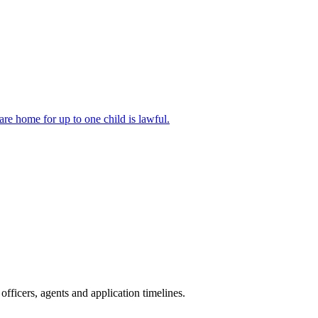
are home for up to one child is lawful.
fficers, agents and application timelines.