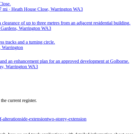
Close.
7 mi · Heath House Close, Warrington WA3
clearance of up to three metres from an adjacent residential building.
d Gardens, Warrington WA3
ss tracks and a turning circle.
, Warrington
on, and an enhancement plan for an approved development at Golborne.
ay, Warrington WA3
he current register.
f-alteration
side-extension
two-storey-extension