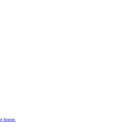
he house.