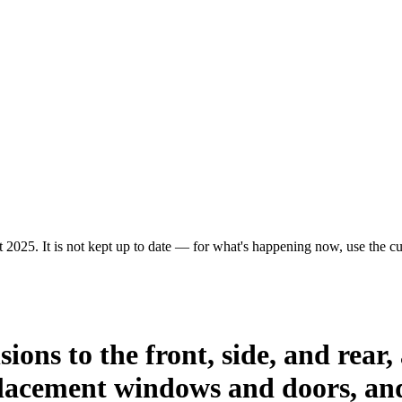
 2025. It is not kept up to date — for what's happening now, use the cur
ions to the front, side, and rear,
placement windows and doors, and