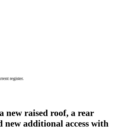
rent register.
 a new raised roof, a rear
 new additional access with