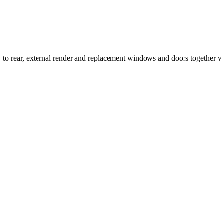
ny to rear, external render and replacement windows and doors together 