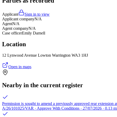
Parties as recorded
Applicant
Sign in to view
Applicant company
N/A
Agent
N/A
Agent company
N/A
Case officer
Emily Darnell
Location
12 Lynwood Avenue Lowton Warrington WA3 1HJ
Open in maps
Nearby in the current register
Permission is sought to amend a previously approved rear extension at
A/26/101025/VAR · Approve With Conditions · 27/07/2026 · 0.13 m