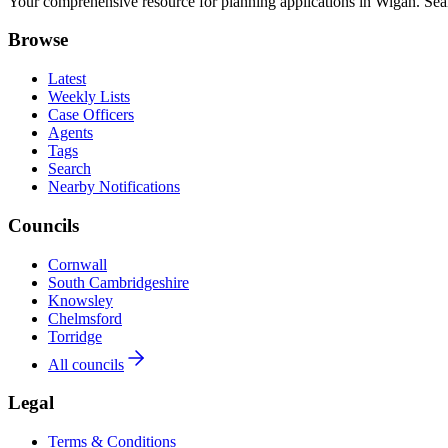
Your comprehensive resource for planning applications in Wigan. Searc
Browse
Latest
Weekly Lists
Case Officers
Agents
Tags
Search
Nearby Notifications
Councils
Cornwall
South Cambridgeshire
Knowsley
Chelmsford
Torridge
All councils
Legal
Terms & Conditions