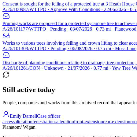
Consent is sought for the felling of a protected tree at 3 Heath House 
A/26/100987/WTTPO · Approve With Conditions · 22/06/2026 · 0.5
Pruning works are proposed for a protected sycamore tree to achieve a 
A/26/101177/WTTPO · Pending · 03/07/2026 · 0.73 mi · Planewoo
Works to various trees involving felling and crown lifting to clear acce
A/26/101309/WTTPO · Pending · 06/08/2026 · 0.75 mi · Moss Lane
Discharge of planning conditions relating to drainage, tree protecti
A/26/101261/CON · Unknown · 21/07/2026 · 0.77 mi · Yew Tree W
Still active today
People, companies and works from this archived record that appear in t
Emily Darnell
Case officer
access
alteration
fenestration-alteration
front-extension
rear-extension
roo
Planatom
/ Wigan