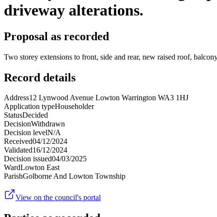
driveway alterations.
Proposal as recorded
Two storey extensions to front, side and rear, new raised roof, balco
Record details
Address
12 Lynwood Avenue Lowton Warrington WA3 1HJ
Application type
Householder
Status
Decided
Decision
Withdrawn
Decision level
N/A
Received
04/12/2024
Validated
16/12/2024
Decision issued
04/03/2025
Ward
Lowton East
Parish
Golborne And Lowton Township
View on the council's portal