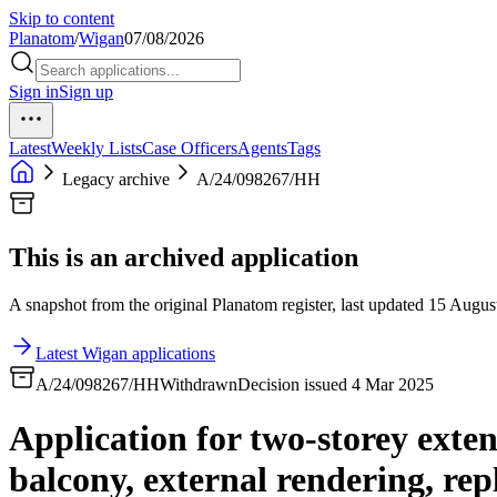
Skip to content
Planatom
/
Wigan
07/08/2026
Sign in
Sign up
Latest
Weekly Lists
Case Officers
Agents
Tags
Legacy archive
A/24/098267/HH
This is an archived application
A snapshot from the original Planatom register, last updated 15 August
Latest Wigan applications
A/24/098267/HH
Withdrawn
Decision issued 4 Mar 2025
Application for two-storey extens
balcony, external rendering, re