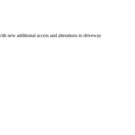
with new additional access and alterations to driveway