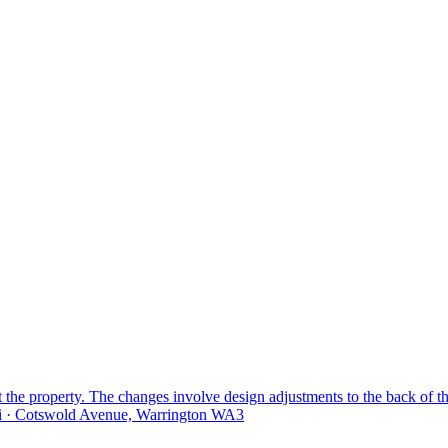
 the property. The changes involve design adjustments to the back of t
i · Cotswold Avenue, Warrington WA3