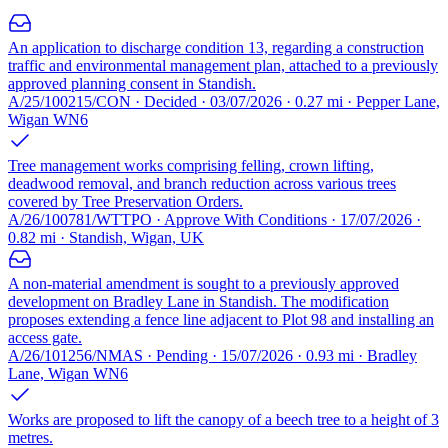
An application to discharge condition 13, regarding a construction
traffic and environmental management plan, attached to a previously
approved planning consent in Standish.
A/25/100215/CON · Decided · 03/07/2026 · 0.27 mi · Pepper Lane,
Wigan WN6
Tree management works comprising felling, crown lifting,
deadwood removal, and branch reduction across various trees
covered by Tree Preservation Orders.
A/26/100781/WTTPO · Approve With Conditions · 17/07/2026 ·
0.82 mi · Standish, Wigan, UK
A non-material amendment is sought to a previously approved
development on Bradley Lane in Standish. The modification
proposes extending a fence line adjacent to Plot 98 and installing an
access gate.
A/26/101256/NMAS · Pending · 15/07/2026 · 0.93 mi · Bradley
Lane, Wigan WN6
Works are proposed to lift the canopy of a beech tree to a height of 3
metres.