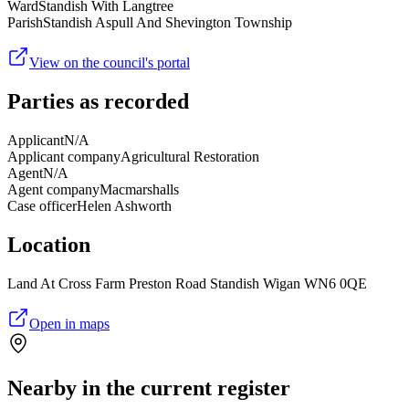
Ward
Standish With Langtree
Parish
Standish Aspull And Shevington Township
View on the council's portal
Parties as recorded
Applicant
N/A
Applicant company
Agricultural Restoration
Agent
N/A
Agent company
Macmarshalls
Case officer
Helen Ashworth
Location
Land At Cross Farm Preston Road Standish Wigan WN6 0QE
Open in maps
Nearby in the current register