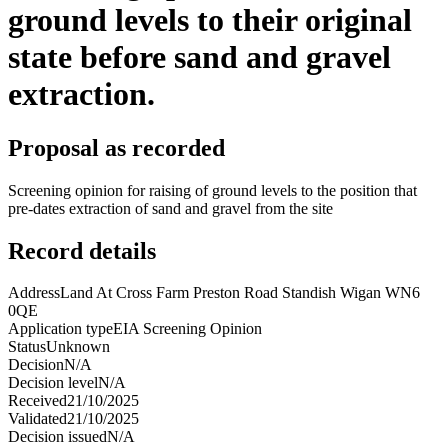
ground levels to their original
state before sand and gravel
extraction.
Proposal as recorded
Screening opinion for raising of ground levels to the position that
pre-dates extraction of sand and gravel from the site
Record details
Address
Land At Cross Farm Preston Road Standish Wigan WN6
0QE
Application type
EIA Screening Opinion
Status
Unknown
Decision
N/A
Decision level
N/A
Received
21/10/2025
Validated
21/10/2025
Decision issued
N/A