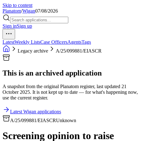
Skip to content
Planatom
/
Wigan
07/08/2026
Sign in
Sign up
Latest
Weekly Lists
Case Officers
Agents
Tags
Legacy archive
A/25/099881/EIASCR
This is an archived application
A snapshot from the original Planatom register, last updated 21
October 2025. It is not kept up to date — for what's happening now,
use the current register.
Latest Wigan applications
A/25/099881/EIASCR
Unknown
Screening opinion to raise