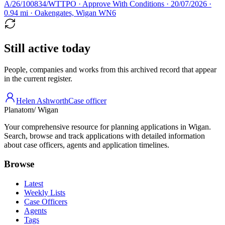
A/26/100834/WTTPO · Approve With Conditions · 20/07/2026 ·
0.94 mi · Oakengates, Wigan WN6
Still active today
People, companies and works from this archived record that appear
in the current register.
Helen Ashworth
Case officer
Planatom
/ Wigan
Your comprehensive resource for planning applications in Wigan.
Search, browse and track applications with detailed information
about case officers, agents and application timelines.
Browse
Latest
Weekly Lists
Case Officers
Agents
Tags