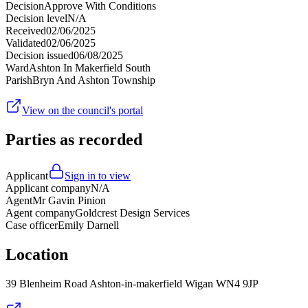
Decision
Approve With Conditions
Decision level
N/A
Received
02/06/2025
Validated
02/06/2025
Decision issued
06/08/2025
Ward
Ashton In Makerfield South
Parish
Bryn And Ashton Township
View on the council's portal
Parties as recorded
Applicant
Sign in to view
Applicant company
N/A
Agent
Mr Gavin Pinion
Agent company
Goldcrest Design Services
Case officer
Emily Darnell
Location
39 Blenheim Road Ashton-in-makerfield Wigan WN4 9JP