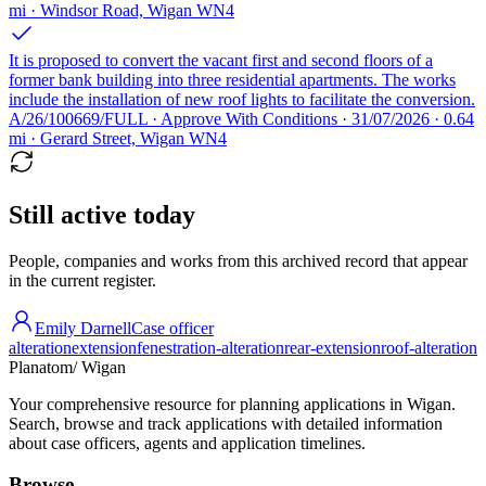
mi · Windsor Road, Wigan WN4
It is proposed to convert the vacant first and second floors of a
former bank building into three residential apartments. The works
include the installation of new roof lights to facilitate the conversion.
A/26/100669/FULL · Approve With Conditions · 31/07/2026 · 0.64
mi · Gerard Street, Wigan WN4
Still active today
People, companies and works from this archived record that appear
in the current register.
Emily Darnell
Case officer
alteration
extension
fenestration-alteration
rear-extension
roof-alteration
Planatom
/ Wigan
Your comprehensive resource for planning applications in Wigan.
Search, browse and track applications with detailed information
about case officers, agents and application timelines.
Browse