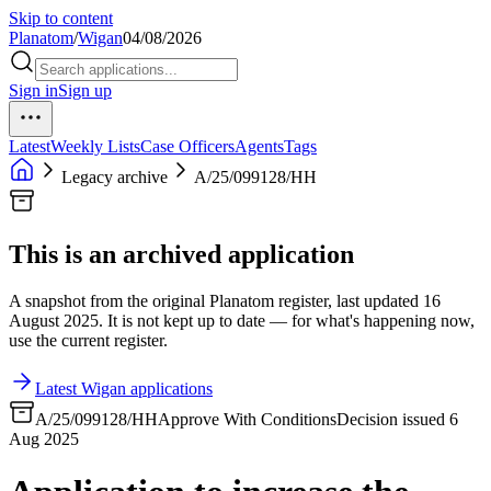
Skip to content
Planatom
/
Wigan
04/08/2026
Sign in
Sign up
Latest
Weekly Lists
Case Officers
Agents
Tags
Legacy archive
A/25/099128/HH
This is an archived application
A snapshot from the original Planatom register, last updated 16
August 2025. It is not kept up to date — for what's happening now,
use the current register.
Latest Wigan applications
A/25/099128/HH
Approve With Conditions
Decision issued 6
Aug 2025