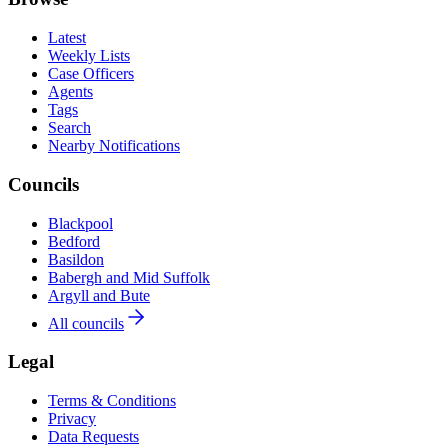
Latest
Weekly Lists
Case Officers
Agents
Tags
Search
Nearby Notifications
Councils
Blackpool
Bedford
Basildon
Babergh and Mid Suffolk
Argyll and Bute
All councils
Legal
Terms & Conditions
Privacy
Data Requests