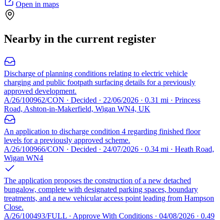
Open in maps
Nearby in the current register
Discharge of planning conditions relating to electric vehicle
charging and public footpath surfacing details for a previously
approved development.
A/26/100962/CON · Decided · 22/06/2026 · 0.31 mi · Princess
Road, Ashton-in-Makerfield, Wigan WN4, UK
An application to discharge condition 4 regarding finished floor
levels for a previously approved scheme.
A/26/100966/CON · Decided · 24/07/2026 · 0.34 mi · Heath Road,
Wigan WN4
The application proposes the construction of a new detached
bungalow, complete with designated parking spaces, boundary
treatments, and a new vehicular access point leading from Hampson
Close.
A/26/100493/FULL · Approve With Conditions · 04/08/2026 · 0.49