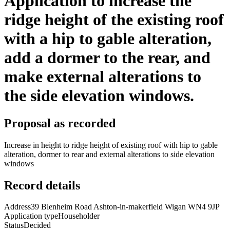
Application to increase the
ridge height of the existing roof
with a hip to gable alteration,
add a dormer to the rear, and
make external alterations to
the side elevation windows.
Proposal as recorded
Increase in height to ridge height of existing roof with hip to gable
alteration, dormer to rear and external alterations to side elevation
windows
Record details
Address
39 Blenheim Road Ashton-in-makerfield Wigan WN4 9JP
Application type
Householder
Status
Decided