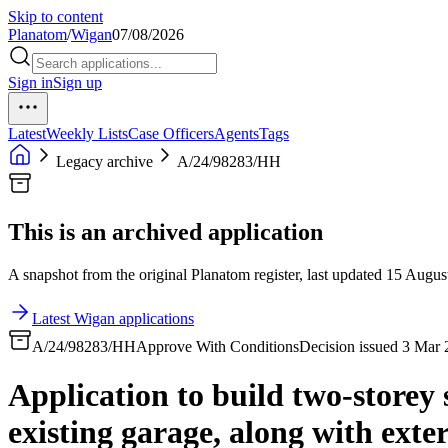
Skip to content
Planatom
/
Wigan
07/08/2026
Sign in
Sign up
Latest
Weekly Lists
Case Officers
Agents
Tags
Legacy archive
A/24/98283/HH
This is an archived application
A snapshot from the original Planatom register, last updated 15 August
Latest Wigan applications
A/24/98283/HH
Approve With Conditions
Decision issued 3 Mar
Application to build two-storey 
existing garage, along with ext