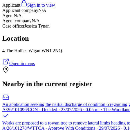
Applicant
Sign in to view
Applicant company
N/A
Agent
N/A
Agent company
N/A
Case officer
Jessica Tynan
Location
4 The Hollies Wigan WN1 2NQ
Open in maps
Nearby in the current register
An application seeking the partial discharge of condition 6 regarding
A/26/101096/CON · Decided · 23/07/2026 · 0.05 mi · The Woodla
Works are proposed to a rowan tree to remove lateral limbs heading towa
A/26/101278/WTTCA · Approve With Conditions · 29/07/2026 · 0.1