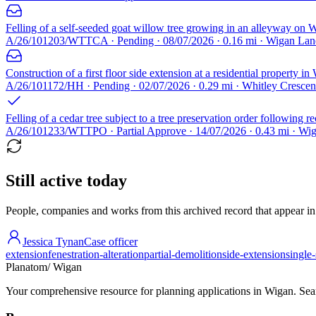
Felling of a self-seeded goat willow tree growing in an alleyway on 
A/26/101203/WTTCA · Pending · 08/07/2026 · 0.16 mi · Wigan Lan
Construction of a first floor side extension at a residential property in
A/26/101172/HH · Pending · 02/07/2026 · 0.29 mi · Whitley Cresc
Felling of a cedar tree subject to a tree preservation order following re
A/26/101233/WTTPO · Partial Approve · 14/07/2026 · 0.43 mi · W
Still active today
People, companies and works from this archived record that appear in t
Jessica Tynan
Case officer
extension
fenestration-alteration
partial-demolition
side-extension
single
Planatom
/ Wigan
Your comprehensive resource for planning applications in Wigan. Searc