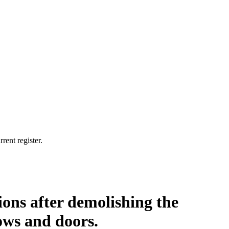
rent register.
ions after demolishing the
ows and doors.