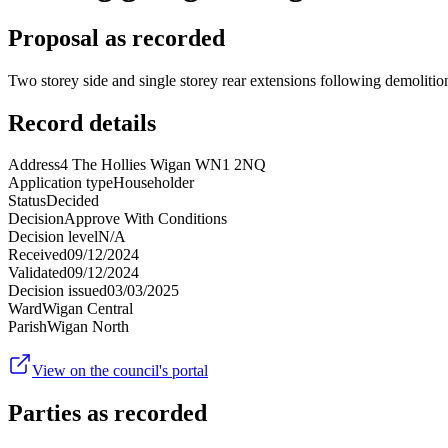
Proposal as recorded
Two storey side and single storey rear extensions following demolitio
Record details
Address
4 The Hollies Wigan WN1 2NQ
Application type
Householder
Status
Decided
Decision
Approve With Conditions
Decision level
N/A
Received
09/12/2024
Validated
09/12/2024
Decision issued
03/03/2025
Ward
Wigan Central
Parish
Wigan North
View on the council's portal
Parties as recorded