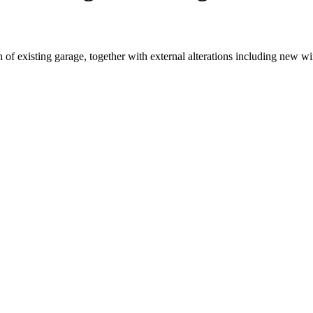
n of existing garage, together with external alterations including new 