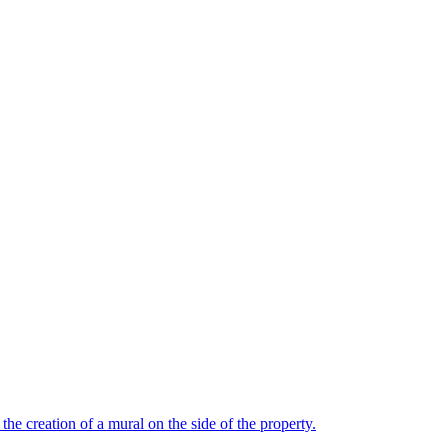
the creation of a mural on the side of the property.