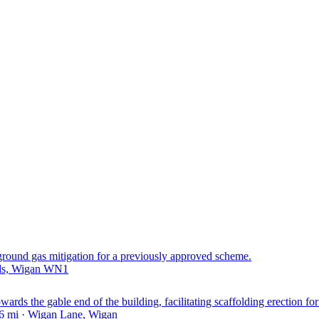
 ground gas mitigation for a previously approved scheme.
nds, Wigan WN1
rds the gable end of the building, facilitating scaffolding erection for 
6 mi · Wigan Lane, Wigan