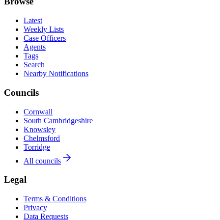
Browse
Latest
Weekly Lists
Case Officers
Agents
Tags
Search
Nearby Notifications
Councils
Cornwall
South Cambridgeshire
Knowsley
Chelmsford
Torridge
All councils
Legal
Terms & Conditions
Privacy
Data Requests