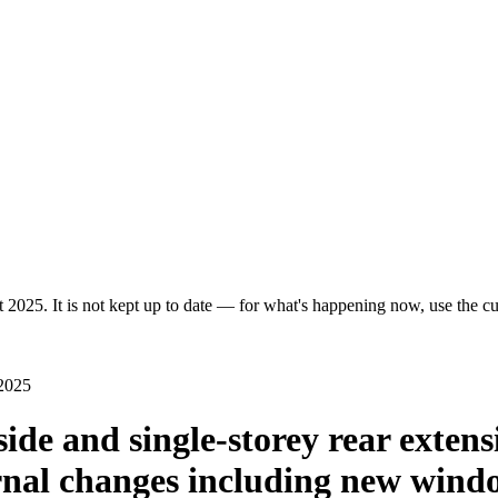
 2025. It is not kept up to date — for what's happening now, use the cur
 2025
side and single-storey rear extens
ernal changes including new wind