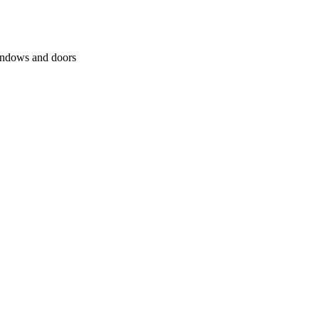
windows and doors