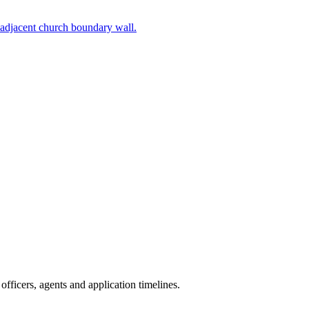
 adjacent church boundary wall.
fficers, agents and application timelines.