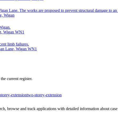
Wigan Lane. The works are proposed to prevent structural damage to an
e, Wigan
 Wigan.
ent, Wigan WN1
cent limb failures.
igan Lane, Wigan WN1
he current register.
-storey-extension
two-storey-extension
h, browse and track applications with detailed information about case o