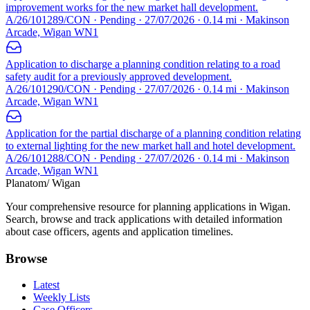
improvement works for the new market hall development.
A/26/101289/CON · Pending · 27/07/2026 · 0.14 mi · Makinson
Arcade, Wigan WN1
Application to discharge a planning condition relating to a road
safety audit for a previously approved development.
A/26/101290/CON · Pending · 27/07/2026 · 0.14 mi · Makinson
Arcade, Wigan WN1
Application for the partial discharge of a planning condition relating
to external lighting for the new market hall and hotel development.
A/26/101288/CON · Pending · 27/07/2026 · 0.14 mi · Makinson
Arcade, Wigan WN1
Planatom
/ Wigan
Your comprehensive resource for planning applications in Wigan.
Search, browse and track applications with detailed information
about case officers, agents and application timelines.
Browse
Latest
Weekly Lists
Case Officers