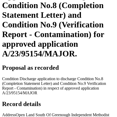
Condition No.8 (Completion
Statement Letter) and
Condition No.9 (Verification
Report - Contamination) for
approved application
A/23/95154/MAJOR.
Proposal as recorded
Condition Discharge application to discharge Condition No.8
(Completion Statement Letter) and Condition No.9 Verification
Report - Contamination) in respect of approved application
A/23/95154/MAJOR
Record details
Address
Open Land South Of Greenough Independent Methodist