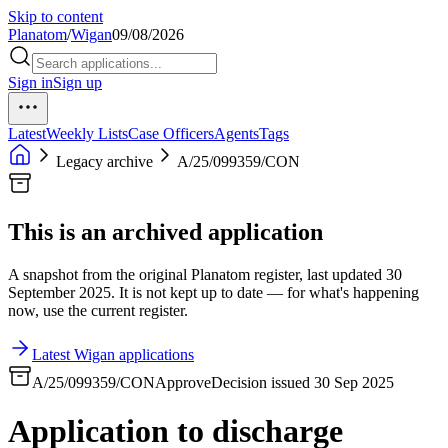
Skip to content
Planatom
/
Wigan
09/08/2026
Sign in
Sign up
Latest
Weekly Lists
Case Officers
Agents
Tags
Legacy archive
A/25/099359/CON
This is an archived application
A snapshot from the original Planatom register, last updated 30
September 2025. It is not kept up to date — for what's happening
now, use the current register.
Latest Wigan applications
A/25/099359/CON
Approve
Decision issued 30 Sep 2025
Application to discharge