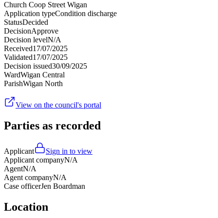
Church Coop Street Wigan
Application type
Condition discharge
Status
Decided
Decision
Approve
Decision level
N/A
Received
17/07/2025
Validated
17/07/2025
Decision issued
30/09/2025
Ward
Wigan Central
Parish
Wigan North
View on the council's portal
Parties as recorded
Applicant
Sign in to view
Applicant company
N/A
Agent
N/A
Agent company
N/A
Case officer
Jen Boardman
Location