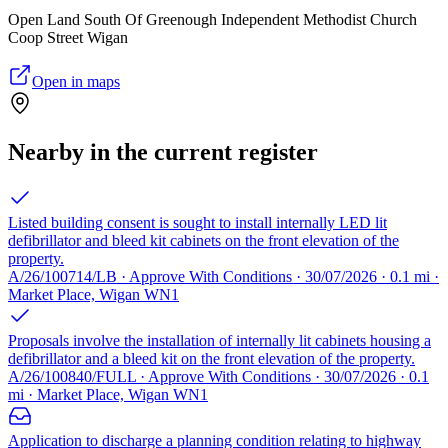
Open Land South Of Greenough Independent Methodist Church
Coop Street Wigan
Open in maps
Nearby in the current register
Listed building consent is sought to install internally LED lit
defibrillator and bleed kit cabinets on the front elevation of the
property.
A/26/100714/LB · Approve With Conditions · 30/07/2026 · 0.1 mi ·
Market Place, Wigan WN1
Proposals involve the installation of internally lit cabinets housing a
defibrillator and a bleed kit on the front elevation of the property.
A/26/100840/FULL · Approve With Conditions · 30/07/2026 · 0.1
mi · Market Place, Wigan WN1
Application to discharge a planning condition relating to highway