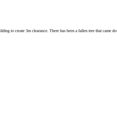
ng to create 3m clearance. There has been a fallen tree that came do