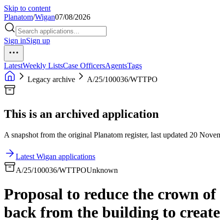
Skip to content
Planatom
/
Wigan
07/08/2026
Sign in
Sign up
Latest
Weekly Lists
Case Officers
Agents
Tags
Legacy archive
A/25/100036/WTTPO
This is an archived application
A snapshot from the original Planatom register, last updated 20 Novemb
Latest Wigan applications
A/25/100036/WTTPO
Unknown
Proposal to reduce the crown of
back from the building to create 