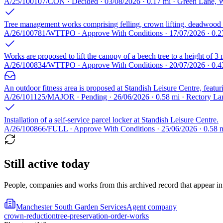
A/25/100107/CON · Decided · 03/08/2026 · 0.17 mi · Green Lane
Tree management works comprising felling, crown lifting, deadwood r
A/26/100781/WTTPO · Approve With Conditions · 17/07/2026 · 0.27
Works are proposed to lift the canopy of a beech tree to a height of 3 
A/26/100834/WTTPO · Approve With Conditions · 20/07/2026 · 0.
An outdoor fitness area is proposed at Standish Leisure Centre, featur
A/26/101125/MAJOR · Pending · 26/06/2026 · 0.58 mi · Rectory 
Installation of a self-service parcel locker at Standish Leisure Centre.
A/26/100866/FULL · Approve With Conditions · 25/06/2026 · 0.58
Still active today
People, companies and works from this archived record that appear in t
Manchester South Garden Services
Agent company
crown-reduction
tree-preservation-order-works