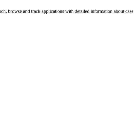
h, browse and track applications with detailed information about case o