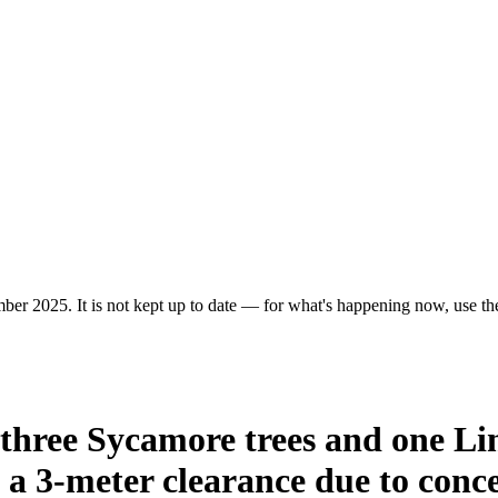
er 2025. It is not kept up to date — for what's happening now, use the 
 three Sycamore trees and one Li
a 3-meter clearance due to concer