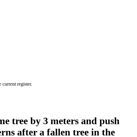
current register.
me tree by 3 meters and push
ns after a fallen tree in the