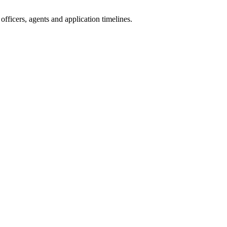
fficers, agents and application timelines.