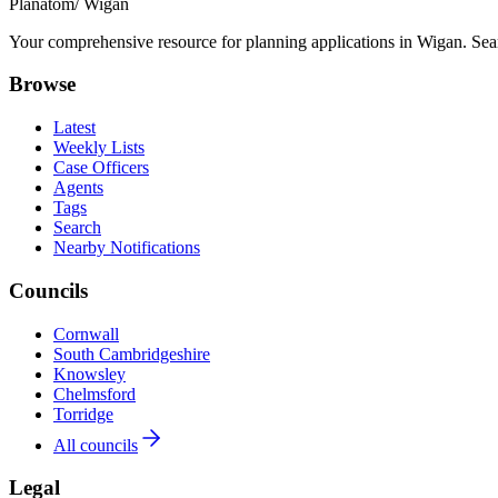
Planatom
/ Wigan
Your comprehensive resource for planning applications in Wigan. Searc
Browse
Latest
Weekly Lists
Case Officers
Agents
Tags
Search
Nearby Notifications
Councils
Cornwall
South Cambridgeshire
Knowsley
Chelmsford
Torridge
All councils
Legal