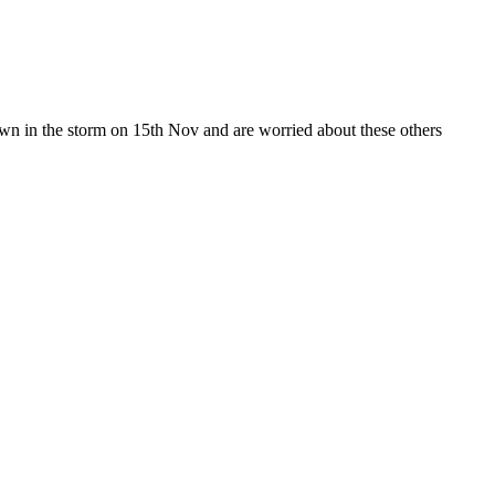
wn in the storm on 15th Nov and are worried about these others