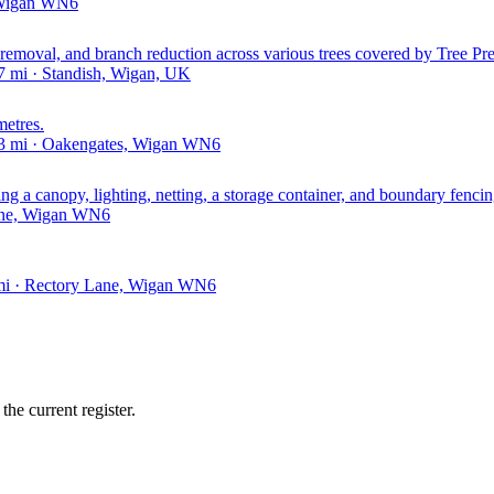
, Wigan WN6
emoval, and branch reduction across various trees covered by Tree Pre
 mi · Standish, Wigan, UK
metres.
43 mi · Oakengates, Wigan WN6
ing a canopy, lighting, netting, a storage container, and boundary fencin
Lane, Wigan WN6
 mi · Rectory Lane, Wigan WN6
he current register.