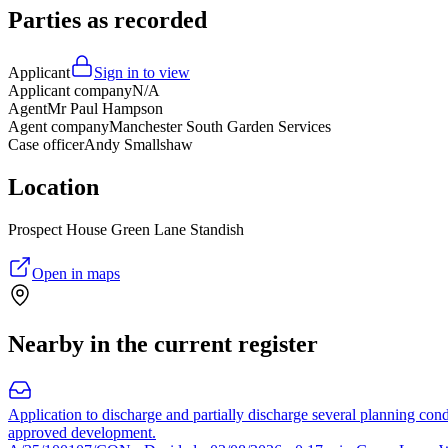
Parties as recorded
Applicant
Sign in to view
Applicant company
N/A
Agent
Mr Paul Hampson
Agent company
Manchester South Garden Services
Case officer
Andy Smallshaw
Location
Prospect House Green Lane Standish
Open in maps
Nearby in the current register
Application to discharge and partially discharge several planning cond
approved development.