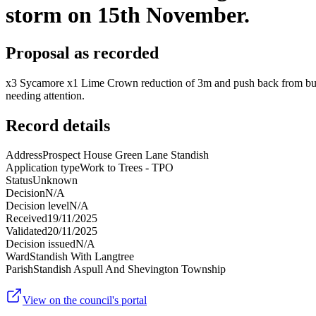
storm on 15th November.
Proposal as recorded
x3 Sycamore x1 Lime Crown reduction of 3m and push back from buildi
needing attention.
Record details
Address
Prospect House Green Lane Standish
Application type
Work to Trees - TPO
Status
Unknown
Decision
N/A
Decision level
N/A
Received
19/11/2025
Validated
20/11/2025
Decision issued
N/A
Ward
Standish With Langtree
Parish
Standish Aspull And Shevington Township
View on the council's portal