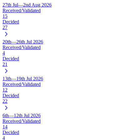
27th Jul—2nd Aug 2026
Received/Validated
15
Decided
27
20th—26th Jul 2026
Received/Validated
4
Decided
21
13th—19th Jul 2026
Received/Validated
12
Decided
22
6th—12th Jul 2026
Received/Validated
14
Decided
4