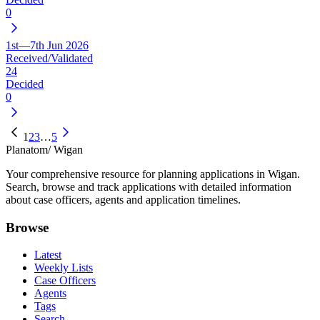
0
1st—7th Jun 2026
Received/Validated
24
Decided
0
1
2
3
…
5
Planatom
/ Wigan
Your comprehensive resource for planning applications in Wigan.
Search, browse and track applications with detailed information
about case officers, agents and application timelines.
Browse
Latest
Weekly Lists
Case Officers
Agents
Tags
Search