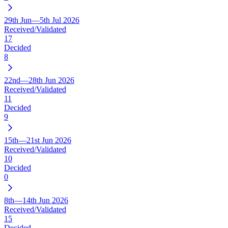
29th Jun—5th Jul 2026
Received/Validated
17
Decided
8
22nd—28th Jun 2026
Received/Validated
11
Decided
9
15th—21st Jun 2026
Received/Validated
10
Decided
0
8th—14th Jun 2026
Received/Validated
15
Decided