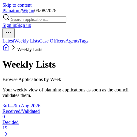
Skip to content
Planatom
/
Wigan
09/08/2026
Sign in
Sign up
Latest
Weekly Lists
Case Officers
Agents
Tags
Weekly Lists
Weekly Lists
Browse Applications by Week
Your weekly view of planning applications as soon as the council
validates them.
3rd—9th Aug 2026
Received/Validated
9
Decided
19