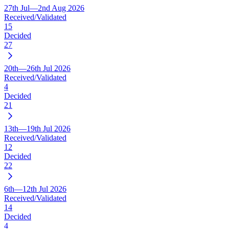
27th Jul—2nd Aug 2026
Received/Validated
15
Decided
27
20th—26th Jul 2026
Received/Validated
4
Decided
21
13th—19th Jul 2026
Received/Validated
12
Decided
22
6th—12th Jul 2026
Received/Validated
14
Decided
4