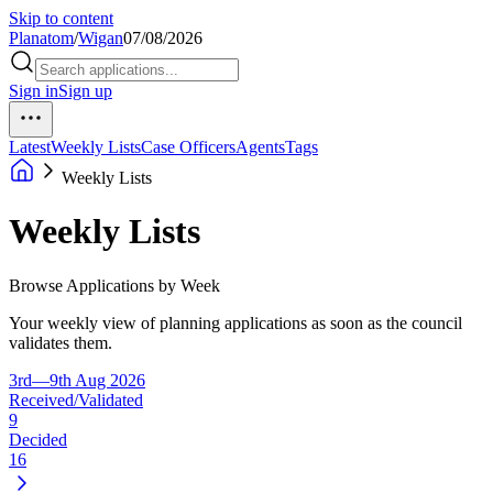
Skip to content
Planatom
/
Wigan
07/08/2026
Sign in
Sign up
Latest
Weekly Lists
Case Officers
Agents
Tags
Weekly Lists
Weekly Lists
Browse Applications by Week
Your weekly view of planning applications as soon as the council
validates them.
3rd—9th Aug 2026
Received/Validated
9
Decided
16