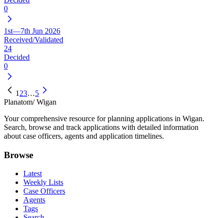
0
1st—7th Jun 2026
Received/Validated
24
Decided
0
1
2
3
…
5
Planatom
/ Wigan
Your comprehensive resource for planning applications in Wigan.
Search, browse and track applications with detailed information
about case officers, agents and application timelines.
Browse
Latest
Weekly Lists
Case Officers
Agents
Tags
Search