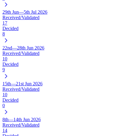
29th Jun—5th Jul 2026
Received/Validated
17
Decided
8
22nd—28th Jun 2026
Received/Validated
10
Decided
9
15th—21st Jun 2026
Received/Validated
10
Decided
0
8th—14th Jun 2026
Received/Validated
14
Decided