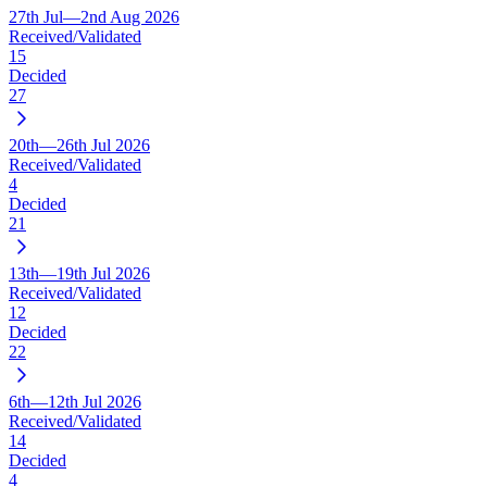
27th Jul—2nd Aug 2026
Received/Validated
15
Decided
27
20th—26th Jul 2026
Received/Validated
4
Decided
21
13th—19th Jul 2026
Received/Validated
12
Decided
22
6th—12th Jul 2026
Received/Validated
14
Decided
4