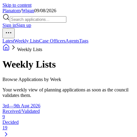
Skip to content
Planatom
/
Wigan
09/08/2026
Sign in
Sign up
Latest
Weekly Lists
Case Officers
Agents
Tags
Weekly Lists
Weekly Lists
Browse Applications by Week
Your weekly view of planning applications as soon as the council
validates them.
3rd—9th Aug 2026
Received/Validated
9
Decided
19