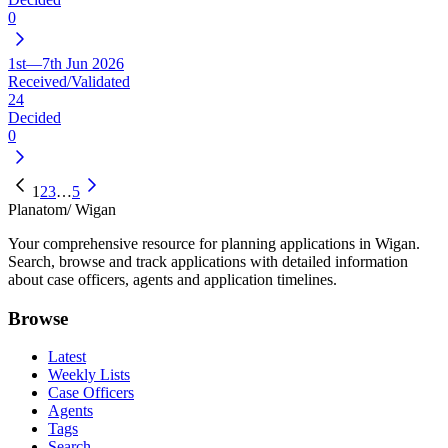
0
1st—7th Jun 2026
Received/Validated
24
Decided
0
1
2
3
…
5
Planatom
/ Wigan
Your comprehensive resource for planning applications in Wigan.
Search, browse and track applications with detailed information
about case officers, agents and application timelines.
Browse
Latest
Weekly Lists
Case Officers
Agents
Tags
Search