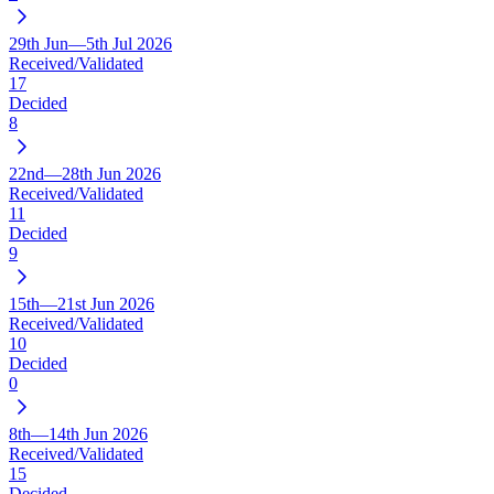
29th Jun—5th Jul 2026
Received/Validated
17
Decided
8
22nd—28th Jun 2026
Received/Validated
11
Decided
9
15th—21st Jun 2026
Received/Validated
10
Decided
0
8th—14th Jun 2026
Received/Validated
15
Decided