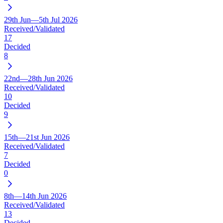
29th Jun—5th Jul 2026
Received/Validated
17
Decided
8
22nd—28th Jun 2026
Received/Validated
10
Decided
9
15th—21st Jun 2026
Received/Validated
7
Decided
0
8th—14th Jun 2026
Received/Validated
13
Decided