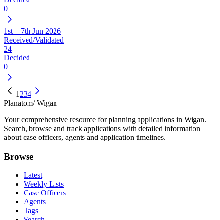
0
1st—7th Jun 2026
Received/Validated
24
Decided
0
1
2
3
4
Planatom
/ Wigan
Your comprehensive resource for planning applications in Wigan.
Search, browse and track applications with detailed information
about case officers, agents and application timelines.
Browse
Latest
Weekly Lists
Case Officers
Agents
Tags
Search