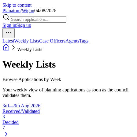
Skip to content
Planatom
/
Wigan
04/08/2026
Sign in
Sign up
Latest
Weekly Lists
Case Officers
Agents
Tags
Weekly Lists
Weekly Lists
Browse Applications by Week
Your weekly view of planning applications as soon as the council
validates them.
3rd—9th Aug 2026
Received/Validated
3
Decided
7