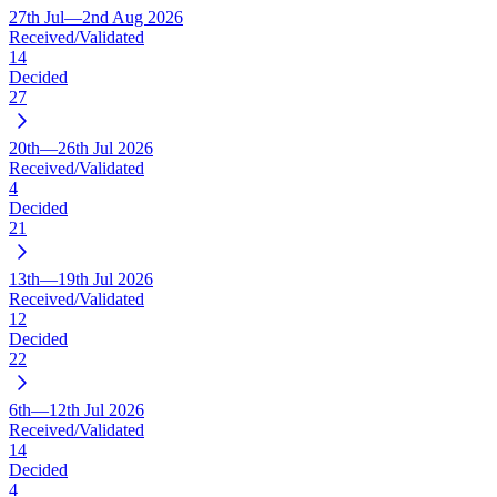
27th Jul—2nd Aug 2026
Received/Validated
14
Decided
27
20th—26th Jul 2026
Received/Validated
4
Decided
21
13th—19th Jul 2026
Received/Validated
12
Decided
22
6th—12th Jul 2026
Received/Validated
14
Decided
4