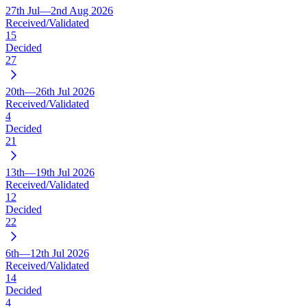
27th Jul—2nd Aug 2026
Received/Validated
15
Decided
27
20th—26th Jul 2026
Received/Validated
4
Decided
21
13th—19th Jul 2026
Received/Validated
12
Decided
22
6th—12th Jul 2026
Received/Validated
14
Decided
4