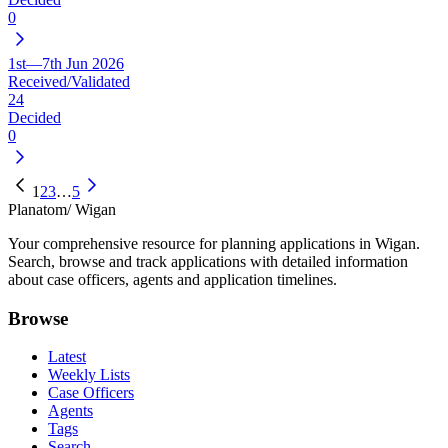
0
1st—7th Jun 2026
Received/Validated
24
Decided
0
1
2
3
…
5
Planatom
/ Wigan
Your comprehensive resource for planning applications in Wigan.
Search, browse and track applications with detailed information
about case officers, agents and application timelines.
Browse
Latest
Weekly Lists
Case Officers
Agents
Tags
Search