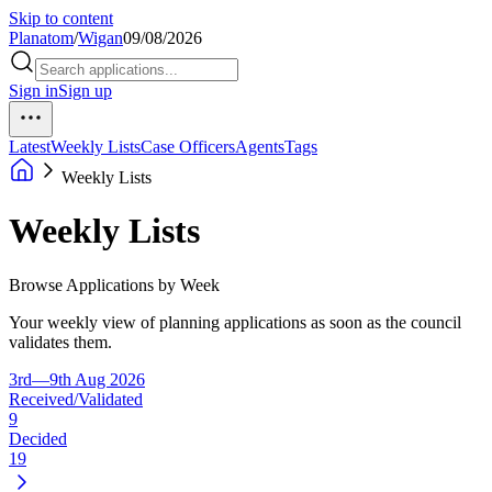
Skip to content
Planatom
/
Wigan
09/08/2026
Sign in
Sign up
Latest
Weekly Lists
Case Officers
Agents
Tags
Weekly Lists
Weekly Lists
Browse Applications by Week
Your weekly view of planning applications as soon as the council
validates them.
3rd—9th Aug 2026
Received/Validated
9
Decided
19