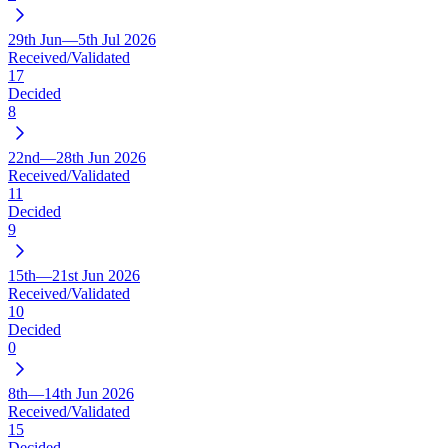
29th Jun—5th Jul 2026
Received/Validated
17
Decided
8
22nd—28th Jun 2026
Received/Validated
11
Decided
9
15th—21st Jun 2026
Received/Validated
10
Decided
0
8th—14th Jun 2026
Received/Validated
15
Decided