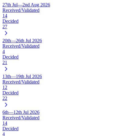
27th Jul—2nd Aug 2026
Received/Validated
14
Decided
27
20th—26th Jul 2026
Received/Validated
4
Decided
21
13th—19th Jul 2026
Received/Validated
12
Decided
22
6th—12th Jul 2026
Received/Validated
14
Decided
4