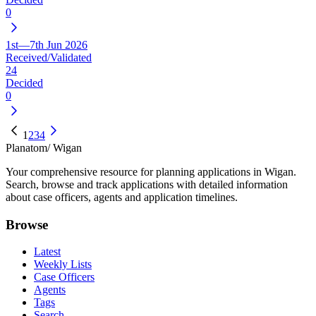
0
1st—7th Jun 2026
Received/Validated
24
Decided
0
1
2
3
4
Planatom
/ Wigan
Your comprehensive resource for planning applications in Wigan.
Search, browse and track applications with detailed information
about case officers, agents and application timelines.
Browse
Latest
Weekly Lists
Case Officers
Agents
Tags
Search