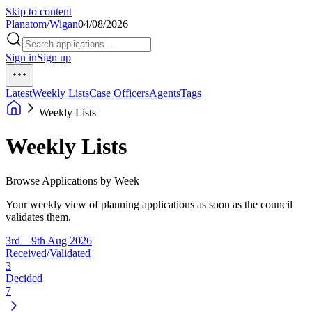
Skip to content
Planatom
/
Wigan
04/08/2026
Sign in
Sign up
Latest
Weekly Lists
Case Officers
Agents
Tags
Weekly Lists
Weekly Lists
Browse Applications by Week
Your weekly view of planning applications as soon as the council
validates them.
3rd—9th Aug 2026
Received/Validated
3
Decided
7