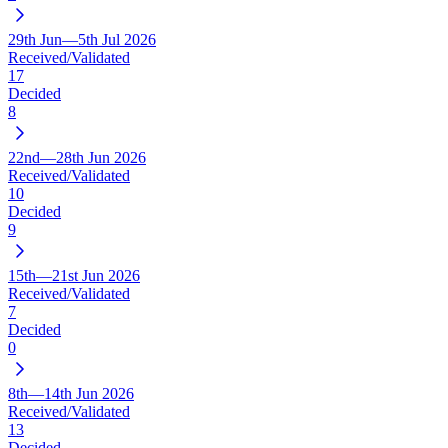
29th Jun—5th Jul 2026
Received/Validated
17
Decided
8
22nd—28th Jun 2026
Received/Validated
10
Decided
9
15th—21st Jun 2026
Received/Validated
7
Decided
0
8th—14th Jun 2026
Received/Validated
13
Decided