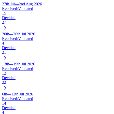
27th Jul—2nd Aug 2026
Received/Validated
15
Decided
27
20th—26th Jul 2026
Received/Validated
4
Decided
21
13th—19th Jul 2026
Received/Validated
12
Decided
22
6th—12th Jul 2026
Received/Validated
14
Decided
4