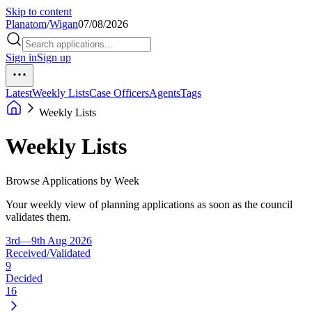
Skip to content
Planatom
/
Wigan
07/08/2026
Sign in
Sign up
Latest
Weekly Lists
Case Officers
Agents
Tags
Weekly Lists
Weekly Lists
Browse Applications by Week
Your weekly view of planning applications as soon as the council
validates them.
3rd—9th Aug 2026
Received/Validated
9
Decided
16