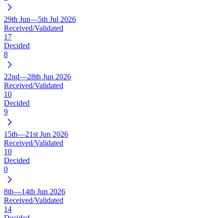
29th Jun—5th Jul 2026
Received/Validated
17
Decided
8
22nd—28th Jun 2026
Received/Validated
10
Decided
9
15th—21st Jun 2026
Received/Validated
10
Decided
0
8th—14th Jun 2026
Received/Validated
14
Decided