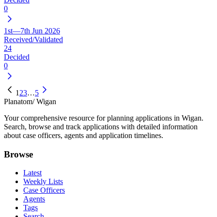
0
1st—7th Jun 2026
Received/Validated
24
Decided
0
1
2
3
…
5
Planatom
/ Wigan
Your comprehensive resource for planning applications in Wigan.
Search, browse and track applications with detailed information
about case officers, agents and application timelines.
Browse
Latest
Weekly Lists
Case Officers
Agents
Tags
Search