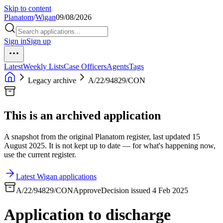
Skip to content
Planatom
/
Wigan
09/08/2026
Sign in
Sign up
Latest
Weekly Lists
Case Officers
Agents
Tags
Legacy archive
A/22/94829/CON
This is an archived application
A snapshot from the original Planatom register, last updated 15
August 2025. It is not kept up to date — for what's happening now,
use the current register.
Latest Wigan applications
A/22/94829/CON
Approve
Decision issued 4 Feb 2025
Application to discharge