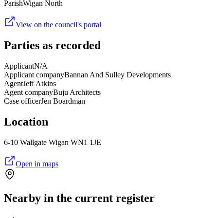
Parish
Wigan North
View on the council's portal
Parties as recorded
Applicant
N/A
Applicant company
Bannan And Sulley Developments
Agent
Jeff Atkins
Agent company
Buju Architects
Case officer
Jen Boardman
Location
6-10 Wallgate Wigan WN1 1JE
Open in maps
Nearby in the current register