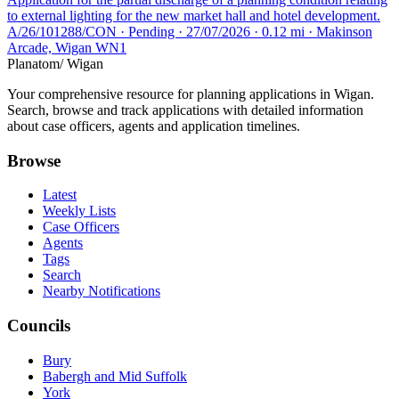
to external lighting for the new market hall and hotel development.
A/26/101288/CON · Pending · 27/07/2026 · 0.12 mi · Makinson
Arcade, Wigan WN1
Planatom
/ Wigan
Your comprehensive resource for planning applications in Wigan.
Search, browse and track applications with detailed information
about case officers, agents and application timelines.
Browse
Latest
Weekly Lists
Case Officers
Agents
Tags
Search
Nearby Notifications
Councils
Bury
Babergh and Mid Suffolk
York