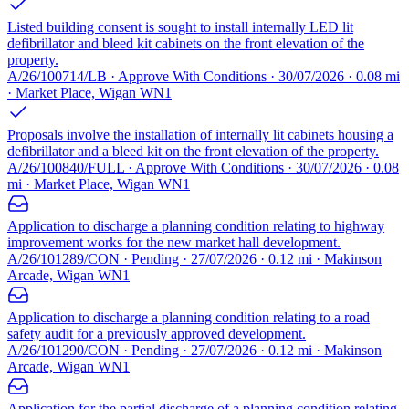
Listed building consent is sought to install internally LED lit
defibrillator and bleed kit cabinets on the front elevation of the
property.
A/26/100714/LB · Approve With Conditions · 30/07/2026 · 0.08 mi
· Market Place, Wigan WN1
Proposals involve the installation of internally lit cabinets housing a
defibrillator and a bleed kit on the front elevation of the property.
A/26/100840/FULL · Approve With Conditions · 30/07/2026 · 0.08
mi · Market Place, Wigan WN1
Application to discharge a planning condition relating to highway
improvement works for the new market hall development.
A/26/101289/CON · Pending · 27/07/2026 · 0.12 mi · Makinson
Arcade, Wigan WN1
Application to discharge a planning condition relating to a road
safety audit for a previously approved development.
A/26/101290/CON · Pending · 27/07/2026 · 0.12 mi · Makinson
Arcade, Wigan WN1
Application for the partial discharge of a planning condition relating