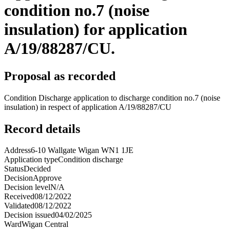
condition no.7 (noise
insulation) for application
A/19/88287/CU.
Proposal as recorded
Condition Discharge application to discharge condition no.7 (noise
insulation) in respect of application A/19/88287/CU
Record details
Address
6-10 Wallgate Wigan WN1 1JE
Application type
Condition discharge
Status
Decided
Decision
Approve
Decision level
N/A
Received
08/12/2022
Validated
08/12/2022
Decision issued
04/02/2025
Ward
Wigan Central