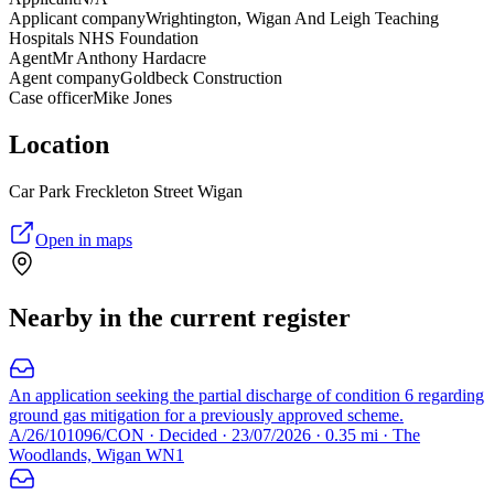
Applicant company
Wrightington, Wigan And Leigh Teaching
Hospitals NHS Foundation
Agent
Mr Anthony Hardacre
Agent company
Goldbeck Construction
Case officer
Mike Jones
Location
Car Park Freckleton Street Wigan
Open in maps
Nearby in the current register
An application seeking the partial discharge of condition 6 regarding
ground gas mitigation for a previously approved scheme.
A/26/101096/CON · Decided · 23/07/2026 · 0.35 mi · The
Woodlands, Wigan WN1