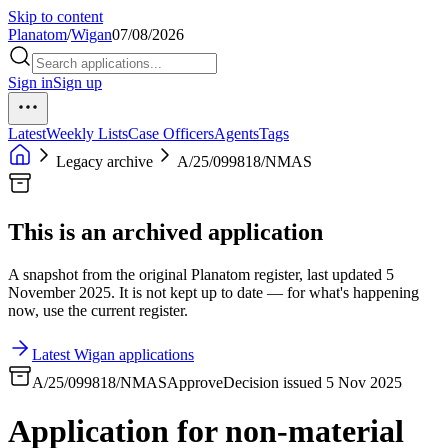
Skip to content
Planatom
/
Wigan
07/08/2026
Sign in
Sign up
Latest
Weekly Lists
Case Officers
Agents
Tags
Legacy archive
A/25/099818/NMAS
This is an archived application
A snapshot from the original Planatom register, last updated 5
November 2025. It is not kept up to date — for what's happening
now, use the current register.
Latest Wigan applications
A/25/099818/NMAS
Approve
Decision issued 5 Nov 2025
Application for non-material