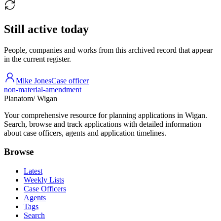
Still active today
People, companies and works from this archived record that appear
in the current register.
Mike Jones
Case officer
non-material-amendment
Planatom
/ Wigan
Your comprehensive resource for planning applications in Wigan.
Search, browse and track applications with detailed information
about case officers, agents and application timelines.
Browse
Latest
Weekly Lists
Case Officers
Agents
Tags
Search