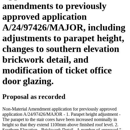
amendments to previously
approved application
A/24/97426/MAJOR, including
adjustments to parapet height,
changes to southern elevation
brickwork detail, and
modification of ticket office
door glazing.
Proposal as recorded
Non-Material Amendment application for previously approved
application A/24/97426/MAJOR - 1. Parapet height adjustment -
The parapet to the stair cores have been increased nominally in
height so that they extend 1100mm above finished roof level. 2.
Southern Elevation - Brickwork Detail - A number of approved "