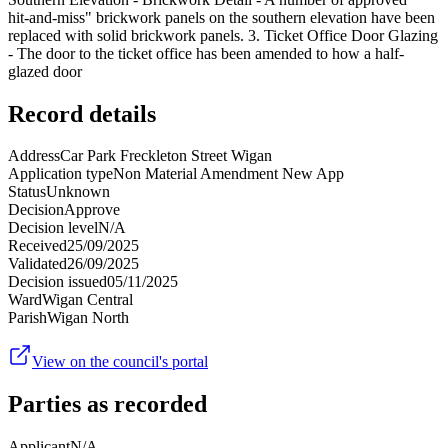
hit-and-miss" brickwork panels on the southern elevation have been
replaced with solid brickwork panels. 3. Ticket Office Door Glazing
- The door to the ticket office has been amended to how a half-
glazed door
Record details
Address
Car Park Freckleton Street Wigan
Application type
Non Material Amendment New App
Status
Unknown
Decision
Approve
Decision level
N/A
Received
25/09/2025
Validated
26/09/2025
Decision issued
05/11/2025
Ward
Wigan Central
Parish
Wigan North
View on the council's portal
Parties as recorded
Applicant
N/A