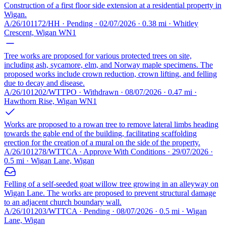
Construction of a first floor side extension at a residential property in
Wigan.
A/26/101172/HH · Pending · 02/07/2026 · 0.38 mi · Whitley
Crescent, Wigan WN1
Tree works are proposed for various protected trees on site,
including ash, sycamore, elm, and Norway maple specimens. The
proposed works include crown reduction, crown lifting, and felling
due to decay and disease.
A/26/101202/WTTPO · Withdrawn · 08/07/2026 · 0.47 mi ·
Hawthorn Rise, Wigan WN1
Works are proposed to a rowan tree to remove lateral limbs heading
towards the gable end of the building, facilitating scaffolding
erection for the creation of a mural on the side of the property.
A/26/101278/WTTCA · Approve With Conditions · 29/07/2026 ·
0.5 mi · Wigan Lane, Wigan
Felling of a self-seeded goat willow tree growing in an alleyway on
Wigan Lane. The works are proposed to prevent structural damage
to an adjacent church boundary wall.
A/26/101203/WTTCA · Pending · 08/07/2026 · 0.5 mi · Wigan
Lane, Wigan