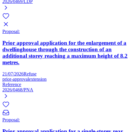
2026/0469/LDP
Proposal:
Prior approval application for the enlargement of a
dwellinghouse through the construction of an
additional storey reaching a maximum height of 8.2
metres.
21/07/2026
Refuse
prior-approval
extension
Reference
2026/0468/PNA
Proposal:
Prior approval application for a single-storey rear