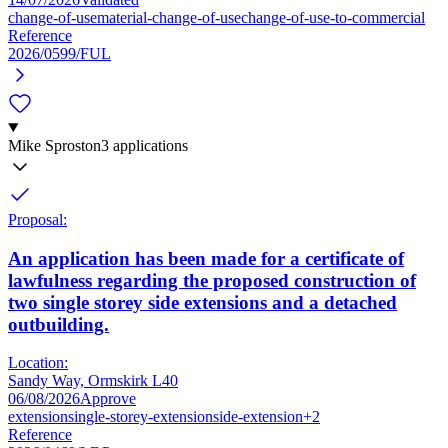
change-of-use
material-change-of-use
change-of-use-to-commercial
Reference
2026/0599/FUL
Mike Sproston
3 applications
Proposal:
An application has been made for a certificate of
lawfulness regarding the proposed construction of
two single storey side extensions and a detached
outbuilding.
Location:
Sandy Way, Ormskirk L40
06/08/2026
Approve
extension
single-storey-extension
side-extension
+2
Reference