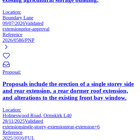
Location:
Boundary Lane
09/07/2026
Validated
extension
prior-approval
Reference
2026/0586/PNP
Proposal:
Proposals include the erection of a single storey side
and rear extension, a rear dormer roof extension,
and alterations to the existing front bay window.
Location:
Holmeswood Road, Ormskirk L40
28/11/2025
Validated
extension
single-storey-extension
rear-extension
+6
Reference
2025/1016/FUL