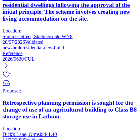
residential dwellings following the approval of the
initial principle. The scheme involves creating new
living accommodation on the site.
Location:
Summer Street, Skelmersdale WN8
28/07/2026
Validated
new-build
residential-new-build
Reference
2026/0630/FUL
Proposal:
Retrospective planning permission is sought for the
change of use of an agricultural building to Class B8
storage use in Lathom.
Location:
Dick's Lane, Ormskirk L40
14/07/2026
Validated