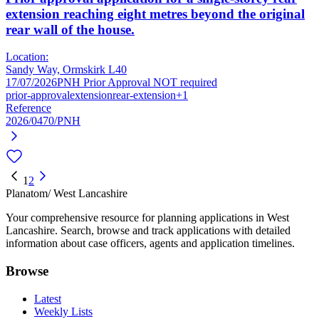
extension reaching eight metres beyond the original
rear wall of the house.
Location:
Sandy Way, Ormskirk L40
17/07/2026
PNH Prior Approval NOT required
prior-approval
extension
rear-extension
+1
Reference
2026/0470/PNH
1
2
Planatom
/ West Lancashire
Your comprehensive resource for planning applications in West
Lancashire. Search, browse and track applications with detailed
information about case officers, agents and application timelines.
Browse
Latest
Weekly Lists