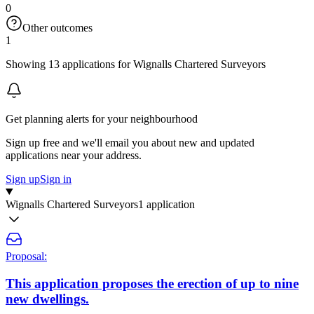
0
Other outcomes
1
Showing 13 applications for Wignalls Chartered Surveyors
Get planning alerts for your neighbourhood
Sign up free and we'll email you about new and updated
applications near your address.
Sign up
Sign in
Wignalls Chartered Surveyors
1 application
Proposal:
This application proposes the erection of up to nine
new dwellings.