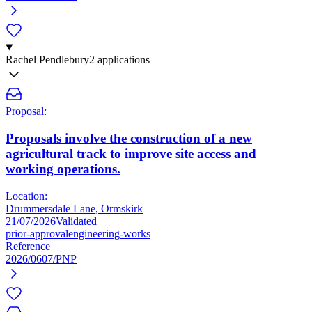
Rachel Pendlebury
2 applications
Proposal:
Proposals involve the construction of a new
agricultural track to improve site access and
working operations.
Location:
Drummersdale Lane, Ormskirk
21/07/2026
Validated
prior-approval
engineering-works
Reference
2026/0607/PNP