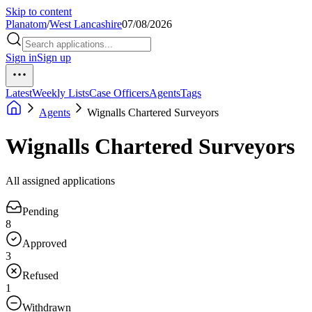
Skip to content
Planatom
/
West Lancashire
07/08/2026
Sign in
Sign up
Latest
Weekly Lists
Case Officers
Agents
Tags
Agents
Wignalls Chartered Surveyors
Wignalls Chartered Surveyors
All assigned applications
Pending
8
Approved
3
Refused
1
Withdrawn