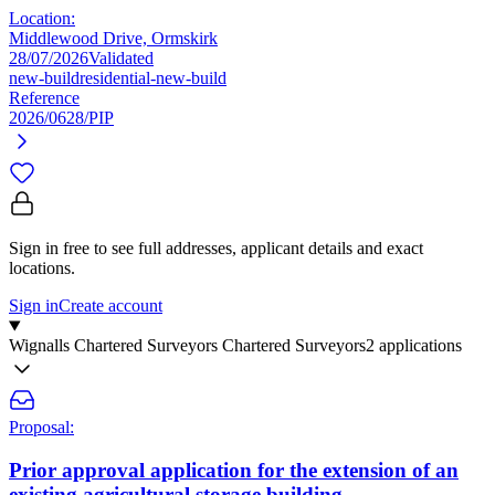
Location:
Middlewood Drive, Ormskirk
28/07/2026
Validated
new-build
residential-new-build
Reference
2026/0628/PIP
Sign in free to see full addresses, applicant details and exact
locations.
Sign in
Create account
Wignalls Chartered Surveyors Chartered Surveyors
2 applications
Proposal:
Prior approval application for the extension of an
existing agricultural storage building.