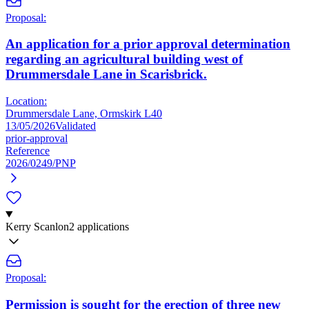
Proposal:
An application for a prior approval determination
regarding an agricultural building west of
Drummersdale Lane in Scarisbrick.
Location:
Drummersdale Lane, Ormskirk L40
13/05/2026
Validated
prior-approval
Reference
2026/0249/PNP
Kerry Scanlon
2 applications
Proposal:
Permission is sought for the erection of three new