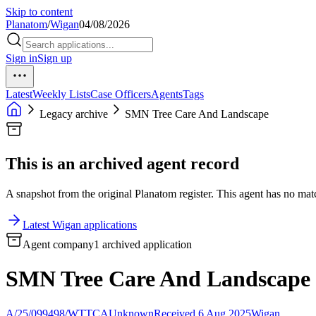
Skip to content
Planatom
/
Wigan
04/08/2026
Sign in
Sign up
Latest
Weekly Lists
Case Officers
Agents
Tags
Legacy archive
SMN Tree Care And Landscape
This is an archived agent record
A snapshot from the original Planatom register. This agent has no match
Latest Wigan applications
Agent company
1 archived application
SMN Tree Care And Landscape
A/25/099498/WTTCA
Unknown
Received 6 Aug 2025
Wigan