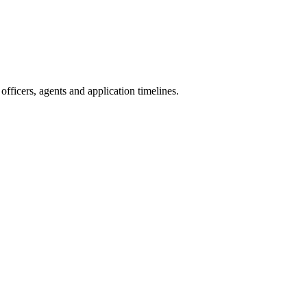
fficers, agents and application timelines.