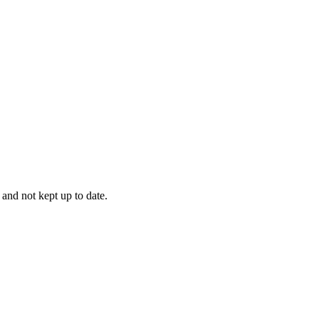
 and not kept up to date.