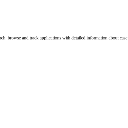
h, browse and track applications with detailed information about case o