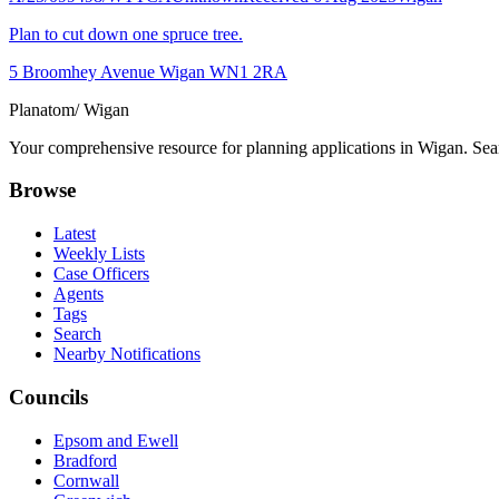
Plan to cut down one spruce tree.
5 Broomhey Avenue Wigan WN1 2RA
Planatom
/ Wigan
Your comprehensive resource for planning applications in Wigan. Searc
Browse
Latest
Weekly Lists
Case Officers
Agents
Tags
Search
Nearby Notifications
Councils
Epsom and Ewell
Bradford
Cornwall