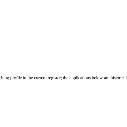
ing profile in the current register; the applications below are historical