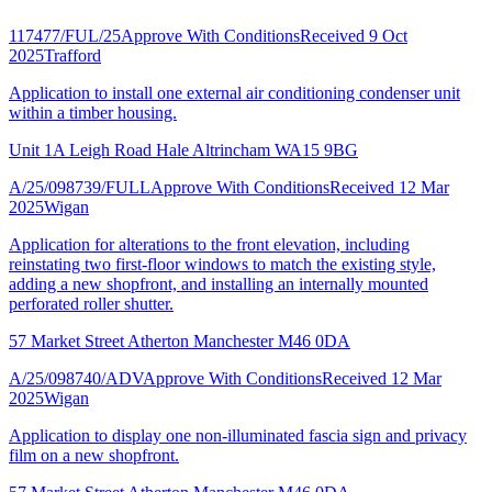
117477/FUL/25
Approve With Conditions
Received 9 Oct
2025
Trafford
Application to install one external air conditioning condenser unit
within a timber housing.
Unit 1A Leigh Road Hale Altrincham WA15 9BG
A/25/098739/FULL
Approve With Conditions
Received 12 Mar
2025
Wigan
Application for alterations to the front elevation, including
reinstating two first-floor windows to match the existing style,
adding a new shopfront, and installing an internally mounted
perforated roller shutter.
57 Market Street Atherton Manchester M46 0DA
A/25/098740/ADV
Approve With Conditions
Received 12 Mar
2025
Wigan
Application to display one non-illuminated fascia sign and privacy
film on a new shopfront.