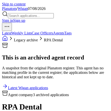
Skip to content
Planatom
/
Wigan
07/08/2026
Sign in
Sign up
Latest
Weekly Lists
Case Officers
Agents
Tags
Legacy archive
RPA Dental
This is an archived agent record
A snapshot from the original Planatom register. This agent has no
matching profile in the current register; the applications below are
historical and not kept up to date.
Latest Wigan applications
Agent company
3 archived applications
RPA Dental