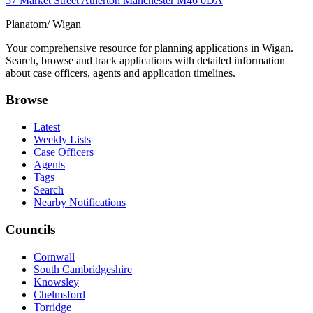
57 Market Street Atherton Manchester M46 0DA
Planatom
/ Wigan
Your comprehensive resource for planning applications in Wigan.
Search, browse and track applications with detailed information
about case officers, agents and application timelines.
Browse
Latest
Weekly Lists
Case Officers
Agents
Tags
Search
Nearby Notifications
Councils
Cornwall
South Cambridgeshire
Knowsley
Chelmsford
Torridge