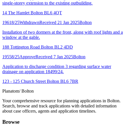
single-storey extension to the existing outbuilding.
14 The Hamlet Bolton BL6 4QT
19618/25
Withdrawn
Received 21 Jan 2025
Bolton
Installation of two dormers at the front, along with roof lights and a
window at the gable.
188 Tottington Road Bolton BL2 4DD
19558/25
Approve
Received 7 Jan 2025
Bolton
Application to discharge condition 3 regarding surface water
drainage on application 18499/24.
123 - 125 Church Street Bolton BL6 7BR
Planatom
/ Bolton
Your comprehensive resource for planning applications in Bolton.
Search, browse and track applications with detailed information
about case officers, agents and application timelines.
Browse