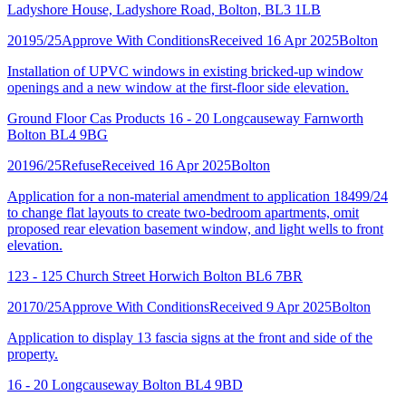
Ladyshore House, Ladyshore Road, Bolton, BL3 1LB
20195/25
Approve With Conditions
Received 16 Apr 2025
Bolton
Installation of UPVC windows in existing bricked-up window
openings and a new window at the first-floor side elevation.
Ground Floor Cas Products 16 - 20 Longcauseway Farnworth
Bolton BL4 9BG
20196/25
Refuse
Received 16 Apr 2025
Bolton
Application for a non-material amendment to application 18499/24
to change flat layouts to create two-bedroom apartments, omit
proposed rear elevation basement window, and light wells to front
elevation.
123 - 125 Church Street Horwich Bolton BL6 7BR
20170/25
Approve With Conditions
Received 9 Apr 2025
Bolton
Application to display 13 fascia signs at the front and side of the
property.
16 - 20 Longcauseway Bolton BL4 9BD