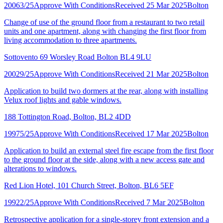
20063/25
Approve With Conditions
Received 25 Mar 2025
Bolton
Change of use of the ground floor from a restaurant to two retail
units and one apartment, along with changing the first floor from
living accommodation to three apartments.
Sottovento 69 Worsley Road Bolton BL4 9LU
20029/25
Approve With Conditions
Received 21 Mar 2025
Bolton
Application to build two dormers at the rear, along with installing
Velux roof lights and gable windows.
188 Tottington Road, Bolton, BL2 4DD
19975/25
Approve With Conditions
Received 17 Mar 2025
Bolton
Application to build an external steel fire escape from the first floor
to the ground floor at the side, along with a new access gate and
alterations to windows.
Red Lion Hotel, 101 Church Street, Bolton, BL6 5EF
19922/25
Approve With Conditions
Received 7 Mar 2025
Bolton
Retrospective application for a single-storey front extension and a