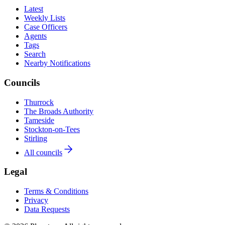
Latest
Weekly Lists
Case Officers
Agents
Tags
Search
Nearby Notifications
Councils
Thurrock
The Broads Authority
Tameside
Stockton-on-Tees
Stirling
All councils
Legal
Terms & Conditions
Privacy
Data Requests