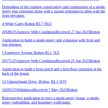
Demolition of the existing conservatory and construction of a single-
storey rear extension along with a garage extension to align with the
front elevation.
4 White Gates Bolton BL7 9XQ
20589/25
Approve With Conditions
Received 27 Jun 2025
Bolton
Application to build a single-storey side extension with front and
rear dormers.
5 Eastgrove Avenue Bolton BL1 7EZ
20575/25
Approve With Conditions
Received 25 Jun 2025
Bolton
Application to build a front porch and a first-floor extension at the
back of the house.
12 Oakenclough Drive, Bolton, BL1 5QY
20295/25
Withdrawn
Received 7 May 2025
Bolton
Retrospective application to erect a single-storey house, a single-
storey outbuilding, and boundary walls/gates.