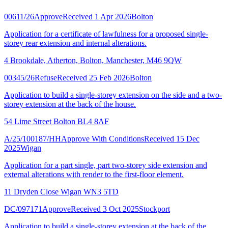
00611/26
Approve
Received 1 Apr 2026
Bolton
Application for a certificate of lawfulness for a proposed single-
storey rear extension and internal alterations.
4 Brookdale, Atherton, Bolton, Manchester, M46 9QW
00345/26
Refuse
Received 25 Feb 2026
Bolton
Application to build a single-storey extension on the side and a two-
storey extension at the back of the house.
54 Lime Street Bolton BL4 8AF
A/25/100187/HH
Approve With Conditions
Received 15 Dec
2025
Wigan
Application for a part single, part two-storey side extension and
external alterations with render to the first-floor element.
11 Dryden Close Wigan WN3 5TD
DC/097171
Approve
Received 3 Oct 2025
Stockport
Application to build a single-storey extension at the back of the