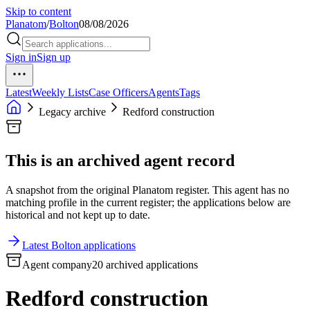
Skip to content
Planatom
/
Bolton
08/08/2026
Sign in
Sign up
Latest
Weekly Lists
Case Officers
Agents
Tags
Legacy archive
Redford construction
This is an archived agent record
A snapshot from the original Planatom register. This agent has no
matching profile in the current register; the applications below are
historical and not kept up to date.
Latest Bolton applications
Agent company
20 archived applications
Redford construction