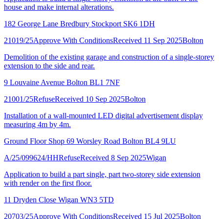
house and make internal alterations.
182 George Lane Bredbury Stockport SK6 1DH
21019/25
Approve With Conditions
Received 11 Sep 2025
Bolton
Demolition of the existing garage and construction of a single-storey
extension to the side and rear.
9 Louvaine Avenue Bolton BL1 7NF
21001/25
Refuse
Received 10 Sep 2025
Bolton
Installation of a wall-mounted LED digital advertisement display
measuring 4m by 4m.
Ground Floor Shop 69 Worsley Road Bolton BL4 9LU
A/25/099624/HH
Refuse
Received 8 Sep 2025
Wigan
Application to build a part single, part two-storey side extension
with render on the first floor.
11 Dryden Close Wigan WN3 5TD
20703/25
Approve With Conditions
Received 15 Jul 2025
Bolton