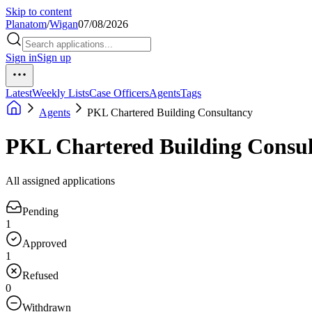
Skip to content
Planatom
/
Wigan
07/08/2026
Sign in
Sign up
Latest
Weekly Lists
Case Officers
Agents
Tags
Agents
PKL Chartered Building Consultancy
PKL Chartered Building Consu
All assigned applications
Pending
1
Approved
1
Refused
0
Withdrawn