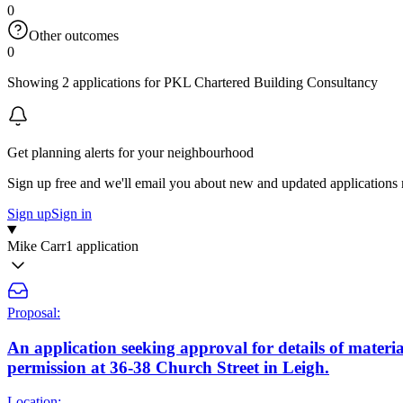
0
Other outcomes
0
Showing 2 applications for PKL Chartered Building Consultancy
Get planning alerts for your neighbourhood
Sign up free and we'll email you about new and updated applications 
Sign up
Sign in
Mike Carr
1 application
Proposal:
An application seeking approval for details of material
permission at 36-38 Church Street in Leigh.
Location: