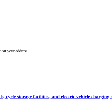
near your address.
s, cycle storage facilities, and electric vehicle chargi