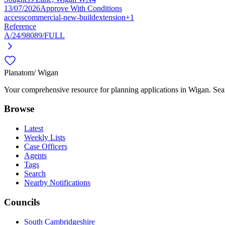
13/07/2026
Approve With Conditions
access
commercial-new-build
extension
+1
Reference
A/24/98089/FULL
Planatom
/ Wigan
Your comprehensive resource for planning applications in Wigan. Searc
Browse
Latest
Weekly Lists
Case Officers
Agents
Tags
Search
Nearby Notifications
Councils
South Cambridgeshire