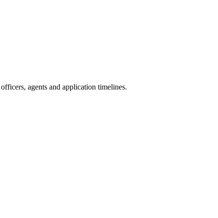
fficers, agents and application timelines.