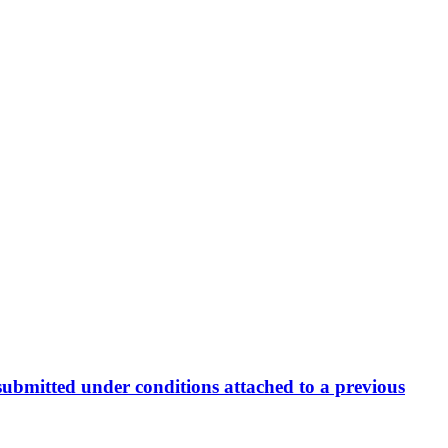
ng submitted under conditions attached to a previous