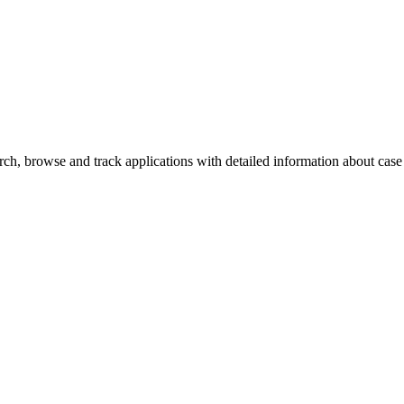
h, browse and track applications with detailed information about case o