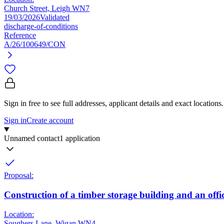
Church Street, Leigh WN7
19/03/2026
Validated
discharge-of-conditions
Reference
A/26/100649/CON
Sign in free to see full addresses, applicant details and exact locations.
Sign in
Create account
Unnamed contact
1 application
Proposal:
Construction of a timber storage building and an offi
Location:
Soughers Lane, Wigan WN4