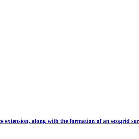
ce extension, along with the formation of an ecogrid su