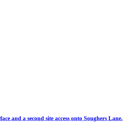
rface and a second site access onto Soughers Lane.