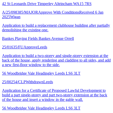
42 St Leonards Drive Timperley Altrincham WA15 7RS
A/25/098385/MAJOR
Approve With Conditions
Received 6 Jan
2025
Wigan
Application to build a replacement clubhouse building after partially
demolishing the existing one.
Bankes Playing Fields Bankes Avenue Orrell
25/01635/FU
Approve
Leeds
Application to build a two-storey and single-storey extension at the
back of the house, apply rendering and cladding to all sides, and add
a new first-floor window to the side.
56 Woodbridge Vale Headingley Leeds LS6 3LT
25/00254/CLP
Withdrawn
Leeds
Application for a Certificate of Proposed Lawful Development to
build a part single-storey and part two-storey extension at the back
of the house and insert a window in the gable wall.
56 Woodbridge Vale Headingley Leeds LS6 3LT