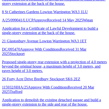
storey extension at the back of the house.
8 St Catherines Gardens Lowton Warrington WA3 1LU
A/25/099041/LUCP
Approve
Received 14 May 2025
Wigan
Application for a Certificate of Lawful Development to build a
single-storey extension at the back of the house.
21 Glastonbury Avenue Lowton Warrington WA3 1ET
DC/095470
Approve With Conditions
Received 31 Mar
2025
Stockport
Proposed single-storey rear extension with a projection of 4.0 meters
beyond the original house, a maximum height of 3.0 meters, and
eaves height of 3.0 meters.
26 Forty Acre Drive Bredbury Stockport SK6 2EZ
115932/HHA/25
Approve With Conditions
Received 20 Mar
2025
Trafford
Application to demolish the existing detached garage and build a
single-storey extension to the side and rear of the house.