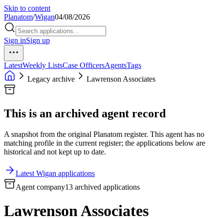
Skip to content
Planatom
/
Wigan
04/08/2026
Sign in
Sign up
Latest
Weekly Lists
Case Officers
Agents
Tags
Legacy archive
Lawrenson Associates
This is an archived agent record
A snapshot from the original Planatom register. This agent has no
matching profile in the current register; the applications below are
historical and not kept up to date.
Latest Wigan applications
Agent company
13 archived applications
Lawrenson Associates