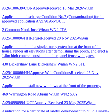
A/26/100639/CON
Approve
Received 18 Mar 2026
Wigan
Application to discharge Condition No.7 (Contamination) for the
approved application A/21/91966/OUT.
2 Common Nook Ince Wigan WN2 2TA
A/25/100096/HH
Refuse
Received 28 Nov 2025
Wigan
Application to build a single-storey extension at the front of the
house, render all elevations after demolishing the porch, and erect a
1.8m high concrete post and timber panel fence with gates.
430 Bickershaw Lane Bickershaw Wigan WN2 5TL
A/25/100066/HH
Approve With Conditions
Received 25 Nov
2025
Wigan
Application to install new windows at the front of the property.
469 Warrington Road Abram Wigan WN2 5XY
A/25/099099/LUCP
Approve
Received 23 May 2025
Wigan
Application for a certificate of lawful development to build a single-