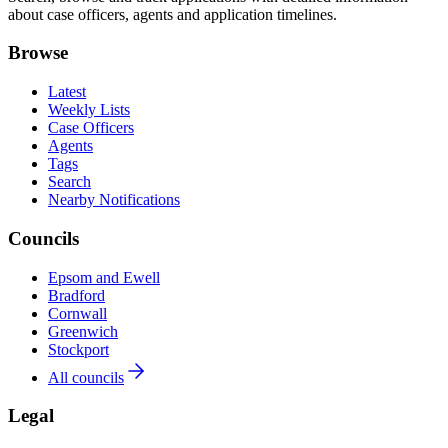
about case officers, agents and application timelines.
Browse
Latest
Weekly Lists
Case Officers
Agents
Tags
Search
Nearby Notifications
Councils
Epsom and Ewell
Bradford
Cornwall
Greenwich
Stockport
All councils
Legal