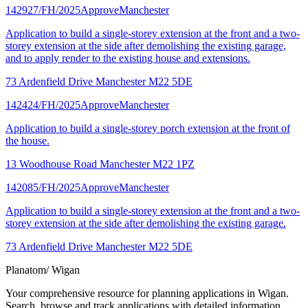
142927/FH/2025
Approve
Manchester
Application to build a single-storey extension at the front and a two-
storey extension at the side after demolishing the existing garage,
and to apply render to the existing house and extensions.
73 Ardenfield Drive Manchester M22 5DE
142424/FH/2025
Approve
Manchester
Application to build a single-storey porch extension at the front of
the house.
13 Woodhouse Road Manchester M22 1PZ
142085/FH/2025
Approve
Manchester
Application to build a single-storey extension at the front and a two-
storey extension at the side after demolishing the existing garage.
73 Ardenfield Drive Manchester M22 5DE
Planatom
/ Wigan
Your comprehensive resource for planning applications in Wigan.
Search, browse and track applications with detailed information