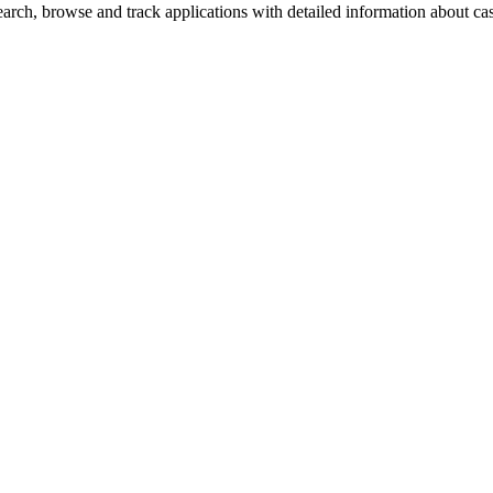
rch, browse and track applications with detailed information about case