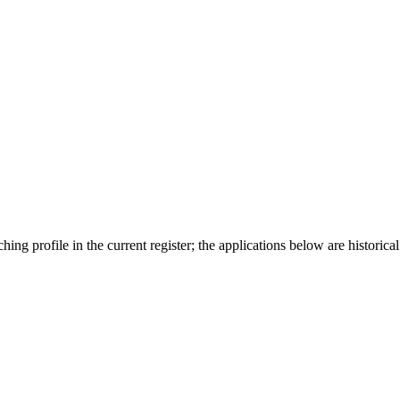
ing profile in the current register; the applications below are historical