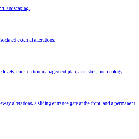
and landscaping.
ssociated external alterations.
e levels, construction management plan, acoustics, and ecology.
iveway alterations, a sliding entrance gate at the front, and a permanent