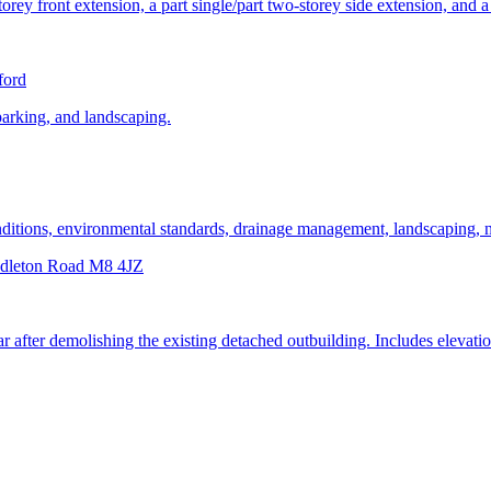
orey front extension, a part single/part two-storey side extension, and a 
ford
parking, and landscaping.
conditions, environmental standards, drainage management, landscaping
ddleton Road M8 4JZ
rear after demolishing the existing detached outbuilding. Includes eleva