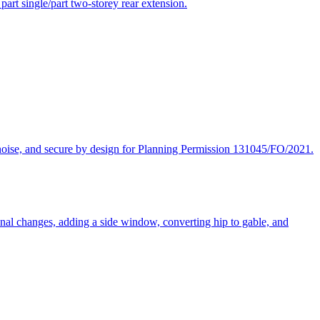
part single/part two-storey rear extension.
, noise, and secure by design for Planning Permission 131045/FO/2021.
tional changes, adding a side window, converting hip to gable, and