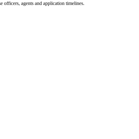
 officers, agents and application timelines.