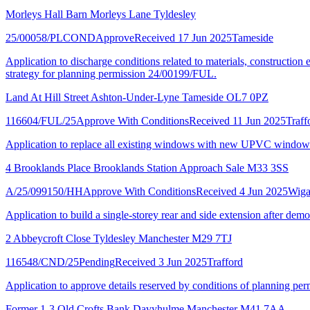
Morleys Hall Barn Morleys Lane Tyldesley
25/00058/PLCOND
Approve
Received 17 Jun 2025
Tameside
Application to discharge conditions related to materials, construction
strategy for planning permission 24/00199/FUL.
Land At Hill Street Ashton-Under-Lyne Tameside OL7 0PZ
116604/FUL/25
Approve With Conditions
Received 11 Jun 2025
Traff
Application to replace all existing windows with new UPVC window
4 Brooklands Place Brooklands Station Approach Sale M33 3SS
A/25/099150/HH
Approve With Conditions
Received 4 Jun 2025
Wig
Application to build a single-storey rear and side extension after dem
2 Abbeycroft Close Tyldesley Manchester M29 7TJ
116548/CND/25
Pending
Received 3 Jun 2025
Trafford
Application to approve details reserved by conditions of planning per
Former 1-3 Old Crofts Bank Davyhulme Manchester M41 7AA