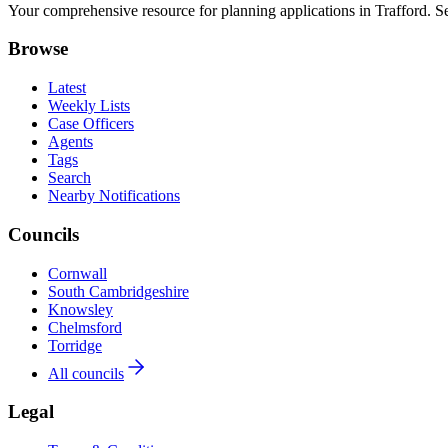
Your comprehensive resource for planning applications in Trafford. Sea
Browse
Latest
Weekly Lists
Case Officers
Agents
Tags
Search
Nearby Notifications
Councils
Cornwall
South Cambridgeshire
Knowsley
Chelmsford
Torridge
All councils
Legal