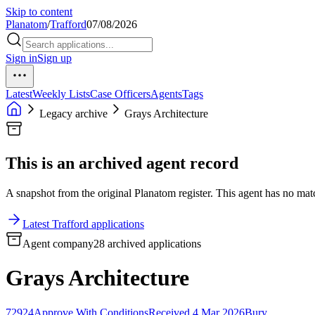
Skip to content
Planatom
/
Trafford
07/08/2026
Sign in
Sign up
Latest
Weekly Lists
Case Officers
Agents
Tags
Legacy archive
Grays Architecture
This is an archived agent record
A snapshot from the original Planatom register. This agent has no match
Latest Trafford applications
Agent company
28 archived applications
Grays Architecture
72924
Approve With Conditions
Received 4 Mar 2026
Bury