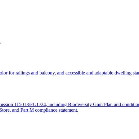
.
, color for railings and balcony, and accessible and adaptable dwelling
ermission 115013/FUL/24, including Biodiversity Gain Plan and conditio
tore, and Part M compliance statement.