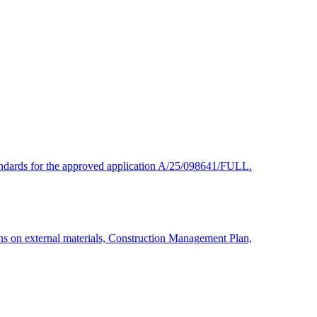
 standards for the approved application A/25/098641/FULL.
ns on external materials, Construction Management Plan,