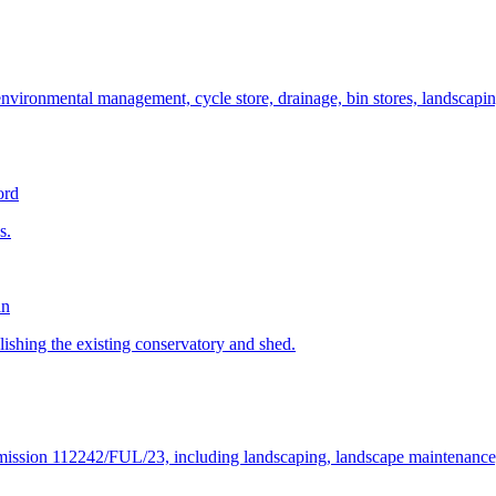
 environmental management, cycle store, drainage, bin stores, landscapi
ord
s.
an
olishing the existing conservatory and shed.
mission 112242/FUL/23, including landscaping, landscape maintenance, ac