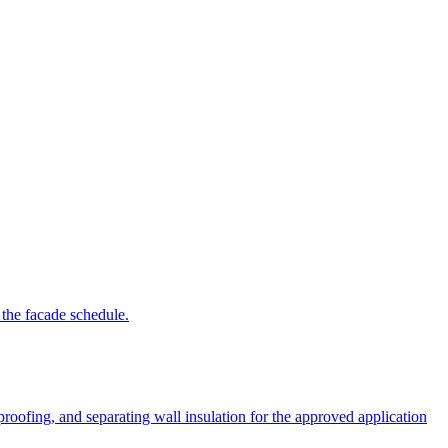
 the facade schedule.
roofing, and separating wall insulation for the approved application