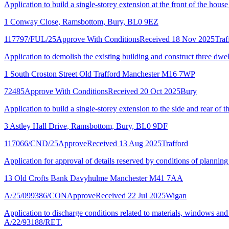
Application to build a single-storey extension at the front of the house
1 Conway Close, Ramsbottom, Bury, BL0 9EZ
117797/FUL/25
Approve With Conditions
Received 18 Nov 2025
Traf
Application to demolish the existing building and construct three dwel
1 South Croston Street Old Trafford Manchester M16 7WP
72485
Approve With Conditions
Received 20 Oct 2025
Bury
Application to build a single-storey extension to the side and rear of 
3 Astley Hall Drive, Ramsbottom, Bury, BL0 9DF
117066/CND/25
Approve
Received 13 Aug 2025
Trafford
Application for approval of details reserved by conditions of planni
13 Old Crofts Bank Davyhulme Manchester M41 7AA
A/25/099386/CON
Approve
Received 22 Jul 2025
Wigan
Application to discharge conditions related to materials, windows and
A/22/93188/RET.