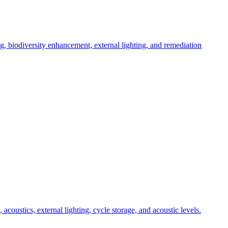
ng, biodiversity enhancement, external lighting, and remediation
oustics, external lighting, cycle storage, and acoustic levels.