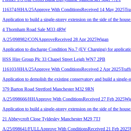
116374/HHA/25
Approve With Conditions
Received 14 May 2025
Tra
Application to build a single-storey extension on the side of the house
4 Thornham Road Sale M33 4RW
A/25/098982/CON
Approve
Received 28 Apr 2025
Wigan
Application to discharge Condition No.7 (EV Charging) for applica
HSS Hire Group Plc 33 Chapel Street Leigh WN7 2PB
116103/HHA/25
Approve With Conditions
Received 2 Apr 2025
Traff
Application to demolish the existing conservatory and build a single-st
379 Barton Road Stretford Manchester M32 9RN
A/25/098666/HH
Approve With Conditions
Received 27 Feb 2025
Wi
Application to build a single-storey extension on the side of the house
21 Abbeycroft Close Tyldesley Manchester M29 7TJ
A/25/098641/FULL
Approve With Conditions
Received 21 Feb 2025