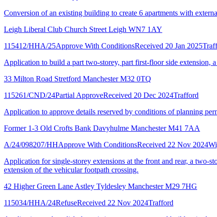
Conversion of an existing building to create 6 apartments with externa
Leigh Liberal Club Church Street Leigh WN7 1AY
115412/HHA/25
Approve With Conditions
Received 20 Jan 2025
Traf
Application to build a part two-storey, part first-floor side extension, a
33 Milton Road Stretford Manchester M32 0TQ
115261/CND/24
Partial Approve
Received 20 Dec 2024
Trafford
Application to approve details reserved by conditions of planning per
Former 1-3 Old Crofts Bank Davyhulme Manchester M41 7AA
A/24/098207/HH
Approve With Conditions
Received 22 Nov 2024
Wi
Application for single-storey extensions at the front and rear, a two-st
extension of the vehicular footpath crossing.
42 Higher Green Lane Astley Tyldesley Manchester M29 7HG
115034/HHA/24
Refuse
Received 22 Nov 2024
Trafford