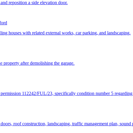
 and reposition a side elevation door.
ford
ling houses with related external works, car parking, and landscaping.
the property after demolishing the garage.
ng permission 112242/FUL/23, specifically condition number 5 regarding
 doors, roof construction, landscaping, traffic management plan, sound p