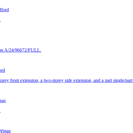
fford
.
tion A/24/96672/FULL.
ord
orey front extension, a two-storey side extension, and a part single/part
gan
.
Wigan