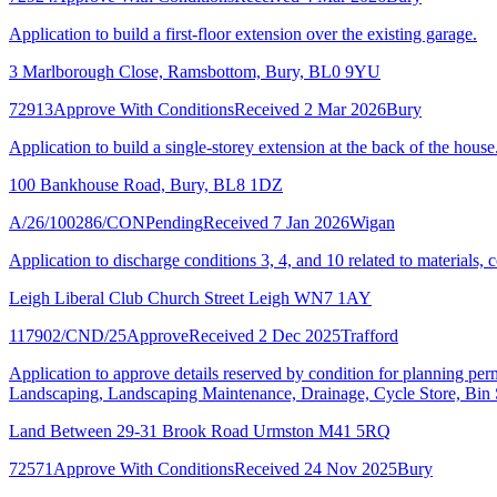
Application to build a first-floor extension over the existing garage.
3 Marlborough Close, Ramsbottom, Bury, BL0 9YU
72913
Approve With Conditions
Received 2 Mar 2026
Bury
Application to build a single-storey extension at the back of the house
100 Bankhouse Road, Bury, BL8 1DZ
A/26/100286/CON
Pending
Received 7 Jan 2026
Wigan
Application to discharge conditions 3, 4, and 10 related to materials
Leigh Liberal Club Church Street Leigh WN7 1AY
117902/CND/25
Approve
Received 2 Dec 2025
Trafford
Application to approve details reserved by condition for planning p
Landscaping, Landscaping Maintenance, Drainage, Cycle Store, Bin S
Land Between 29-31 Brook Road Urmston M41 5RQ
72571
Approve With Conditions
Received 24 Nov 2025
Bury