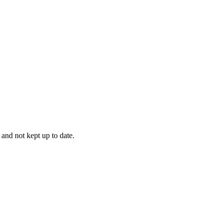
 and not kept up to date.