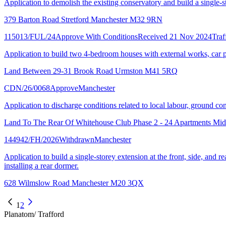
Application to demolish the existing conservatory and build a single-st
379 Barton Road Stretford Manchester M32 9RN
115013/FUL/24
Approve With Conditions
Received 21 Nov 2024
Traf
Application to build two 4-bedroom houses with external works, car 
Land Between 29-31 Brook Road Urmston M41 5RQ
CDN/26/0068
Approve
Manchester
Application to discharge conditions related to local labour, ground 
Land To The Rear Of Whitehouse Club Phase 2 - 24 Apartments Mi
144942/FH/2026
Withdrawn
Manchester
Application to build a single-storey extension at the front, side, and 
installing a rear dormer.
628 Wilmslow Road Manchester M20 3QX
1
2
Planatom
/ Trafford