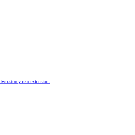
 two-storey rear extension.