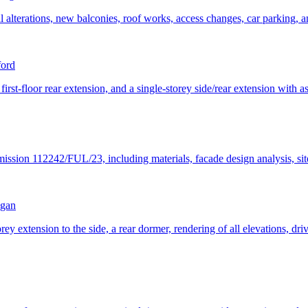
l alterations, new balconies, roof works, access changes, car parking, 
ford
 first-floor rear extension, and a single-storey side/rear extension with a
mission 112242/FUL/23, including materials, facade design analysis, sit
gan
orey extension to the side, a rear dormer, rendering of all elevations, dr