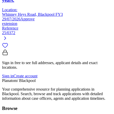
years.
Location:
Whinney Heys Road, Blackpool FY3
29/07/2026
Approve
extension
Reference
25/0372
Sign in free to see full addresses, applicant details and exact
locations.
Sign in
Create account
Planatom
/ Blackpool
Your comprehensive resource for planning applications in
Blackpool. Search, browse and track applications with detailed
information about case officers, agents and application timelines.
Browse