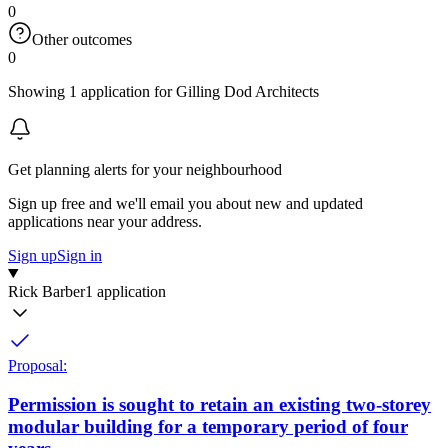
0
Other outcomes
0
Showing 1 application for Gilling Dod Architects
Get planning alerts for your neighbourhood
Sign up free and we'll email you about new and updated
applications near your address.
Sign up
Sign in
Rick Barber
1 application
Proposal:
Permission is sought to retain an existing two-storey
modular building for a temporary period of four