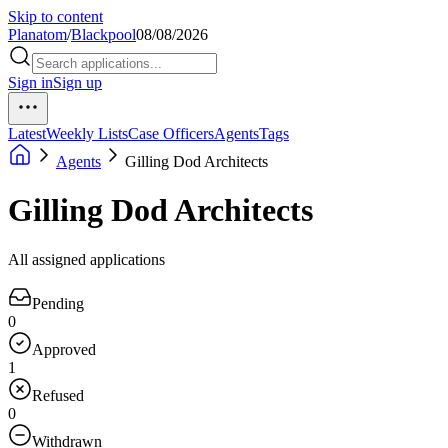
Skip to content
Planatom
/
Blackpool
08/08/2026
Sign in
Sign up
Latest
Weekly Lists
Case Officers
Agents
Tags
Agents
Gilling Dod Architects
Gilling Dod Architects
All assigned applications
Pending
0
Approved
1
Refused
0
Withdrawn