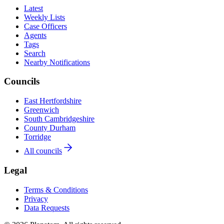
Latest
Weekly Lists
Case Officers
Agents
Tags
Search
Nearby Notifications
Councils
East Hertfordshire
Greenwich
South Cambridgeshire
County Durham
Torridge
All councils
Legal
Terms & Conditions
Privacy
Data Requests