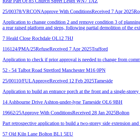
Rear Part Of 85 Church Street Leigh WN7 1AZ
25/00378/VRCON
Approve With Conditions
Received 7 Apr 2025
Ro
Application to change condition 2 and remove condition 3 of planning
a rear raised platform and steps, following partial demolition of the e
7 Heald Close Rochdale OL12 7HJ
116124/PMA/25
Refuse
Received 7 Apr 2025
Trafford
Application to check if prior approval is needed to change from comm
52 - 54 Talbot Road Stretford Manchester M16 0PN
25/00110/FUL
Approve
Received 12 Feb 2025
Tameside
Application to build an entrance porch at the front and a single-storey 
14 Ashbourne Drive Ashton-under-lyne Tameside OL6 9BH
19662/25
Approve With Conditions
Received 28 Jan 2025
Bolton
Part retrospective application to build a two-storey side extension and
57 Old Kiln Lane Bolton BL1 5EU