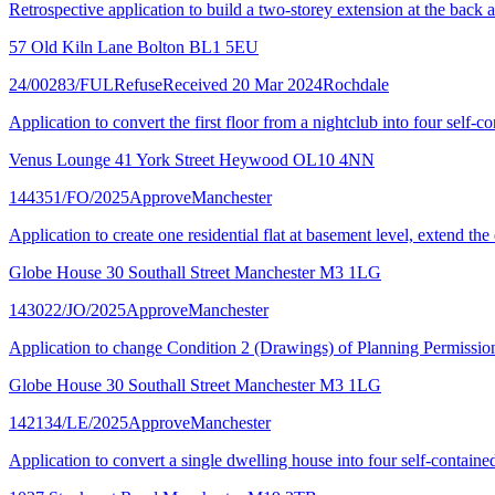
Retrospective application to build a two-storey extension at the back a
57 Old Kiln Lane Bolton BL1 5EU
24/00283/FUL
Refuse
Received 20 Mar 2024
Rochdale
Application to convert the first floor from a nightclub into four self-c
Venus Lounge 41 York Street Heywood OL10 4NN
144351/FO/2025
Approve
Manchester
Application to create one residential flat at basement level, extend the
Globe House 30 Southall Street Manchester M3 1LG
143022/JO/2025
Approve
Manchester
Application to change Condition 2 (Drawings) of Planning Permissio
Globe House 30 Southall Street Manchester M3 1LG
142134/LE/2025
Approve
Manchester
Application to convert a single dwelling house into four self-contained