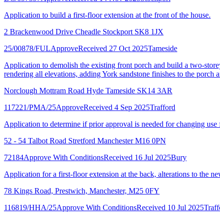
Application to build a first-floor extension at the front of the house.
2 Brackenwood Drive Cheadle Stockport SK8 1JX
25/00878/FUL
Approve
Received 27 Oct 2025
Tameside
Application to demolish the existing front porch and build a two-storey 
rendering all elevations, adding York sandstone finishes to the porch
Norclough Mottram Road Hyde Tameside SK14 3AR
117221/PMA/25
Approve
Received 4 Sep 2025
Trafford
Application to determine if prior approval is needed for changing use 
52 - 54 Talbot Road Stretford Manchester M16 0PN
72184
Approve With Conditions
Received 16 Jul 2025
Bury
Application for a first-floor extension at the back, alterations to the 
78 Kings Road, Prestwich, Manchester, M25 0FY
116819/HHA/25
Approve With Conditions
Received 10 Jul 2025
Traff