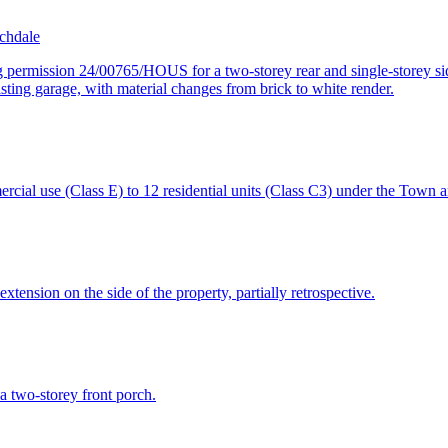
chdale
 permission 24/00765/HOUS for a two-storey rear and single-storey side
xisting garage, with material changes from brick to white render.
ercial use (Class E) to 12 residential units (Class C3) under the Town
extension on the side of the property, partially retrospective.
 a two-storey front porch.