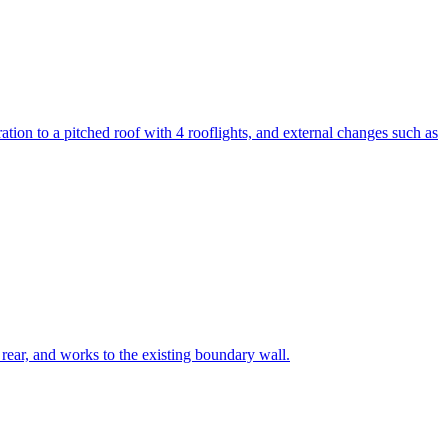
eration to a pitched roof with 4 rooflights, and external changes such as
he rear, and works to the existing boundary wall.