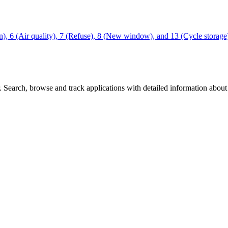
tion), 6 (Air quality), 7 (Refuse), 8 (New window), and 13 (Cycle stor
Search, browse and track applications with detailed information about c