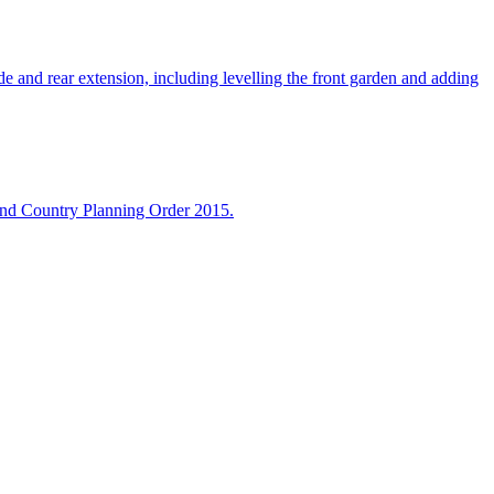
 and rear extension, including levelling the front garden and adding
 and Country Planning Order 2015.