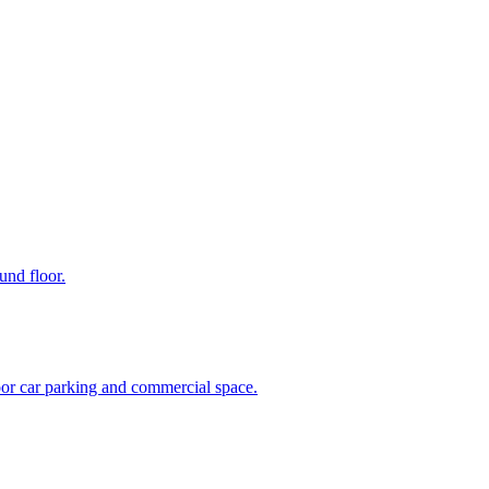
und floor.
oor car parking and commercial space.