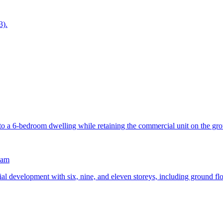
3).
into a 6-bedroom dwelling while retaining the commercial unit on the gro
ham
ial development with six, nine, and eleven storeys, including ground fl