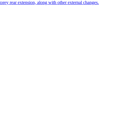
storey rear extension, along with other external changes.