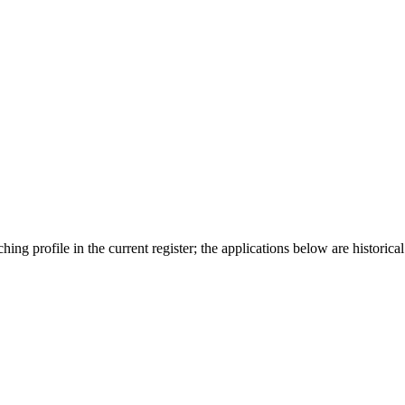
ing profile in the current register; the applications below are historical