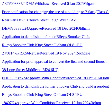
A/25/098387/PDMA
Withdrawn
Received 6 Jan 2025
Wigan
Prior notification for changing the use of a building to 2 flats (Class C
Rear Part Of 85 Church Street Leigh WN7 1AZ
DEM/353885/24
Approve
Received 18 Dec 2024
Oldham
Application to demolish the former Riley's Snooker Club.
Rileys Snooker Club King Street Oldham OL8 1EU
24/01147/PRA56
Refuse
Received 19 Nov 2024
Rochdale
Application for prior approval to convert the first and second floors 
38 Long Street Middleton M24 6UQ
FUL/353585/24
Approve With Conditions
Received 18 Oct 2024
Old
Application to demolish the former Snooker Club and build a resident
Rileys Snooker Club King Street Oldham OL8 1EU
18407/24
Approve With Conditions
Received 12 Jun 2024
Bolton