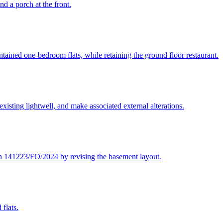
nd a porch at the front.
ontained one-bedroom flats, while retaining the ground floor restaurant.
 existing lightwell, and make associated external alterations.
n 141223/FO/2024 by revising the basement layout.
 flats.