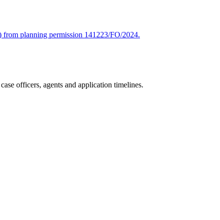
age) from planning permission 141223/FO/2024.
ase officers, agents and application timelines.