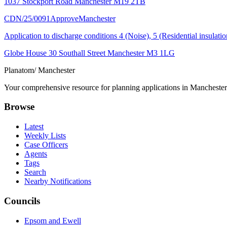
1037 Stockport Road Manchester M19 2TB
CDN/25/0091
Approve
Manchester
Application to discharge conditions 4 (Noise), 5 (Residential insula
Globe House 30 Southall Street Manchester M3 1LG
Planatom
/ Manchester
Your comprehensive resource for planning applications in Manchester. 
Browse
Latest
Weekly Lists
Case Officers
Agents
Tags
Search
Nearby Notifications
Councils
Epsom and Ewell