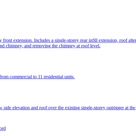
front extension. Includes a single-storey rear infill extension, roof alt
 and chimney, and removing the chimney at roof level.
from commercial to 11 residential units.
new side elevation and roof over the existing single-storey outrigger at t
ord