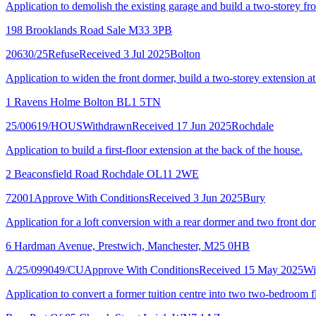
Application to demolish the existing garage and build a two-storey fron
198 Brooklands Road Sale M33 3PB
20630/25
Refuse
Received 3 Jul 2025
Bolton
Application to widen the front dormer, build a two-storey extension at 
1 Ravens Holme Bolton BL1 5TN
25/00619/HOUS
Withdrawn
Received 17 Jun 2025
Rochdale
Application to build a first-floor extension at the back of the house.
2 Beaconsfield Road Rochdale OL11 2WE
72001
Approve With Conditions
Received 3 Jun 2025
Bury
Application for a loft conversion with a rear dormer and two front do
6 Hardman Avenue, Prestwich, Manchester, M25 0HB
A/25/099049/CU
Approve With Conditions
Received 15 May 2025
Wi
Application to convert a former tuition centre into two two-bedroom fl