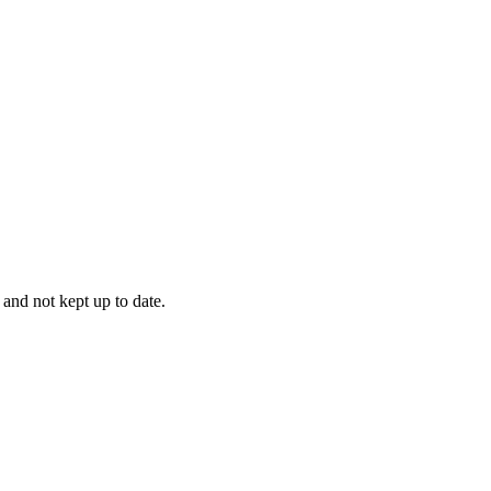
 and not kept up to date.