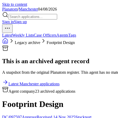
Skip to content
Planatom
/
Manchester
04/08/2026
Sign in
Sign up
Latest
Weekly Lists
Case Officers
Agents
Tags
Legacy archive
Footprint Design
This is an archived agent record
A snapshot from the original Planatom register. This agent has no match
Latest Manchester applications
Agent company
23 archived applications
Footprint Design
DC/097597
Approve
Received 14 Nov 2025
Stockport