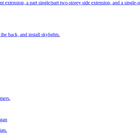
t extension, a part single/part two-storey side extension, and a single-
the back, and install skylights.
rmers.
gan
ats.